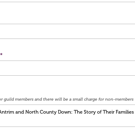
e for guild members and there will be a small charge for non-members