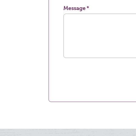
Message