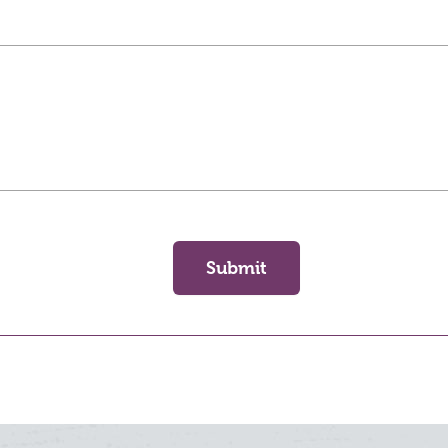
Submit