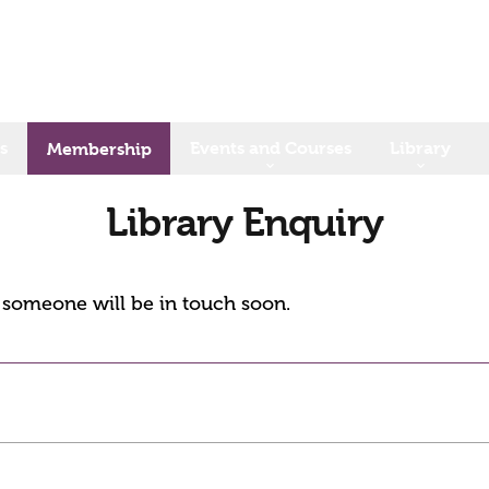
s
Events and Courses
Library
Membership
Library Enquiry
d someone will be in touch soon.