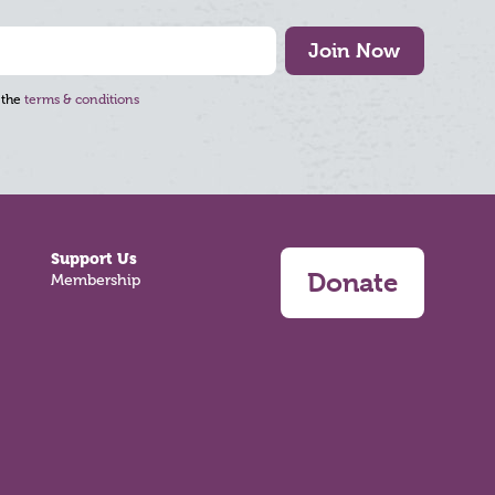
Join Now
 the
terms & conditions
Support Us
Donate
Membership