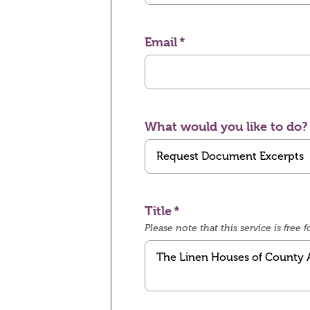
Email
What would you like to do?
Title
Please note that this service is fre