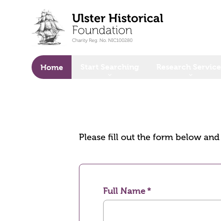
o main content
Start Searching
Research Service
Home
Please fill out the form below an
Full Name