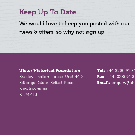
Keep Up To Date
We would love to keep you posted with our
news & offers, so why not sign up.
Footer
Ulster Historical Foundation
Tel:
+44 (028) 91 8
Bradley Thallon House, Unit 44D
Fax:
+44 (028) 91 
Kiltonga Estate, Belfast Road
Email:
enquiry@uhf
Newtownards
BT23 4TJ