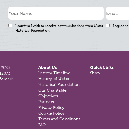
I confirm I wish to receive communications from Ulster
I agree to
Historical Foundation
12073
About Us
Quick Links
History Timeline
Shop
812073
History of Ulster
.org.uk
Historical Foundation
Our Charitable
Objectives
Partners
Privacy Policy
Cookie Policy
Terms and Conditions
FAQ