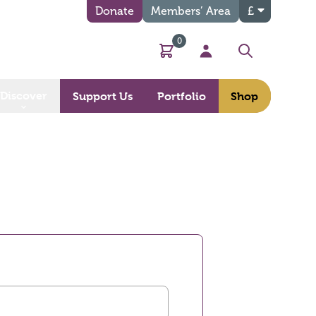
Donate
Members’ Area
£
0
Basket
My Account
Search
Discover
Support Us
Portfolio
Shop