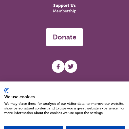
Support Us
Membership
Donate
UHF facebook
UHF Twitter
Search
We use cookies
We may place these for analysis of our visitor data, to improve our website,
show personalised content and to give you a great website experience. For
more information about the cookies we use open the settings.