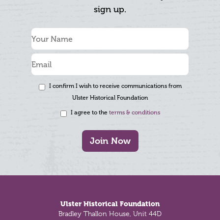
sign up.
I confirm I wish to receive communications from
Ulster Historical Foundation
I agree to the
terms & conditions
Join Now
Footer
Ulster Historical Foundation
Bradley Thallon House, Unit 44D