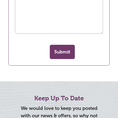
Submit
Keep Up To Date
We would love to keep you posted
with our news & offers, so why not