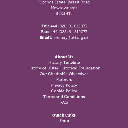
Kiltonga Estate, Belfast Road
Newtownards
BT23 4TJ
Tel:
+44 (028) 91 812073
Fax:
+44 (028) 91 812073
Email:
enquiry@uhf.org.uk
About Us
History Timeline
History of Ulster Historical Foundation
Our Charitable Objectives
Partners
Privacy Policy
Cookie Policy
Terms and Conditions
FAQ
Quick Links
Shop