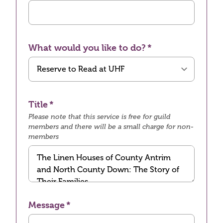
What would you like to do?
Title
Please note that this service is free for guild
members and there will be a small charge for non-
members
Message