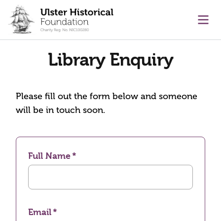
main content
Ope
Library Enquiry
Please fill out the form below and someone
will be in touch soon.
Full Name
Email