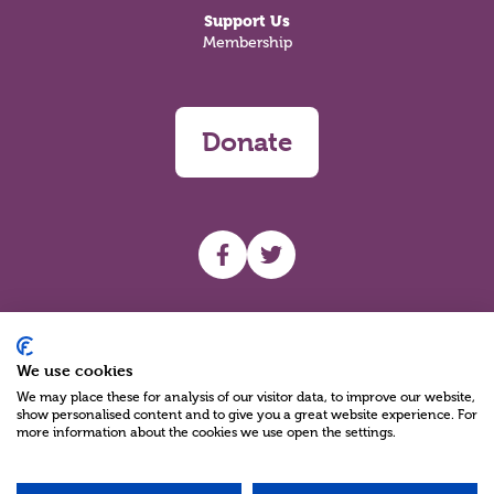
Support Us
Membership
Donate
UHF facebook
UHF Twitter
Search
We use cookies
We may place these for analysis of our visitor data, to improve our website,
show personalised content and to give you a great website experience. For
more information about the cookies we use open the settings.