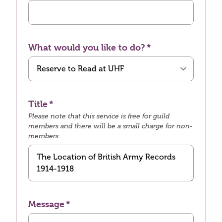
What would you like to do?
Title
Please note that this service is free for guild
members and there will be a small charge for non-
members
Message