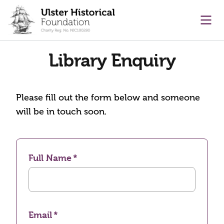
main content
Ope
Library Enquiry
Please fill out the form below and someone
will be in touch soon.
Full Name
Email