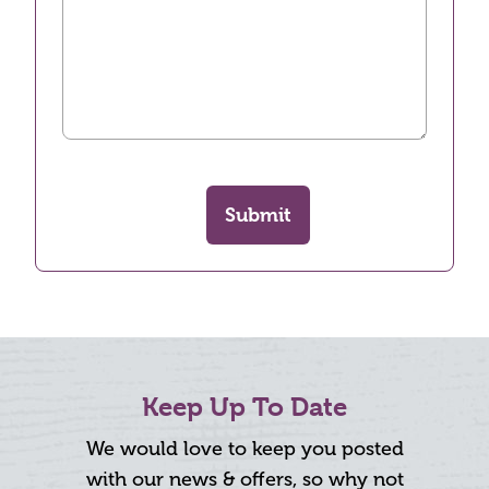
Submit
Keep Up To Date
We would love to keep you posted
with our news & offers, so why not