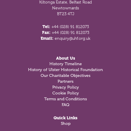
Kiltonga Estate, Belfast Road
Newtownards
BT23 4TJ
Tel:
+44 (028) 91 812073
Fax:
+44 (028) 91 812073
Email:
enquiry@uhf.org.uk
About Us
History Timeline
History of Ulster Historical Foundation
Our Charitable Objectives
Partners
Privacy Policy
Cookie Policy
Terms and Conditions
FAQ
Quick Links
Shop