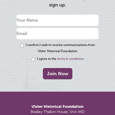
sign up.
I confirm I wish to receive communications from
Ulster Historical Foundation
I agree to the
terms & conditions
Join Now
Footer
Ulster Historical Foundation
Bradley Thallon House, Unit 44D