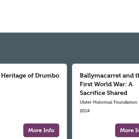
 Heritage of Drumbo
Ballymacarret and t
First World War: A
Sacrifice Shared
Ulster Historical Foundation
2014
More Info
More I