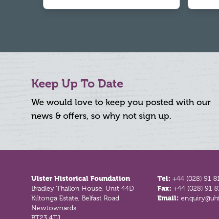
Keep Up To Date
We would love to keep you posted with our
news & offers, so why not sign up.
Footer
Ulster Historical Foundation
Tel:
+44 (028) 91 8
Bradley Thallon House, Unit 44D
Fax:
+44 (028) 91 
Kiltonga Estate, Belfast Road
Email:
enquiry@uhf
Newtownards
BT23 4TJ