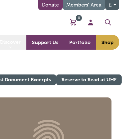
Donate
Members’ Area
£
0
Basket
My Account
Search
Discover
Support Us
Portfolio
Shop
st Document Excerpts
Reserve to Read at UHF