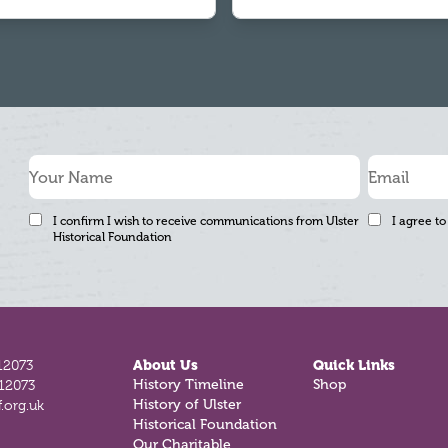
I confirm I wish to receive communications from Ulster
I agree to
Historical Foundation
12073
About Us
Quick Links
History Timeline
Shop
812073
History of Ulster
.org.uk
Historical Foundation
Our Charitable