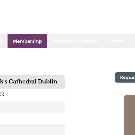
s
Events and Courses
Library
Membership
Reque
k's Cathedral Dublin
CK