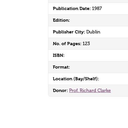
Publication Date:
1987
Edition:
Publisher City:
Dublin
No. of Pages:
123
ISBN:
Format:
Location (Bay/Shelf):
Donor:
Prof. Richard Clarke