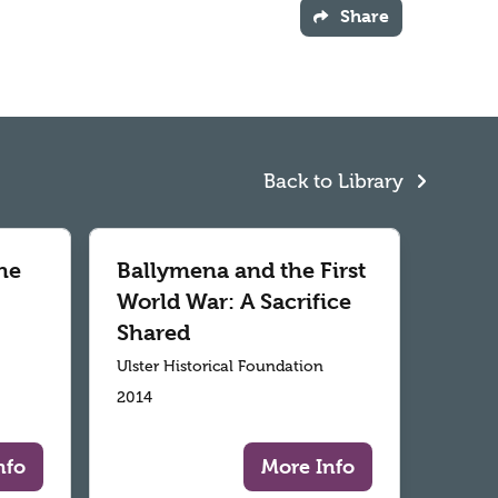
Share
Back to Library
he
Ballymena and the First
World War: A Sacrifice
Shared
Ulster Historical Foundation
2014
nfo
More Info