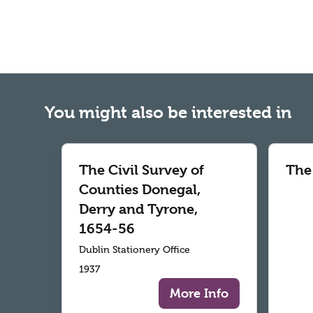
You might also be interested in
The Civil Survey of
The
Counties Donegal,
Derry and Tyrone,
1654-56
Dublin Stationery Office
1937
More Info