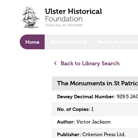
o main content
Start Searching
Research Service
Home
Back to Library Search
The Monuments in St Patric
Dewey Decimal Number:
929.5 JA
No. of Copies:
1
Author:
Victor Jackson
Publisher:
Criterion Press Ltd.