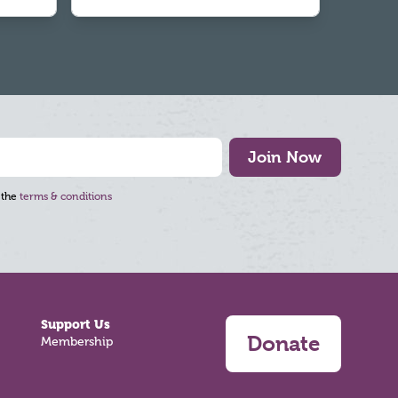
Join Now
 the
terms & conditions
Support Us
Donate
Membership