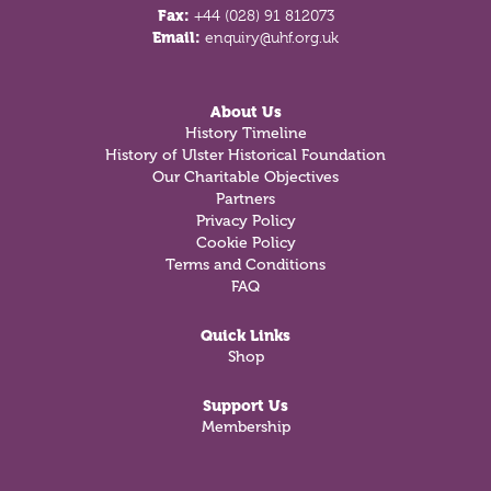
Fax:
+44 (028) 91 812073
Email:
enquiry@uhf.org.uk
About Us
History Timeline
History of Ulster Historical Foundation
Our Charitable Objectives
Partners
Privacy Policy
Cookie Policy
Terms and Conditions
FAQ
Quick Links
Shop
Support Us
Membership