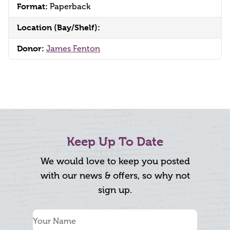
Format:
Paperback
Location (Bay/Shelf):
Donor:
James Fenton
Keep Up To Date
We would love to keep you posted
with our news & offers, so why not
sign up.