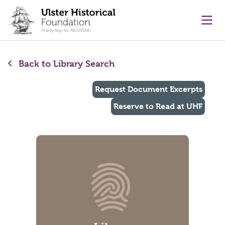
main content
Ope
Back to Library Search
Request Document Excerpts
Reserve to Read at UHF