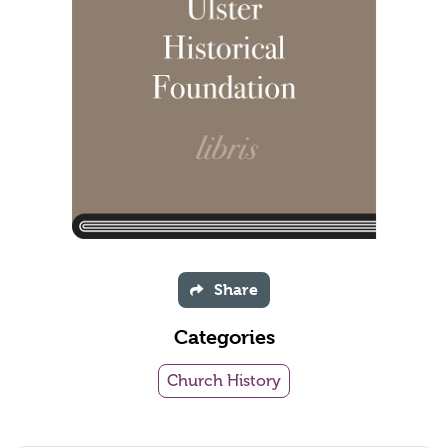
Share
Categories
Church History