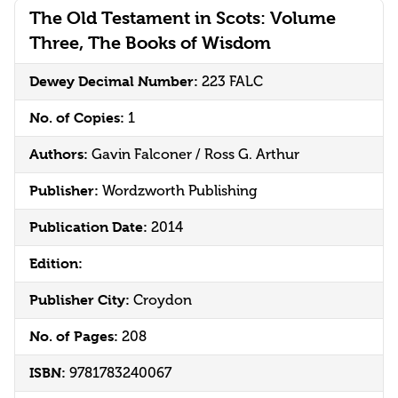
The Old Testament in Scots: Volume
Three, The Books of Wisdom
Dewey Decimal Number:
223 FALC
No. of Copies:
1
Authors:
Gavin Falconer / Ross G. Arthur
Publisher:
Wordzworth Publishing
Publication Date:
2014
Edition:
Publisher City:
Croydon
No. of Pages:
208
ISBN:
9781783240067