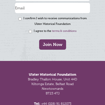
I confirm I wish to receive communications from
Ulster Historical Foundation
I agree to the
terms & conditions
Join Now
Footer
Ulster Historical Foundation
Bradley Thallon House, Unit 44D
Kiltonga Estate, Belfast Road
Newtownards
BT23 4TJ
Tel:
+44 (028) 91 812073