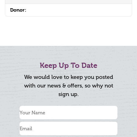
Donor:
Keep Up To Date
We would love to keep you posted
with our news & offers, so why not
sign up.