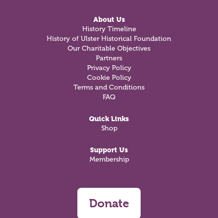
About Us
History Timeline
History of Ulster Historical Foundation
Our Charitable Objectives
Partners
Privacy Policy
Cookie Policy
Terms and Conditions
FAQ
Quick Links
Shop
Support Us
Membership
Donate