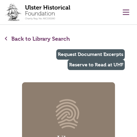
main content
Ope
Back to Library Search
Request Document Excerpts
Reserve to Read at UHF