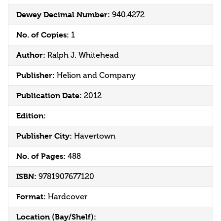
Dewey Decimal Number:
940.4272
No. of Copies:
1
Author:
Ralph J. Whitehead
Publisher:
Helion and Company
Publication Date:
2012
Edition:
Publisher City:
Havertown
No. of Pages:
488
ISBN:
9781907677120
Format:
Hardcover
Location (Bay/Shelf):