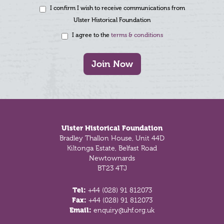
I confirm I wish to receive communications from
Ulster Historical Foundation
I agree to the
terms & conditions
Join Now
Footer
Ulster Historical Foundation
Bradley Thallon House, Unit 44D
Kiltonga Estate, Belfast Road
Newtownards
BT23 4TJ
Tel:
+44 (028) 91 812073
Fax:
+44 (028) 91 812073
Email:
enquiry@uhf.org.uk