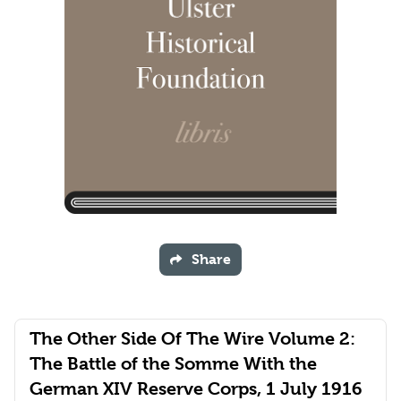
Share
The Other Side Of The Wire Volume 2:
The Battle of the Somme With the
German XIV Reserve Corps, 1 July 1916