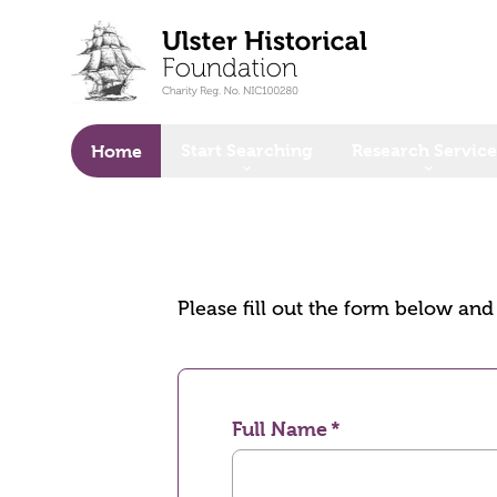
o main content
Start Searching
Research Service
Home
Please fill out the form below an
Full Name