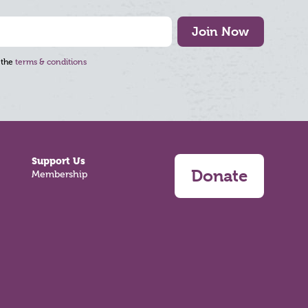
Join Now
 the
terms & conditions
Support Us
Donate
Membership