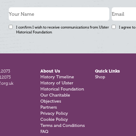
I confirm I wish to receive communications from Ulster
I agree to
Historical Foundation
12073
About Us
Quick Links
History Timeline
Shop
812073
History of Ulster
.org.uk
Historical Foundation
Our Charitable
Objectives
Partners
Privacy Policy
Cookie Policy
Terms and Conditions
FAQ