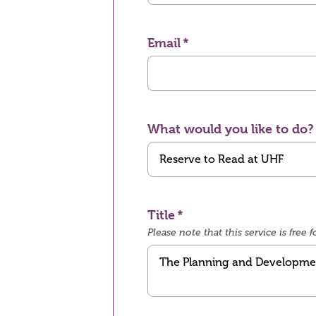
Email
What would you like to do?
Title
Please note that this service is fre