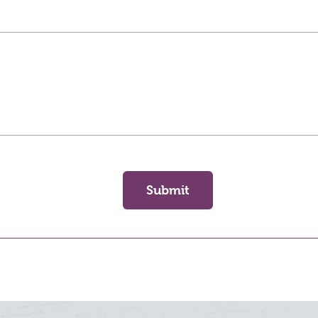
Submit