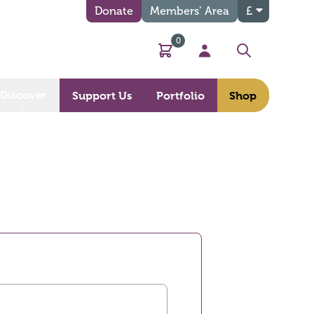
Donate
Members’ Area
£
0
Basket
My Account
Search
Discover
Support Us
Portfolio
Shop