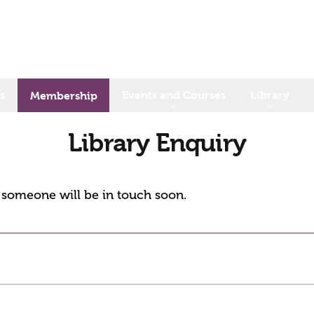
s
Events and Courses
Library
Membership
Library Enquiry
d someone will be in touch soon.