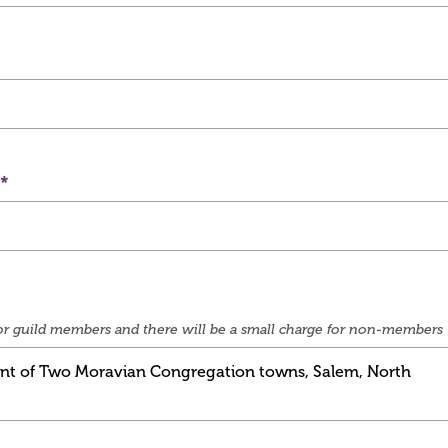
e for guild members and there will be a small charge for non-members