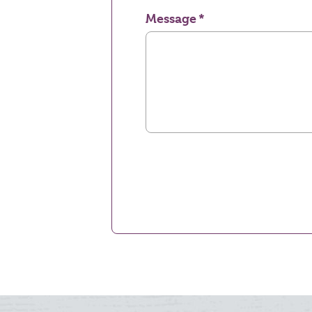
Message