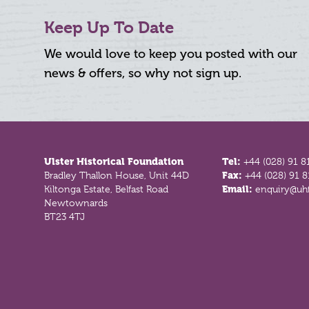
Keep Up To Date
We would love to keep you posted with our
news & offers, so why not sign up.
Footer
Ulster Historical Foundation
Tel:
+44 (028) 91 8
Bradley Thallon House, Unit 44D
Fax:
+44 (028) 91 
Kiltonga Estate, Belfast Road
Email:
enquiry@uhf
Newtownards
BT23 4TJ