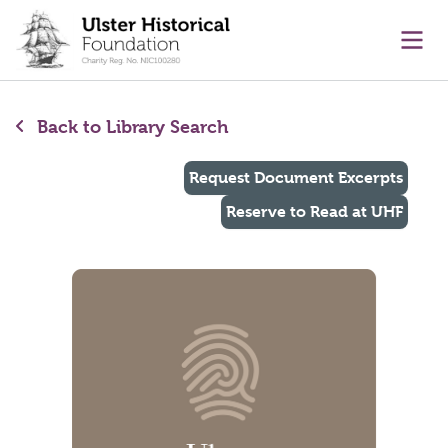
main content
Ope
Back to Library Search
Request Document Excerpts
Reserve to Read at UHF