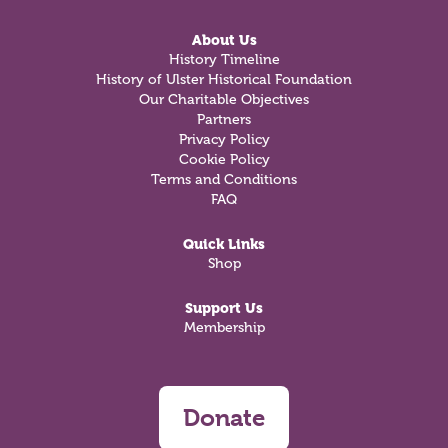
About Us
History Timeline
History of Ulster Historical Foundation
Our Charitable Objectives
Partners
Privacy Policy
Cookie Policy
Terms and Conditions
FAQ
Quick Links
Shop
Support Us
Membership
Donate