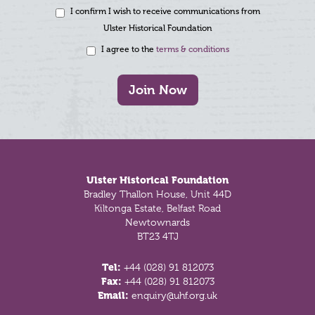
I confirm I wish to receive communications from
Ulster Historical Foundation
I agree to the
terms & conditions
Join Now
Footer
Ulster Historical Foundation
Bradley Thallon House, Unit 44D
Kiltonga Estate, Belfast Road
Newtownards
BT23 4TJ
Tel:
+44 (028) 91 812073
Fax:
+44 (028) 91 812073
Email:
enquiry@uhf.org.uk