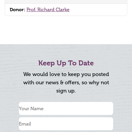
Donor:
Prof. Richard Clarke
Keep Up To Date
We would love to keep you posted
with our news & offers, so why not
sign up.