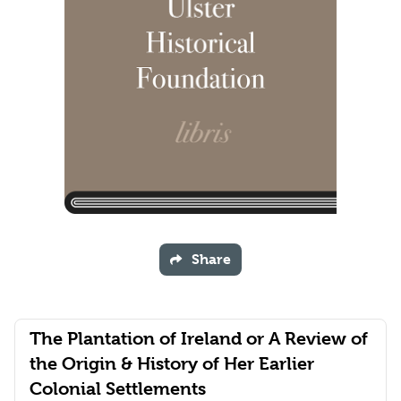
Share
The Plantation of Ireland or A Review of
the Origin & History of Her Earlier
Colonial Settlements