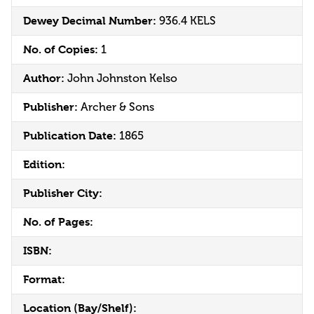
Dewey Decimal Number:
936.4 KELS
No. of Copies:
1
Author:
John Johnston Kelso
Publisher:
Archer & Sons
Publication Date:
1865
Edition:
Publisher City:
No. of Pages:
ISBN:
Format:
Location (Bay/Shelf):