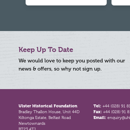
Keep Up To Date
We would love to keep you posted with our
news & offers, so why not sign up.
Footer
Ulster Historical Foundation
Tel:
+44 (028) 91 8
Bradley Thallon House, Unit 44D
Fax:
+44 (028) 91 
Kiltonga Estate, Belfast Road
Email:
enquiry@uhf
Newtownards
BT23 4TJ