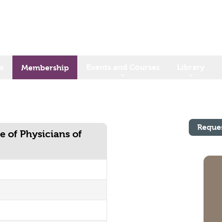
s
Events and Courses
Library
Membership
Reque
e of Physicians of