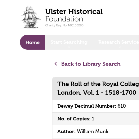
o main content
Start Searching
Research Service
Home
Back to Library Search
The Roll of the Royal Colleg
London, Vol. 1 - 1518-1700
Dewey Decimal Number:
610
No. of Copies:
1
Author:
William Munk