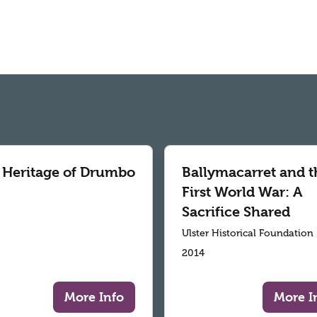
 Heritage of Drumbo
Ballymacarret and t
First World War: A
Sacrifice Shared
Ulster Historical Foundation
2014
More Info
More I