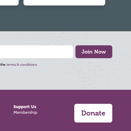
Join Now
 the
terms & conditions
Support Us
Donate
Membership