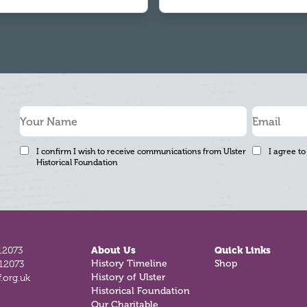
I confirm I wish to receive communications from Ulster
I agree to
Historical Foundation
12073
About Us
Quick Links
History Timeline
Shop
812073
History of Ulster
.org.uk
Historical Foundation
Our Charitable