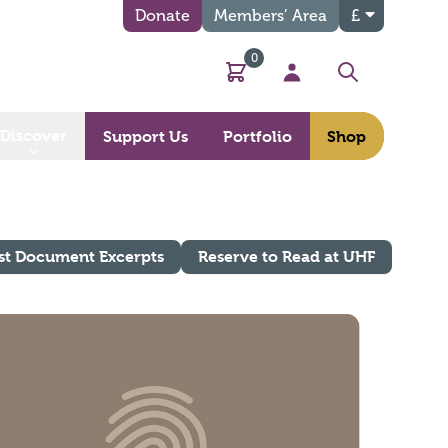
Donate
Members’ Area
£
0
Basket
My Account
Search
Discover
Support Us
Portfolio
Shop
st Document Excerpts
Reserve to Read at UHF