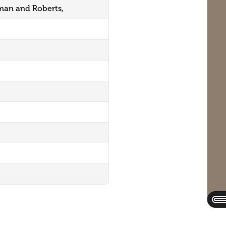
an and Roberts,