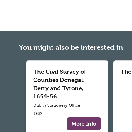
You might also be interested in
The Civil Survey of
The
Counties Donegal,
Derry and Tyrone,
1654-56
Dublin Stationery Office
1937
More Info