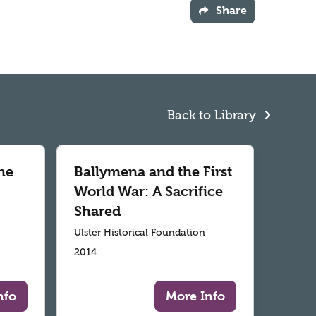
Share
Back to Library
he
Ballymena and the First
World War: A Sacrifice
Shared
Ulster Historical Foundation
2014
nfo
More Info