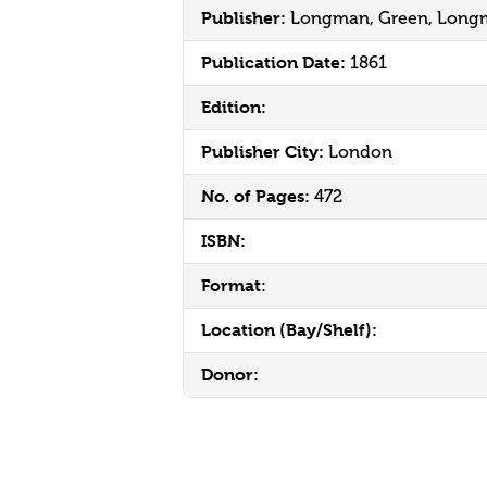
Publisher:
Longman, Green, Longm
Publication Date:
1861
Edition:
Publisher City:
London
No. of Pages:
472
ISBN:
Format:
Location (Bay/Shelf):
Donor: