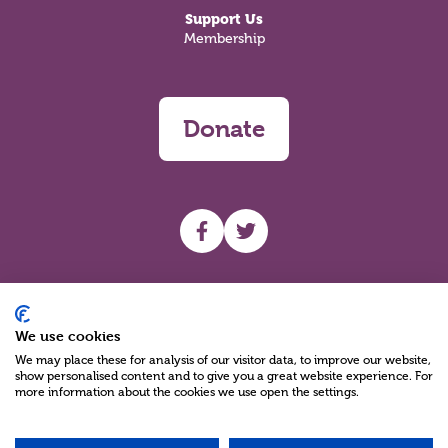
Support Us
Membership
Donate
UHF facebook
UHF Twitter
Search
We use cookies
We may place these for analysis of our visitor data, to improve our website,
show personalised content and to give you a great website experience. For
more information about the cookies we use open the settings.