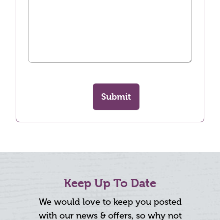
Submit
Keep Up To Date
We would love to keep you posted
with our news & offers, so why not