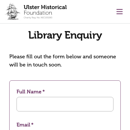
main content
Ope
Library Enquiry
Please fill out the form below and someone
will be in touch soon.
Full Name
Email