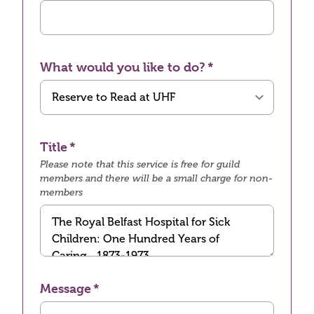
What would you like to do?
Title
Please note that this service is free for guild
members and there will be a small charge for non-
members
Message