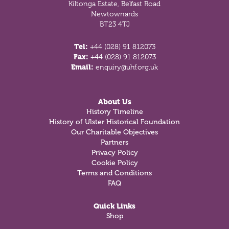
Kiltonga Estate, Belfast Road
Newtownards
BT23 4TJ
Tel:
+44 (028) 91 812073
Fax:
+44 (028) 91 812073
Email:
enquiry@uhf.org.uk
About Us
History Timeline
History of Ulster Historical Foundation
Our Charitable Objectives
Partners
Privacy Policy
Cookie Policy
Terms and Conditions
FAQ
Quick Links
Shop