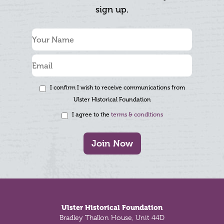
sign up.
I confirm I wish to receive communications from
Ulster Historical Foundation
I agree to the
terms & conditions
Join Now
Footer
Ulster Historical Foundation
Bradley Thallon House, Unit 44D