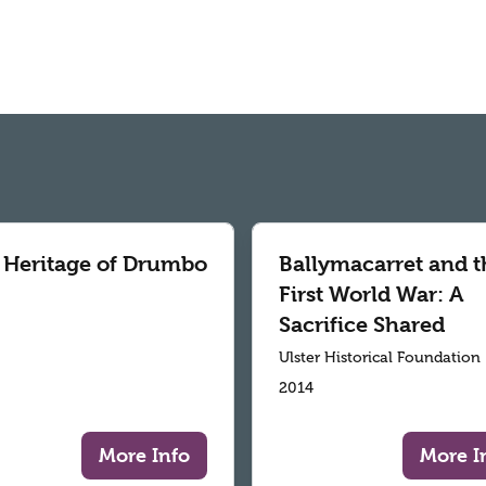
 Heritage of Drumbo
Ballymacarret and t
First World War: A
Sacrifice Shared
Ulster Historical Foundation
2014
More Info
More I