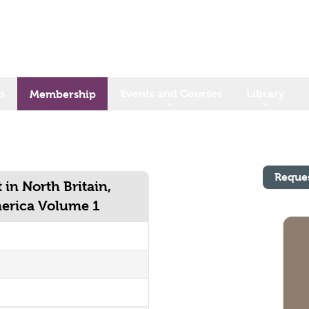
s
Events and Courses
Library
Membership
Reque
 in North Britain,
merica Volume 1