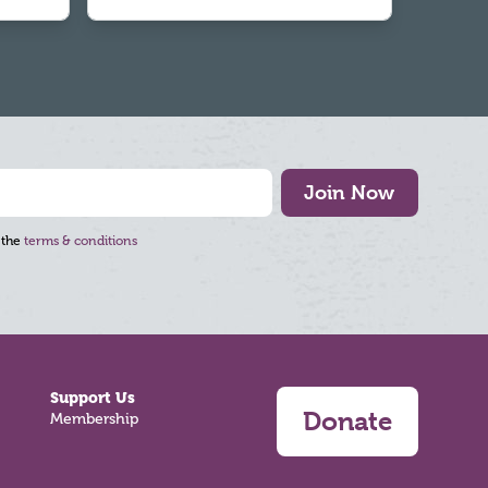
Join Now
 the
terms & conditions
Support Us
Donate
Membership