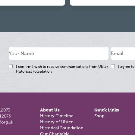
I confirm I wish to receive communications from Ulster
I agree to
Historical Foundation
12073
About Us
Quick Links
History Timeline
Shop
812073
History of Ulster
.org.uk
Historical Foundation
Our Charitable