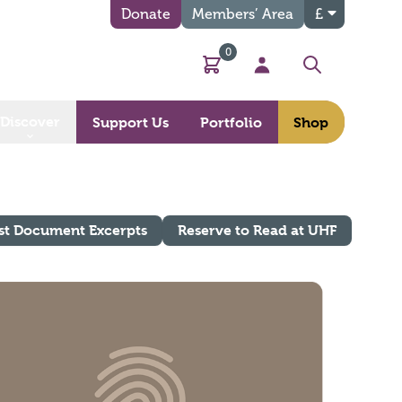
Donate
Members’ Area
£
0
Basket
My Account
Search
Discover
Support Us
Portfolio
Shop
st Document Excerpts
Reserve to Read at UHF