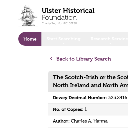
o main content
Start Searching
Research Service
Home
Back to Library Search
The Scotch-Irish or the Scot
North Ireland and North A
Dewey Decimal Number:
325.2416
No. of Copies:
1
Author:
Charles A. Hanna