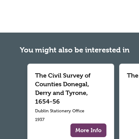
You might also be interested in
The Civil Survey of
The
Counties Donegal,
Derry and Tyrone,
1654-56
Dublin Stationery Office
1937
More Info