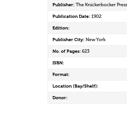
Publisher:
The Knickerbocker Pres
Publication Date:
1902
Edition:
Publisher City:
New York
No. of Pages:
623
ISBN:
Format:
Location (Bay/Shelf):
Donor: