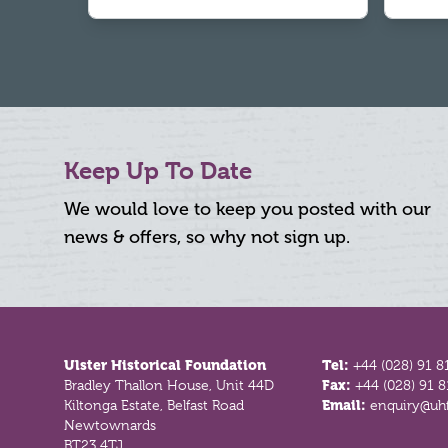
Keep Up To Date
We would love to keep you posted with our
news & offers, so why not sign up.
Footer
Ulster Historical Foundation
Tel:
+44 (028) 91 8
Bradley Thallon House, Unit 44D
Fax:
+44 (028) 91 
Kiltonga Estate, Belfast Road
Email:
enquiry@uhf
Newtownards
BT23 4TJ