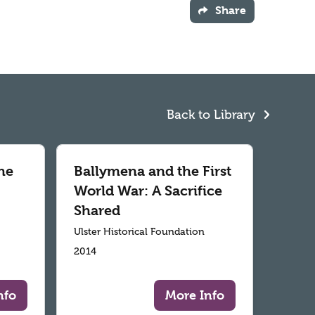
Share
Back to Library
he
Ballymena and the First
World War: A Sacrifice
Shared
Ulster Historical Foundation
2014
nfo
More Info