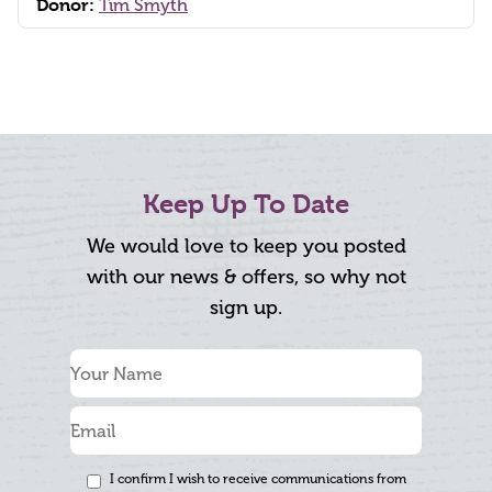
Donor:
Tim Smyth
Keep Up To Date
We would love to keep you posted
with our news & offers, so why not
sign up.
I confirm I wish to receive communications from