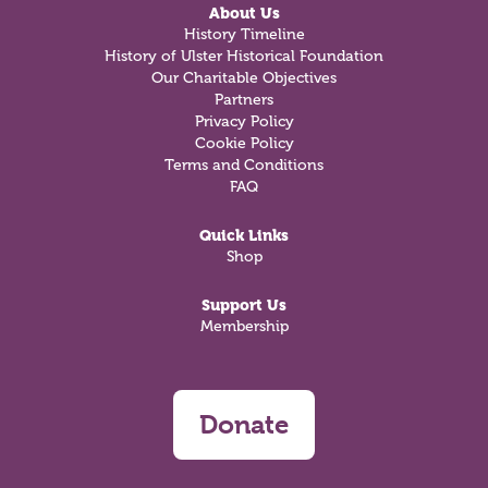
About Us
History Timeline
History of Ulster Historical Foundation
Our Charitable Objectives
Partners
Privacy Policy
Cookie Policy
Terms and Conditions
FAQ
Quick Links
Shop
Support Us
Membership
Donate