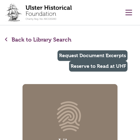
main content
Ope
Back to Library Search
Request Document Excerpts
Reserve to Read at UHF