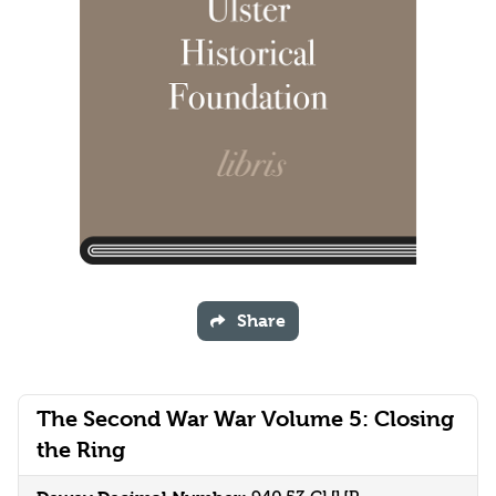
Share
The Second War War Volume 5: Closing
the Ring