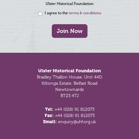
Ulster Historical Foundation
I agree to the
terms & conditions
Join Now
Footer
Ulster Historical Foundation
Bradley Thallon House, Unit 44D
Kiltonga Estate, Belfast Road
Newtownards
BT23 4TJ
Tel:
+44 (028) 91 812073
Fax:
+44 (028) 91 812073
Email:
enquiry@uhf.org.uk