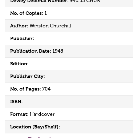
Dewey Decimal Number:
940.53 CHUR
No. of Copies:
1
Author:
Winston Churchill
Publisher:
Publication Date:
1948
Edition:
Publisher City:
No. of Pages:
704
ISBN:
Format:
Hardcover
Location (Bay/Shelf):