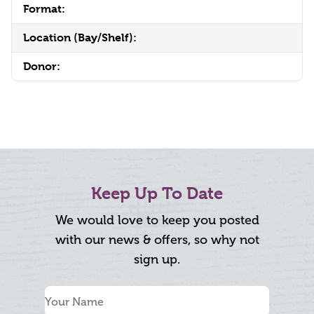
Format:
Location (Bay/Shelf):
Donor:
Keep Up To Date
We would love to keep you posted
with our news & offers, so why not
sign up.