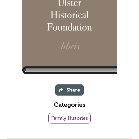
Share
Categories
Family Histories