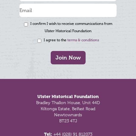
I confirm I wish to receive communications from
Ulster Historical Foundation
I agree to the
terms & conditions
Join Now
Footer
Ulster Historical Foundation
Bradley Thallon House, Unit 44D
Kiltonga Estate, Belfast Road
Newtownards
BT23 4TJ
Tel:
+44 (028) 91 812073