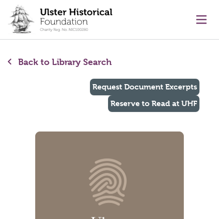
main content
Ope
Back to Library Search
Request Document Excerpts
Reserve to Read at UHF