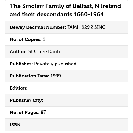
The Sinclair Family of Belfast, N Ireland
and their descendants 1660-1964
Dewey Decimal Number:
FAMH 929.2 SINC
No. of Copies:
1
Author:
St Claire Daub
Publisher:
Privately published
Publication Date:
1999
Edition:
Publisher City:
No. of Pages:
87
ISBN: