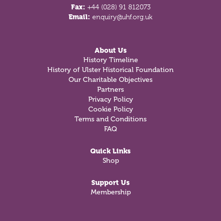
Fax:
+44 (028) 91 812073
Email:
enquiry@uhf.org.uk
About Us
History Timeline
History of Ulster Historical Foundation
Our Charitable Objectives
Partners
Privacy Policy
Cookie Policy
Terms and Conditions
FAQ
Quick Links
Shop
Support Us
Membership