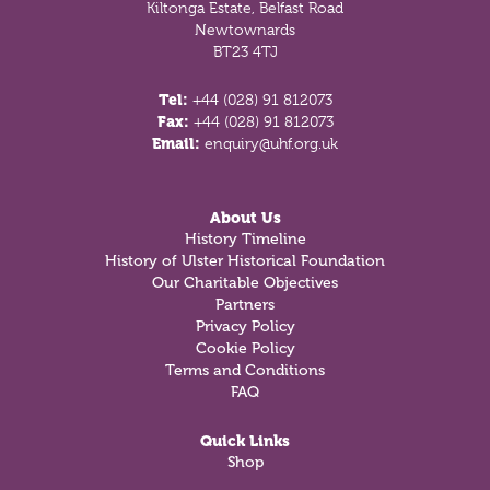
Kiltonga Estate, Belfast Road
Newtownards
BT23 4TJ
Tel:
+44 (028) 91 812073
Fax:
+44 (028) 91 812073
Email:
enquiry@uhf.org.uk
About Us
History Timeline
History of Ulster Historical Foundation
Our Charitable Objectives
Partners
Privacy Policy
Cookie Policy
Terms and Conditions
FAQ
Quick Links
Shop