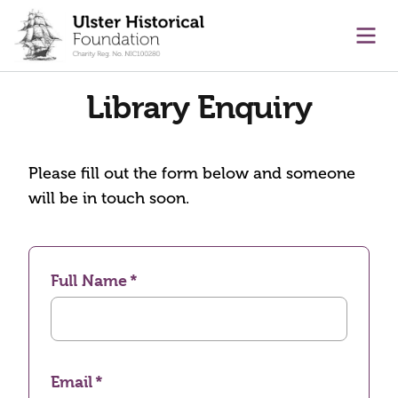
main content
Ope
Library Enquiry
Please fill out the form below and someone
will be in touch soon.
Full Name
Email