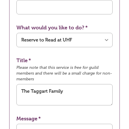
What would you like to do?
Title
Please note that this service is free for guild
members and there will be a small charge for non-
members
Message