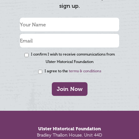
sign up.
I confirm I wish to receive communications from
Ulster Historical Foundation
I agree to the
terms & conditions
Join Now
Footer
Ulster Historical Foundation
Bradley Thallon House, Unit 44D