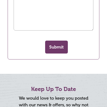
Submit
Keep Up To Date
We would love to keep you posted
with our news & offers, so why not