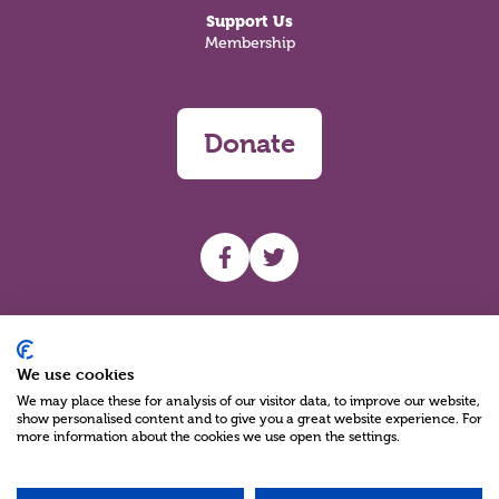
Support Us
Membership
Donate
UHF facebook
UHF Twitter
Search
We use cookies
We may place these for analysis of our visitor data, to improve our website,
show personalised content and to give you a great website experience. For
more information about the cookies we use open the settings.