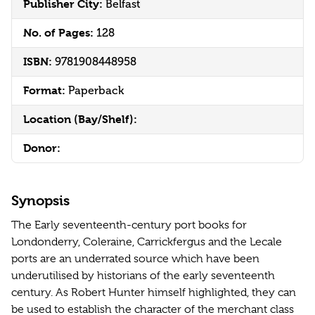
Publisher City:
Belfast
No. of Pages:
128
ISBN:
9781908448958
Format:
Paperback
Location (Bay/Shelf):
Donor:
Synopsis
The Early seventeenth-century port books for
Londonderry, Coleraine, Carrickfergus and the Lecale
ports are an underrated source which have been
underutilised by historians of the early seventeenth
century. As Robert Hunter himself highlighted, they can
be used to establish the character of the merchant class