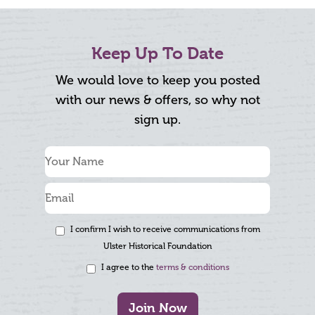
Keep Up To Date
We would love to keep you posted
with our news & offers, so why not
sign up.
I confirm I wish to receive communications from
Ulster Historical Foundation
I agree to the
terms & conditions
Join Now