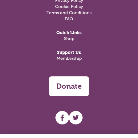
Privacy Policy
Cookie Policy
Terms and Conditions
FAQ
Quick Links
Shop
Support Us
Membership
Donate
UHF facebook
UHF Twitter