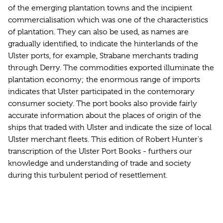
of the emerging plantation towns and the incipient
commercialisation which was one of the characteristics
of plantation. They can also be used, as names are
gradually identified, to indicate the hinterlands of the
Ulster ports, for example, Strabane merchants trading
through Derry. The commodities exported illuminate the
plantation economy; the enormous range of imports
indicates that Ulster participated in the contemorary
consumer society. The port books also provide fairly
accurate information about the places of origin of the
ships that traded with Ulster and indicate the size of local
Ulster merchant fleets. This edition of Robert Hunter's
transcription of the Ulster Port Books - furthers our
knowledge and understanding of trade and society
during this turbulent period of resettlement.