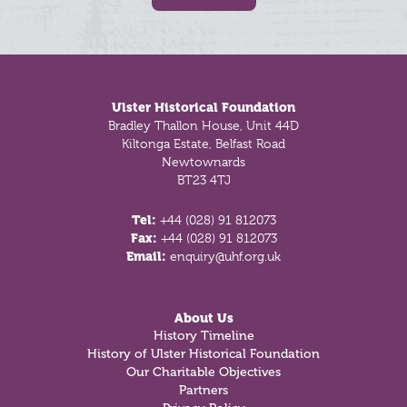
Footer
Ulster Historical Foundation
Bradley Thallon House, Unit 44D
Kiltonga Estate, Belfast Road
Newtownards
BT23 4TJ
Tel:
+44 (028) 91 812073
Fax:
+44 (028) 91 812073
Email:
enquiry@uhf.org.uk
About Us
History Timeline
History of Ulster Historical Foundation
Our Charitable Objectives
Partners