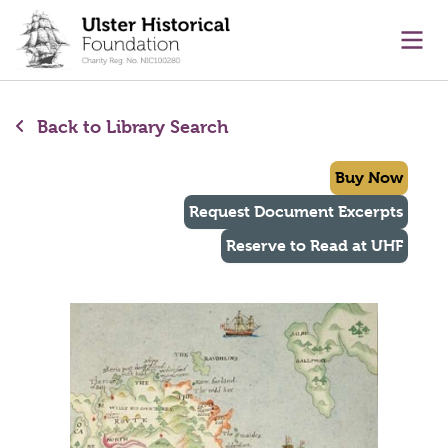
main content
Ope
Back to Library Search
Buy Now
Request Document Excerpts
Reserve to Read at UHF