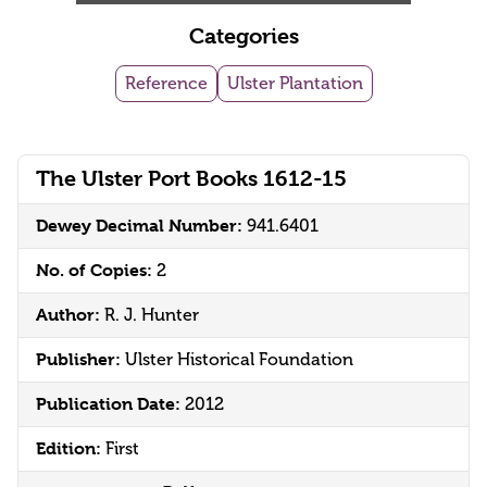
Categories
Reference
Ulster Plantation
The Ulster Port Books 1612-15
Dewey Decimal Number:
941.6401
No. of Copies:
2
Author:
R. J. Hunter
Publisher:
Ulster Historical Foundation
Publication Date:
2012
Edition:
First