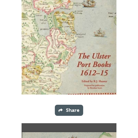
Share