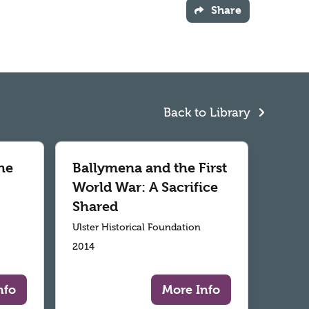
Share
Back to Library
he
Ballymena and the First
World War: A Sacrifice
Shared
Ulster Historical Foundation
2014
nfo
More Info