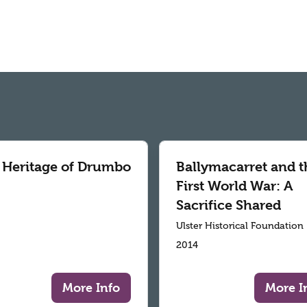
 Heritage of Drumbo
Ballymacarret and t
First World War: A
Sacrifice Shared
Ulster Historical Foundation
2014
More Info
More I