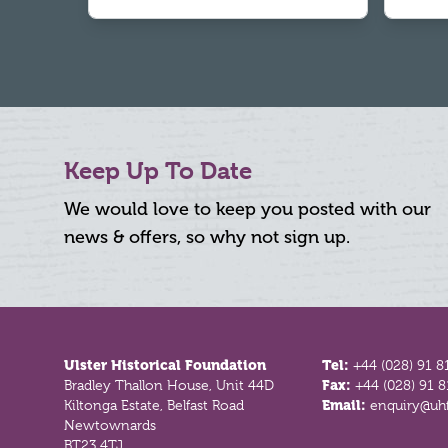
Keep Up To Date
We would love to keep you posted with our
news & offers, so why not sign up.
Footer
Ulster Historical Foundation
Tel:
+44 (028) 91 8
Bradley Thallon House, Unit 44D
Fax:
+44 (028) 91 
Kiltonga Estate, Belfast Road
Email:
enquiry@uhf
Newtownards
BT23 4TJ