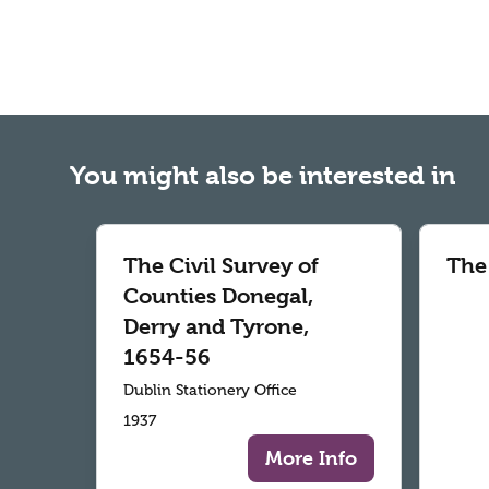
You might also be interested in
The Civil Survey of
The
Counties Donegal,
Derry and Tyrone,
1654-56
Dublin Stationery Office
1937
More Info