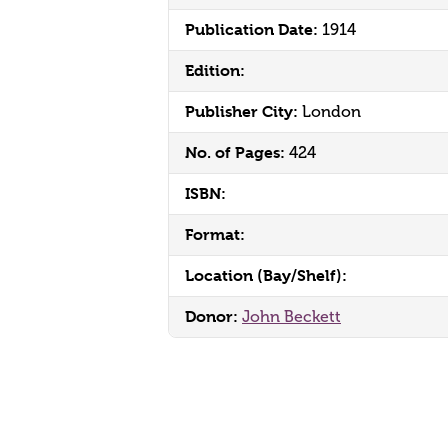
Publication Date:
1914
Edition:
Publisher City:
London
No. of Pages:
424
ISBN:
Format:
Location (Bay/Shelf):
Donor:
John Beckett