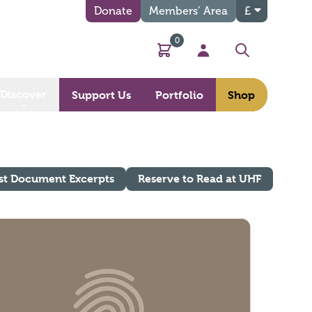
Donate
Members’ Area
£
0
Basket
My Account
Search
Discover
Support Us
Portfolio
Shop
st Document Excerpts
Reserve to Read at UHF