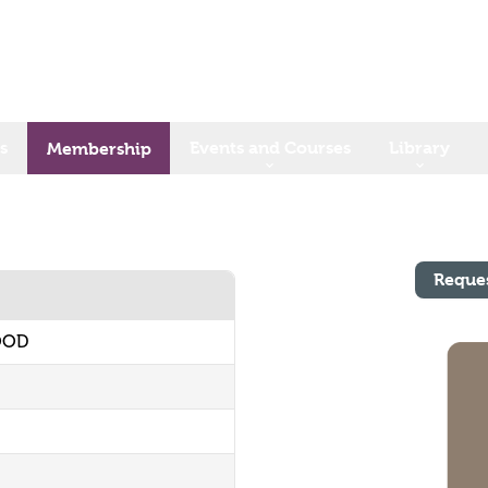
s
Events and Courses
Library
Membership
Reque
OOD