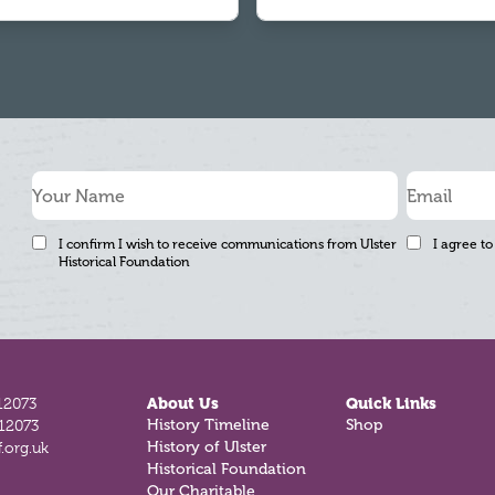
I confirm I wish to receive communications from Ulster
I agree to
Historical Foundation
12073
About Us
Quick Links
History Timeline
Shop
812073
History of Ulster
.org.uk
Historical Foundation
Our Charitable