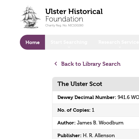
o main content
Start Searching
Research Service
Home
Back to Library Search
The Ulster Scot
Dewey Decimal Number:
941.6 W
No. of Copies:
1
Author:
James B. Woodburn
Publisher:
H. R. Allenson