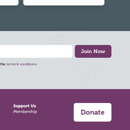
Join Now
 the
terms & conditions
Support Us
Donate
Membership