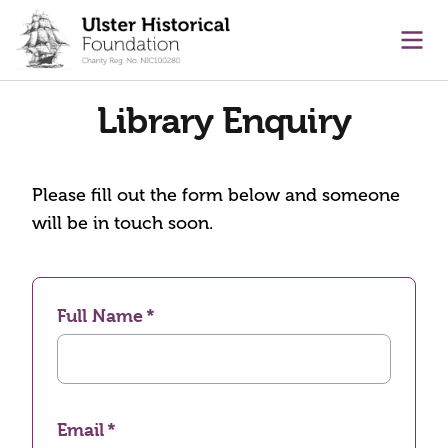
main content
Ope
Library Enquiry
Please fill out the form below and someone
will be in touch soon.
Full Name
Email