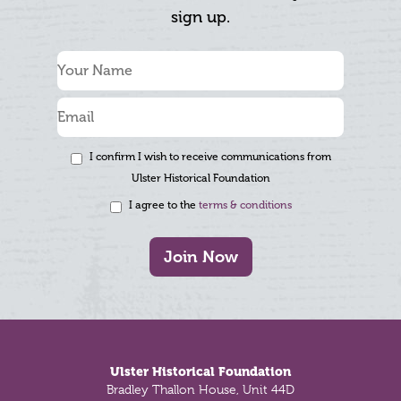
sign up.
I confirm I wish to receive communications from
Ulster Historical Foundation
I agree to the
terms & conditions
Join Now
Footer
Ulster Historical Foundation
Bradley Thallon House, Unit 44D