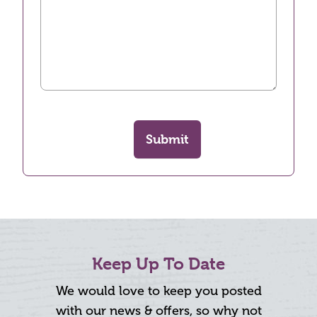
Submit
Keep Up To Date
We would love to keep you posted
with our news & offers, so why not