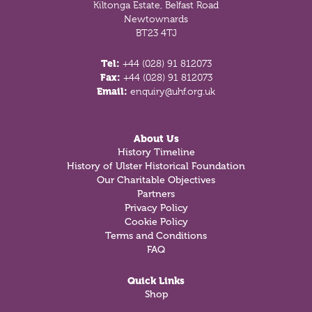
Kiltonga Estate, Belfast Road
Newtownards
BT23 4TJ
Tel:
+44 (028) 91 812073
Fax:
+44 (028) 91 812073
Email:
enquiry@uhf.org.uk
About Us
History Timeline
History of Ulster Historical Foundation
Our Charitable Objectives
Partners
Privacy Policy
Cookie Policy
Terms and Conditions
FAQ
Quick Links
Shop