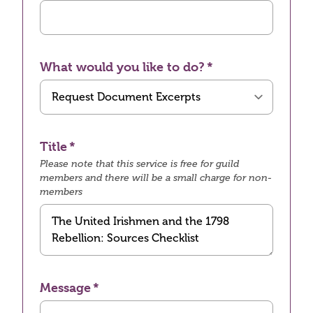
What would you like to do?
Title
Please note that this service is free for guild
members and there will be a small charge for non-
members
Message