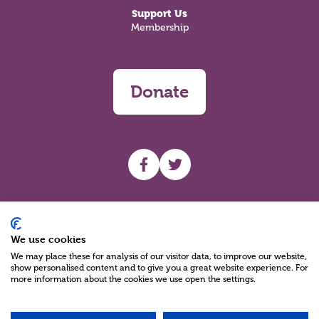
Support Us
Membership
Donate
UHF facebook
UHF Twitter
Search
We use cookies
We may place these for analysis of our visitor data, to improve our website,
show personalised content and to give you a great website experience. For
more information about the cookies we use open the settings.