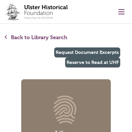
main content
Ope
Back to Library Search
Request Document Excerpts
Reserve to Read at UHF