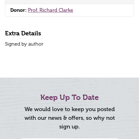
Donor:
Prof. Richard Clarke
Extra Details
Signed by author
Keep Up To Date
We would love to keep you posted
with our news & offers, so why not
sign up.