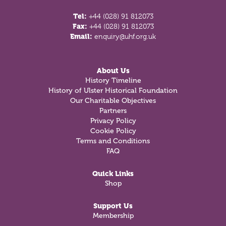
Tel:
+44 (028) 91 812073
Fax:
+44 (028) 91 812073
Email:
enquiry@uhf.org.uk
About Us
History Timeline
History of Ulster Historical Foundation
Our Charitable Objectives
Partners
Privacy Policy
Cookie Policy
Terms and Conditions
FAQ
Quick Links
Shop
Support Us
Membership