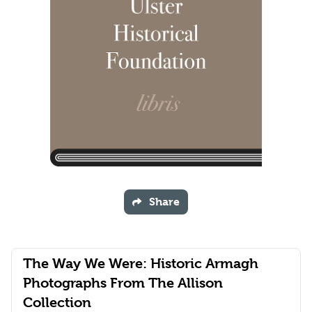
Share
The Way We Were: Historic Armagh
Photographs From The Allison
Collection