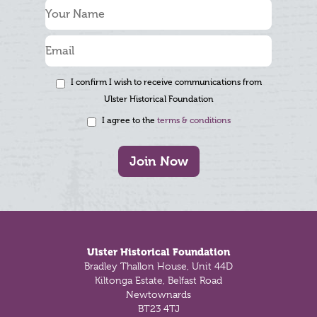
I confirm I wish to receive communications from
Ulster Historical Foundation
I agree to the
terms & conditions
Join Now
Footer
Ulster Historical Foundation
Bradley Thallon House, Unit 44D
Kiltonga Estate, Belfast Road
Newtownards
BT23 4TJ