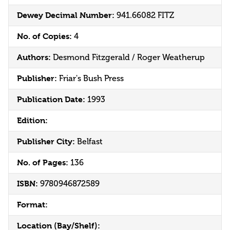
Dewey Decimal Number:
941.66082 FITZ
No. of Copies:
4
Authors:
Desmond Fitzgerald / Roger Weatherup
Publisher:
Friar's Bush Press
Publication Date:
1993
Edition:
Publisher City:
Belfast
No. of Pages:
136
ISBN:
9780946872589
Format:
Location (Bay/Shelf):