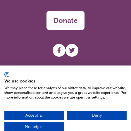
Donate
UHF facebook
UHF Twitter
Search
We use cookies
We may place these for analysis of our visitor data, to improve our website,
show personalised content and to give you a great website experience. For
more information about the cookies we use open the settings.
Accept all
Deny
Charity Reg No NIC100280 A Charity Company limited by Guarantee
©2026
No, adjust