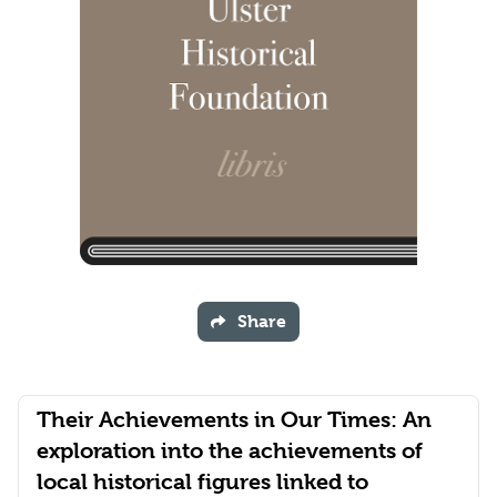
Share
Their Achievements in Our Times: An
exploration into the achievements of
local historical figures linked to