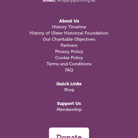
Email:
enquiry@uhf.org.uk
About Us
History Timeline
History of Ulster Historical Foundation
Our Charitable Objectives
Partners
Privacy Policy
Cookie Policy
Terms and Conditions
FAQ
Quick Links
Shop
Support Us
Membership
Donate