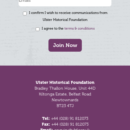
I confirm I wish to receive communications from
Ulster Historical Foundation
I agree to the
terms & conditions
Join Now
Footer
Ulster Historical Foundation
Bradley Thallon House, Unit 44D
Kiltonga Estate, Belfast Road
Newtownards
BT23 4TJ
Tel:
+44 (028) 91 812073
Fax:
+44 (028) 91 812073