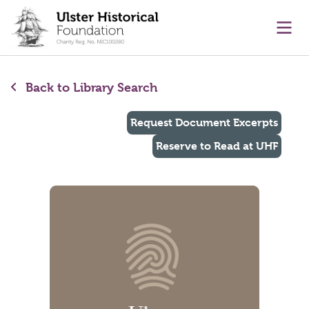
main content
Ope
Back to Library Search
Request Document Excerpts
Reserve to Read at UHF