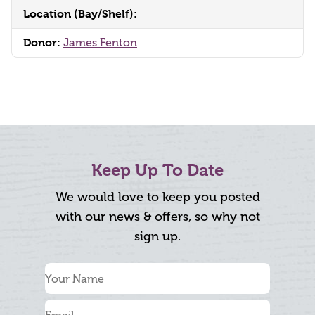
Location (Bay/Shelf):
Donor:
James Fenton
Keep Up To Date
We would love to keep you posted
with our news & offers, so why not
sign up.