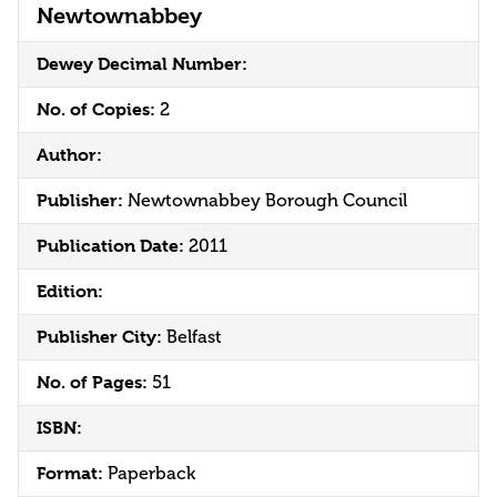
Newtownabbey
Dewey Decimal Number:
No. of Copies:
2
Author:
Publisher:
Newtownabbey Borough Council
Publication Date:
2011
Edition:
Publisher City:
Belfast
No. of Pages:
51
ISBN:
Format:
Paperback