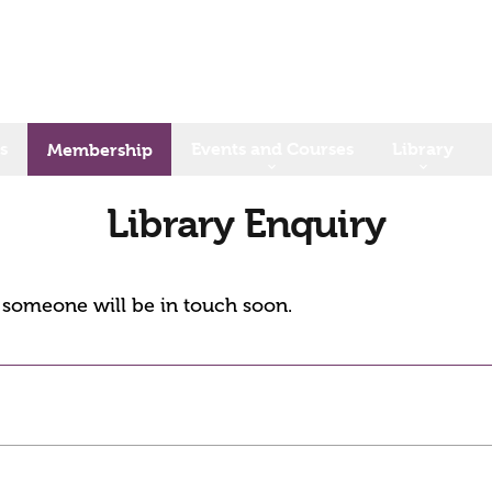
s
Events and Courses
Library
Membership
Library Enquiry
d someone will be in touch soon.