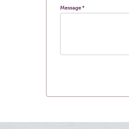
Message