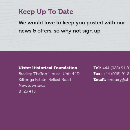
Keep Up To Date
We would love to keep you posted with our
news & offers, so why not sign up.
Footer
Ulster Historical Foundation
Tel:
+44 (028) 91 8
Bradley Thallon House, Unit 44D
Fax:
+44 (028) 91 
Kiltonga Estate, Belfast Road
Email:
enquiry@uhf
Newtownards
BT23 4TJ