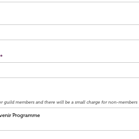
e for guild members and there will be a small charge for non-members