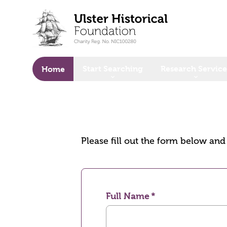
o main content
Start Searching
Research Service
Home
Please fill out the form below an
Full Name