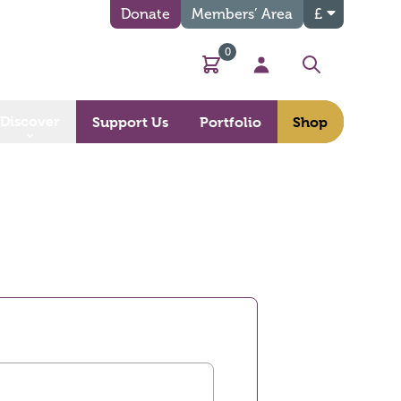
Donate
Members’ Area
£
0
Basket
My Account
Search
Discover
Support Us
Portfolio
Shop