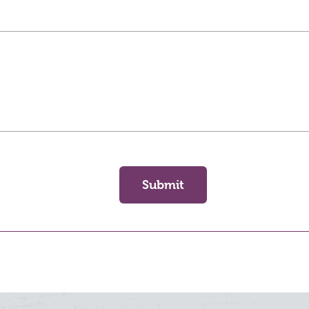
Submit