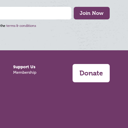
Join Now
 the
terms & conditions
Support Us
Donate
Membership