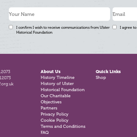
I confirm I wish to receive communications from Ulster
I agree to
Historical Foundation
12073
About Us
Quick Links
History Timeline
Shop
812073
History of Ulster
.org.uk
Historical Foundation
Our Charitable
Objectives
Partners
Privacy Policy
Cookie Policy
Terms and Conditions
FAQ