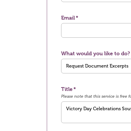
Email
What would you like to do?
Title
Please note that this service is fre