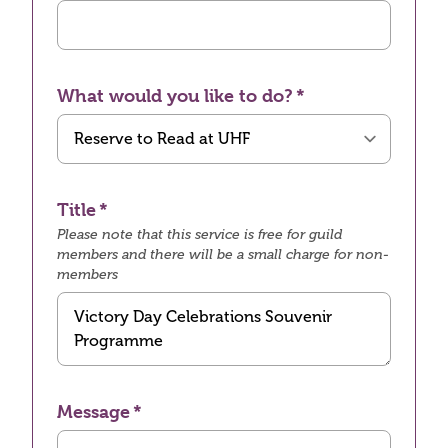
What would you like to do?
Title
Please note that this service is free for guild
members and there will be a small charge for non-
members
Message