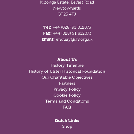
Kiltonga Estate, Belfast Road
Newtownards
BT23 4TJ
Tel:
+44 (028) 91 812073
Fax:
+44 (028) 91 812073
Email:
enquiry@uhf.org.uk
About Us
History Timeline
History of Ulster Historical Foundation
Our Charitable Objectives
Partners
Privacy Policy
Cookie Policy
Terms and Conditions
FAQ
Quick Links
Shop