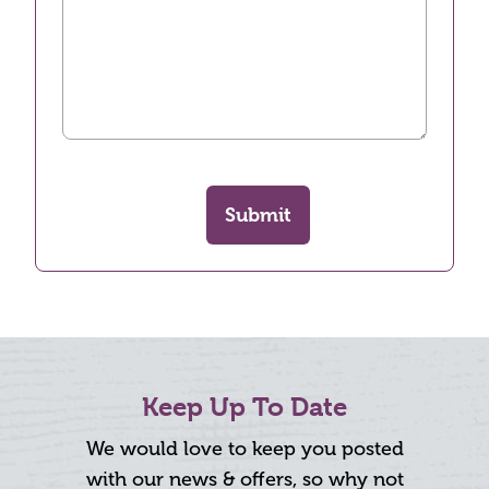
Submit
Keep Up To Date
We would love to keep you posted
with our news & offers, so why not