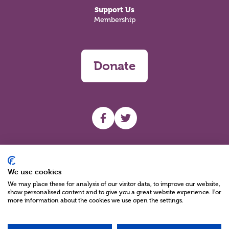
Support Us
Membership
Donate
UHF facebook
UHF Twitter
Search
We use cookies
We may place these for analysis of our visitor data, to improve our website,
show personalised content and to give you a great website experience. For
more information about the cookies we use open the settings.