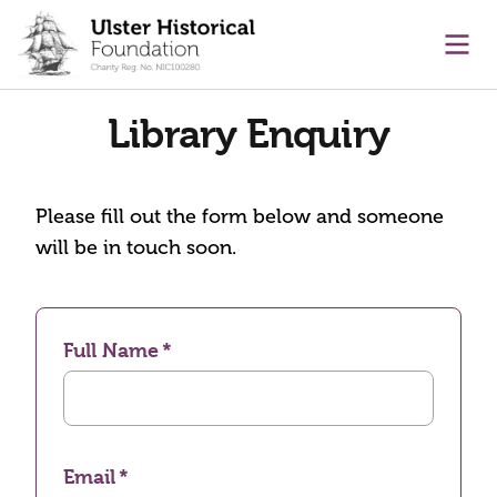
main content
Ope
Library Enquiry
Please fill out the form below and someone
will be in touch soon.
Full Name
Email