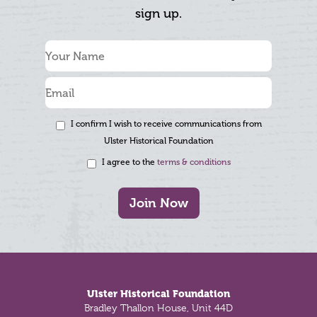
sign up.
I confirm I wish to receive communications from
Ulster Historical Foundation
I agree to the
terms & conditions
Join Now
Footer
Ulster Historical Foundation
Bradley Thallon House, Unit 44D