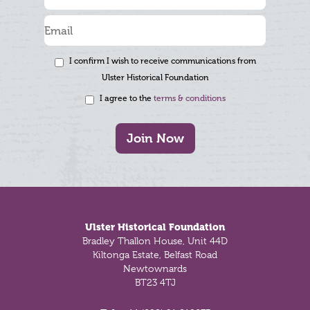
I confirm I wish to receive communications from
Ulster Historical Foundation
I agree to the
terms & conditions
Join Now
Footer
Ulster Historical Foundation
Bradley Thallon House, Unit 44D
Kiltonga Estate, Belfast Road
Newtownards
BT23 4TJ