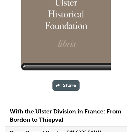
Share
With the Ulster Division in France: From
Bordon to Thiepval