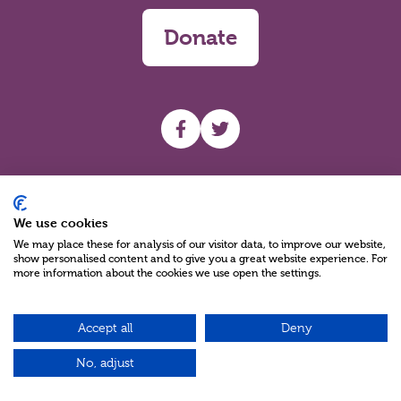
Donate
UHF facebook
UHF Twitter
Search
We use cookies
We may place these for analysis of our visitor data, to improve our website,
show personalised content and to give you a great website experience. For
more information about the cookies we use open the settings.
Accept all
Deny
Charity Reg No NIC100280 A Charity Company limited by Guarantee
©2026
No, adjust
Green17 - Web design Belfast, Northern Ireland