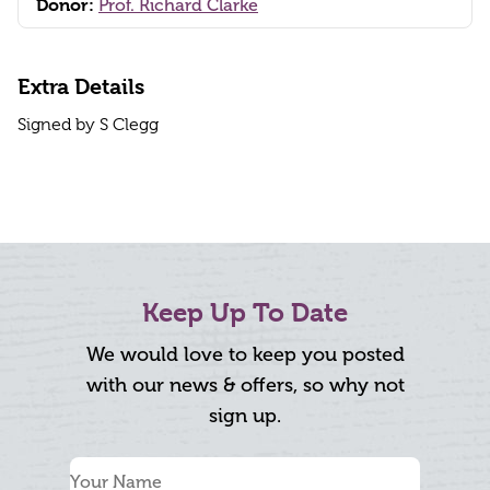
Donor:
Prof. Richard Clarke
Extra Details
Signed by S Clegg
Keep Up To Date
We would love to keep you posted
with our news & offers, so why not
sign up.