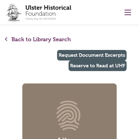
main content
Ope
Back to Library Search
Request Document Excerpts
Reserve to Read at UHF