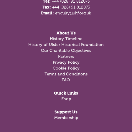
Tel:
+44 (028) 91 812073
Fax:
+44 (028) 91 812073
Email:
enquiry@uhf.org.uk
About Us
History Timeline
History of Ulster Historical Foundation
Our Charitable Objectives
Partners
Privacy Policy
Cookie Policy
Terms and Conditions
FAQ
Quick Links
Shop
Support Us
Membership