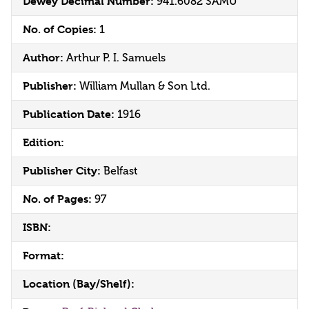
Dewey Decimal Number:
941.6082 SAMU
No. of Copies:
1
Author:
Arthur P. I. Samuels
Publisher:
William Mullan & Son Ltd.
Publication Date:
1916
Edition:
Publisher City:
Belfast
No. of Pages:
97
ISBN:
Format:
Location (Bay/Shelf):