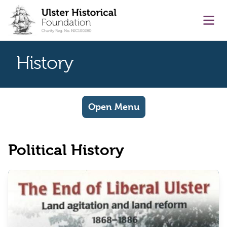
main content
Ope
History
Open Menu
Political History