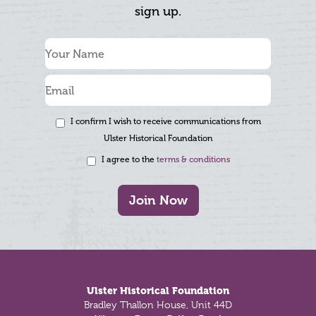
sign up.
I confirm I wish to receive communications from
Ulster Historical Foundation
I agree to the
terms & conditions
Join Now
Footer
Ulster Historical Foundation
Bradley Thallon House, Unit 44D