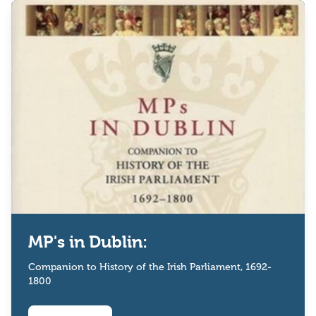
MP's in Dublin:
Companion to History of the Irish Parliament, 1692-
1800