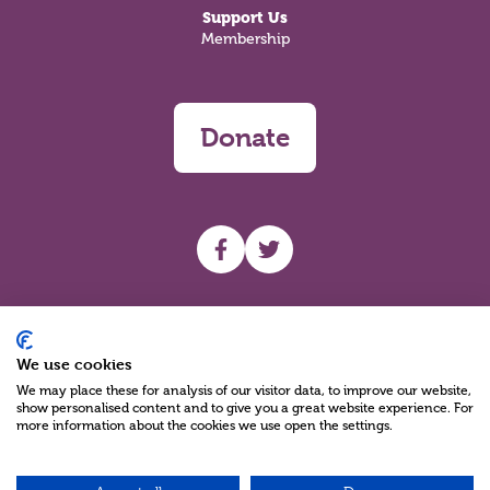
Support Us
Membership
Donate
UHF facebook
UHF Twitter
Search
We use cookies
We may place these for analysis of our visitor data, to improve our website,
show personalised content and to give you a great website experience. For
more information about the cookies we use open the settings.