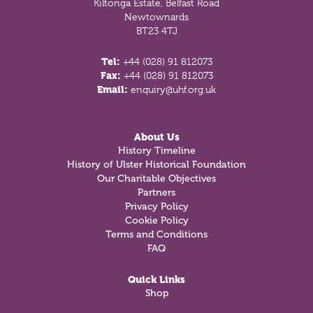
Kiltonga Estate, Belfast Road
Newtownards
BT23 4TJ
Tel:
+44 (028) 91 812073
Fax:
+44 (028) 91 812073
Email:
enquiry@uhf.org.uk
About Us
History Timeline
History of Ulster Historical Foundation
Our Charitable Objectives
Partners
Privacy Policy
Cookie Policy
Terms and Conditions
FAQ
Quick Links
Shop