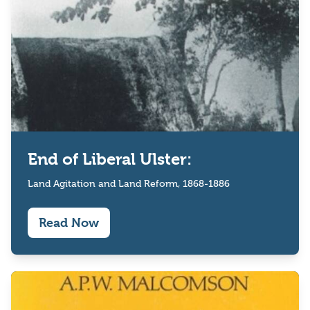
End of Liberal Ulster:
Land Agitation and Land Reform, 1868-1886
Read Now