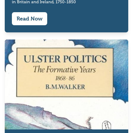
in Britain and Ireland, 1750-1850
Read Now