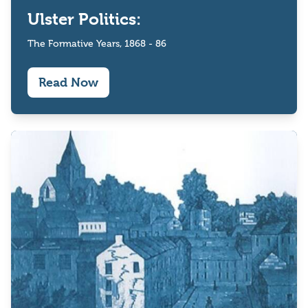
Ulster Politics:
The Formative Years, 1868 - 86
Read Now