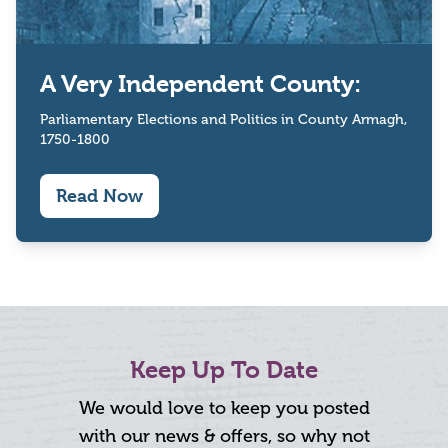
A Very Independent County:
Parliamentary Elections and Politics in County Armagh,
1750-1800
Read Now
Keep Up To Date
We would love to keep you posted
with our news & offers, so why not