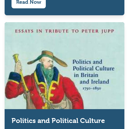
Read Now
Politics and Political Culture