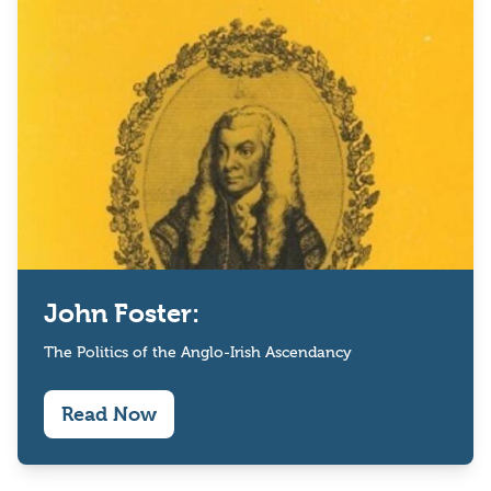
John Foster:
The Politics of the Anglo-Irish Ascendancy
Read Now