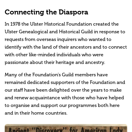
Connecting the Diaspora
In 1978 the Ulster Historical Foundation created the
Ulster Genealogical and Historical Guild in response to
requests from overseas inquirers who wanted to
identify with the land of their ancestors and to connect
with other like-minded individuals who were
passionate about their heritage and ancestry.
Many of the Foundation's Guild members have
remained dedicated supporters of the Foundation and
our staff have been delighted over the years to make
and renew acquaintance with those who have helped
to organise and support our programmes both here
and in their home countries.