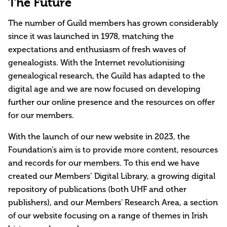
The Future
The number of Guild members has grown considerably
since it was launched in 1978, matching the
expectations and enthusiasm of fresh waves of
genealogists. With the Internet revolutionising
genealogical research, the Guild has adapted to the
digital age and we are now focused on developing
further our online presence and the resources on offer
for our members.
With the launch of our new website in 2023, the
Foundation’s aim is to provide more content, resources
and records for our members. To this end we have
created our Members’ Digital Library, a growing digital
repository of publications (both UHF and other
publishers), and our Members' Research Area, a section
of our website focusing on a range of themes in Irish