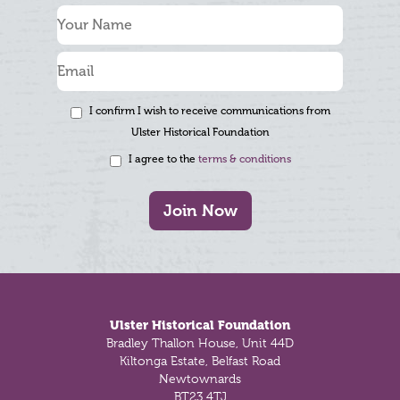
I confirm I wish to receive communications from
Ulster Historical Foundation
I agree to the
terms & conditions
Join Now
Footer
Ulster Historical Foundation
Bradley Thallon House, Unit 44D
Kiltonga Estate, Belfast Road
Newtownards
BT23 4TJ