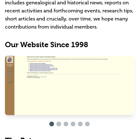
includes genealogical and historical news, reports on
recent activities and forthcoming events, research tips,
short articles and crucially, over time, we hope many
contributions from individual members.
Our Website Since 1998