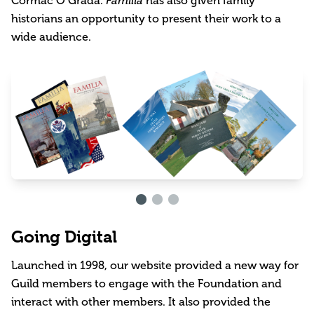
Cormac Ó Gráda.
Familia
has also given family
historians an opportunity to present their work to a
wide audience.
Going Digital
Launched in 1998, our website provided a new way for
Guild members to engage with the Foundation and
interact with other members. It also provided the