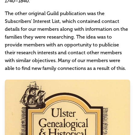
1740–1840.
The other original Guild publication was the
Subscribers' Interest List, which contained contact
details for our members along with information on the
families they were researching. The idea was to
provide members with an opportunity to publicise
their research interests and contact other members
with similar objectives. Many of our members were
able to find new family connections as a result of this.