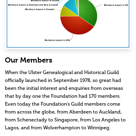
Our Members
When the Ulster Genealogical and Historical Guild
officially launched in September 1978, so great had
been the initial interest and enquiries from overseas
that by day one the Foundation had 170 members.
Even today the Foundation's Guild members come
from across the globe, from Aberdeen to Auckland,
from Schenectady to Singapore, from Los Angeles to
Lagos, and from Wolverhampton to Winnipeg.