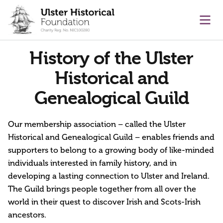
main content
Ope
History of the Ulster
Historical and
Genealogical Guild
Our membership association – called the Ulster
Historical and Genealogical Guild – enables friends and
supporters to belong to a growing body of like-minded
individuals interested in family history, and in
developing a lasting connection to Ulster and Ireland.
The Guild brings people together from all over the
world in their quest to discover Irish and Scots-Irish
ancestors.