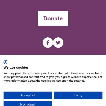
Donate
UHF facebook
UHF Twitter
Search
We use cookies
We may place these for analysis of our visitor data, to improve our website,
show personalised content and to give you a great website experience. For
more information about the cookies we use open the settings.
Accept all
Deny
Charity Reg No NIC100280 A Charity Company limited by Guarantee
©2026
No, adjust