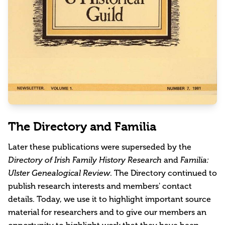
The Directory and Familia
Later these publications were superseded by the
Directory of Irish Family History Research
and
Familia:
Ulster Genealogical Review
. The Directory continued to
publish research interests and members' contact
details. Today, we use it to highlight important source
material for researchers and to give our members an