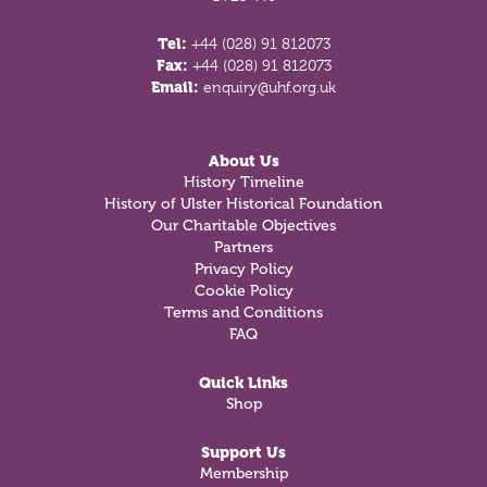
Tel:
+44 (028) 91 812073
Fax:
+44 (028) 91 812073
Email:
enquiry@uhf.org.uk
About Us
History Timeline
History of Ulster Historical Foundation
Our Charitable Objectives
Partners
Privacy Policy
Cookie Policy
Terms and Conditions
FAQ
Quick Links
Shop
Support Us
Membership