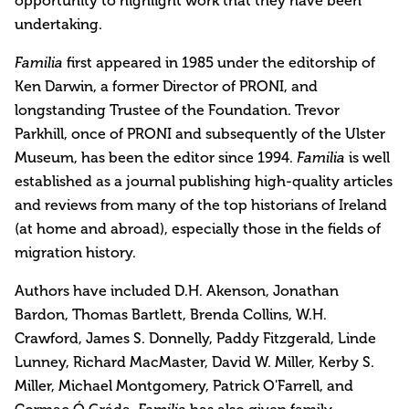
opportunity to highlight work that they have been
undertaking.
Familia
first appeared in 1985 under the editorship of
Ken Darwin, a former Director of PRONI, and
longstanding Trustee of the Foundation. Trevor
Parkhill, once of PRONI and subsequently of the Ulster
Museum, has been the editor since 1994.
Familia
is well
established as a journal publishing high-quality articles
and reviews from many of the top historians of Ireland
(at home and abroad), especially those in the fields of
migration history.
Authors have included D.H. Akenson, Jonathan
Bardon, Thomas Bartlett, Brenda Collins, W.H.
Crawford, James S. Donnelly, Paddy Fitzgerald, Linde
Lunney, Richard MacMaster, David W. Miller, Kerby S.
Miller, Michael Montgomery, Patrick O'Farrell, and