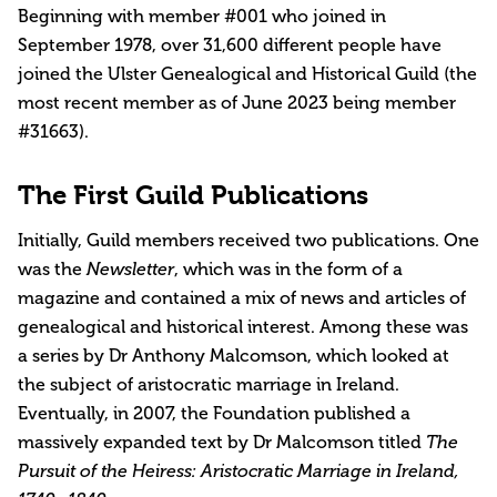
Beginning with member #001 who joined in
September 1978, over 31,600 different people have
joined the Ulster Genealogical and Historical Guild (the
most recent member as of June 2023 being member
#31663).
The First Guild Publications
Initially, Guild members received two publications. One
was the
Newsletter
, which was in the form of a
magazine and contained a mix of news and articles of
genealogical and historical interest. Among these was
a series by Dr Anthony Malcomson, which looked at
the subject of aristocratic marriage in Ireland.
Eventually, in 2007, the Foundation published a
massively expanded text by Dr Malcomson titled
The
Pursuit of the Heiress: Aristocratic Marriage in Ireland,