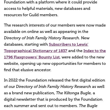
Foundation with a platform where it could provide
access to helpful materials, new databases and
resources for Guild members.
The research interests of our members were now made
available on online as well as appearing in the
Directory of Irish Family History Research
. New
Subscribers to Lewis’
databases, starting with
Topographical Dictionary of 1837
Index to the
and the
1796 Flaxgrowers’ Bounty List
, were added to the new
website, opening up new opportunities for members to
find that elusive ancestor.
In 2022 the Foundation released the first digital edition
of our
Directory of Irish Family History Research
as well
as a brand new publication,
The Kiltonga Bugle,
a
digital newsletter that is produced by the Foundation
each summer and sent out to members.
The Bugle