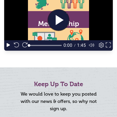
Keep Up To Date
We would love to keep you posted
with our news & offers, so why not
sign up.