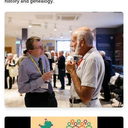
history and genealogy.