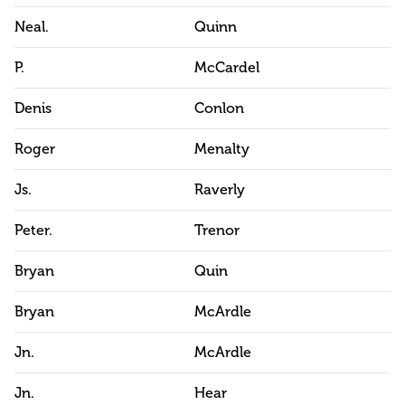
Neal.
Quinn
P.
McCardel
Denis
Conlon
Roger
Menalty
Js.
Raverly
Peter.
Trenor
Bryan
Quin
Bryan
McArdle
Jn.
McArdle
Jn.
Hear