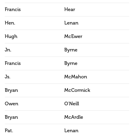
Francis
Hear
Hen.
Lenan
Hugh
McEwer
Jn.
Byrne
Francis
Byrne
Js.
McMahon
Bryan
McCormick
Owen
O'Neill
Bryan
McArdle
Pat.
Lenan