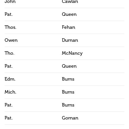
John
Cawlan
Pat.
Queen
Thos.
Fehan
Owen
Durnan
Tho.
McNancy
Pat.
Queen
Edm.
Burns
Mich.
Burns
Pat.
Burns
Pat.
Gornan