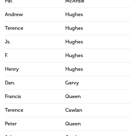
Pat.
McArdle
Andrew
Hughes
Terence
Hughes
Js.
Hughes
F.
Hughes
Henry
Hughes
Dan.
Garvy
Francis
Queen
Terence
Cawlan
Peter
Queen