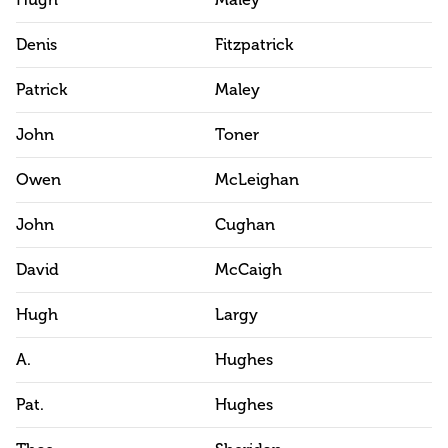
Hugh
Maley
Denis
Fitzpatrick
Patrick
Maley
John
Toner
Owen
McLeighan
John
Cughan
David
McCaigh
Hugh
Largy
A.
Hughes
Pat.
Hughes