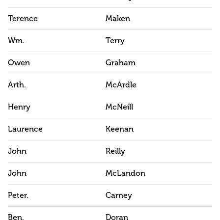
Terence
Maken
Wm.
Terry
Owen
Graham
Arth.
McArdle
Henry
McNeill
Laurence
Keenan
John
Reilly
John
McLandon
Peter.
Carney
Ben.
Doran