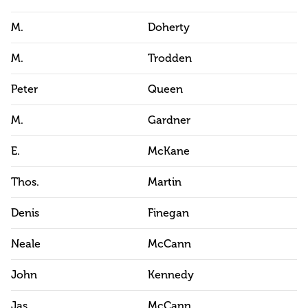
M.
Doherty
M.
Trodden
Peter
Queen
M.
Gardner
E.
McKane
Thos.
Martin
Denis
Finegan
Neale
McCann
John
Kennedy
Jas.
McCann