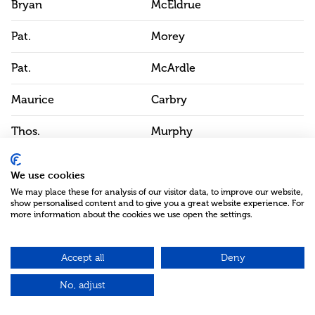
Bryan
McEldrue
Pat.
Morey
Pat.
McArdle
Maurice
Carbry
Thos.
Murphy
Pat.
Greham
We use cookies
We may place these for analysis of our visitor data, to improve our website,
Pat.
Murtagh
show personalised content and to give you a great website experience. For
more information about the cookies we use open the settings.
A.
McArdle
Edw.
Accept all
Campbell
Deny
No, adjust
Js.
McShane