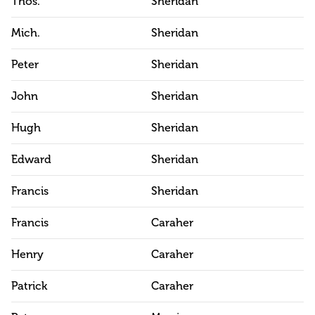
Thos.
Sheridan
Mich.
Sheridan
Peter
Sheridan
John
Sheridan
Hugh
Sheridan
Edward
Sheridan
Francis
Sheridan
Francis
Caraher
Henry
Caraher
Patrick
Caraher