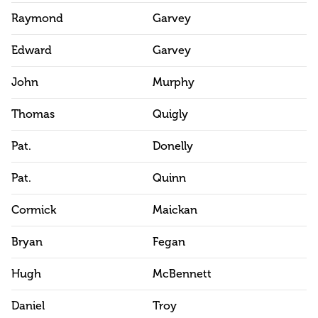
Raymond
Garvey
Edward
Garvey
John
Murphy
Thomas
Quigly
Pat.
Donelly
Pat.
Quinn
Cormick
Maickan
Bryan
Fegan
Hugh
McBennett
Daniel
Troy