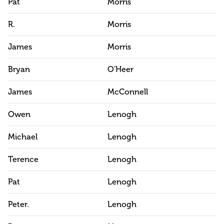
Pat
Morris
R.
Morris
James
Morris
Bryan
O'Heer
James
McConnell
Owen
Lenogh
Michael
Lenogh
Terence
Lenogh
Pat
Lenogh
Peter.
Lenogh