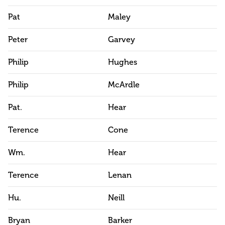
Pat
Maley
Peter
Garvey
Philip
Hughes
Philip
McArdle
Pat.
Hear
Terence
Cone
Wm.
Hear
Terence
Lenan
Hu.
Neill
Bryan
Barker