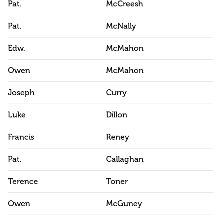
Pat.
McCreesh
Pat.
McNally
Edw.
McMahon
Owen
McMahon
Joseph
Curry
Luke
Dillon
Francis
Reney
Pat.
Callaghan
Terence
Toner
Owen
McGuney