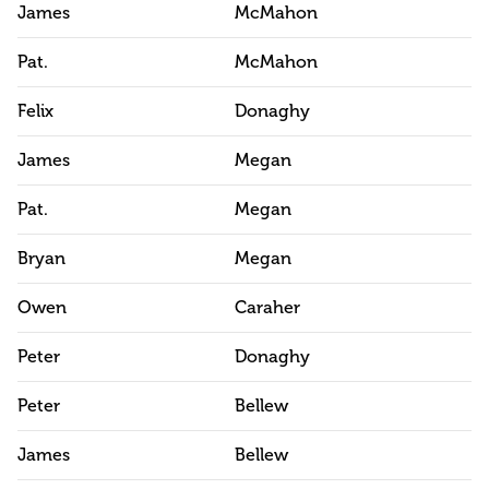
James
McMahon
Pat.
McMahon
Felix
Donaghy
James
Megan
Pat.
Megan
Bryan
Megan
Owen
Caraher
Peter
Donaghy
Peter
Bellew
James
Bellew