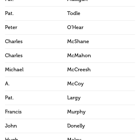
Pat.
Todle
Peter
O'Hear
Charles
McShane
Charles
McMahon
Michael
McCreesh
A.
McCoy
Pat.
Largy
Francis
Murphy
John
Donelly