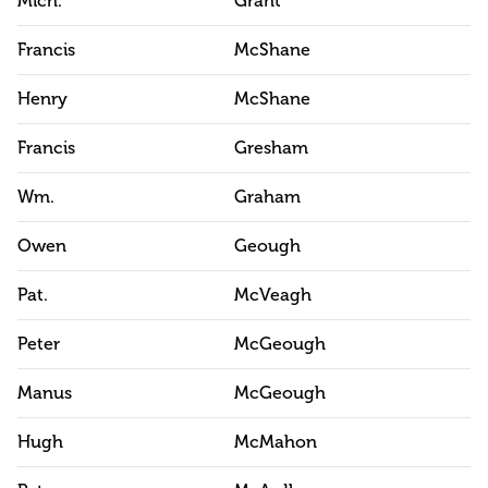
Mich.
Grant
Francis
McShane
Henry
McShane
Francis
Gresham
Wm.
Graham
Owen
Geough
Pat.
McVeagh
Peter
McGeough
Manus
McGeough
Hugh
McMahon