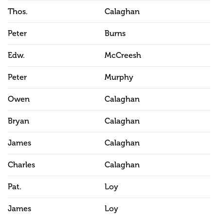
Thos.
Calaghan
Peter
Burns
Edw.
McCreesh
Peter
Murphy
Owen
Calaghan
Bryan
Calaghan
James
Calaghan
Charles
Calaghan
Pat.
Loy
James
Loy