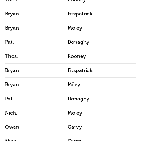
Bryan
Fitzpatrick
Bryan
Moley
Pat.
Donaghy
Thos.
Rooney
Bryan
Fitzpatrick
Bryan
Miley
Pat.
Donaghy
Nich.
Moley
Owen
Garvy