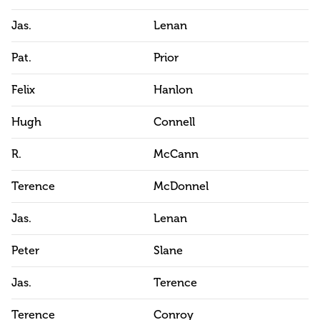
Jas.
Lenan
Pat.
Prior
Felix
Hanlon
Hugh
Connell
R.
McCann
Terence
McDonnel
Jas.
Lenan
Peter
Slane
Jas.
Terence
Terence
Conroy