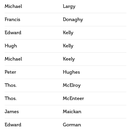
Michael
Largy
Francis
Donaghy
Edward
Kelly
Hugh
Kelly
Michael
Keely
Peter
Hughes
Thos.
McElroy
Thos.
McEnteer
James
Maickan
Edward
Gorman