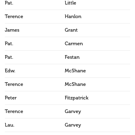
Pat.
Little
Terence
Hanlon
James
Grant
Pat.
Carmen
Pat.
Festan
Edw.
McShane
Terence
McShane
Peter
Fitzpatrick
Terence
Garvey
Lau.
Garvey