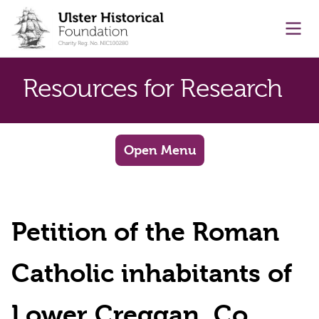
main content
Ope
Resources for Research
Open Menu
Petition of the Roman
Catholic inhabitants of
Lower Creggan, Co.