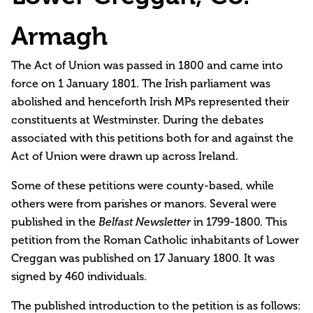
Armagh
The Act of Union was passed in 1800 and came into
force on 1 January 1801. The Irish parliament was
abolished and henceforth Irish MPs represented their
constituents at Westminster. During the debates
associated with this petitions both for and against the
Act of Union were drawn up across Ireland.
Some of these petitions were county-based, while
others were from parishes or manors. Several were
published in the
Belfast Newsletter
in 1799-1800. This
petition from the Roman Catholic inhabitants of Lower
Creggan was published on 17 January 1800. It was
signed by 460 individuals.
The published introduction to the petition is as follows: