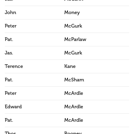
John
Money
Peter
McGurk
Pat.
McParlaw
Jas.
McGurk
Terence
Kane
Pat.
McSham
Peter
McArdle
Edward
McArdle
Pat.
McArdle
Thos.
Rooney