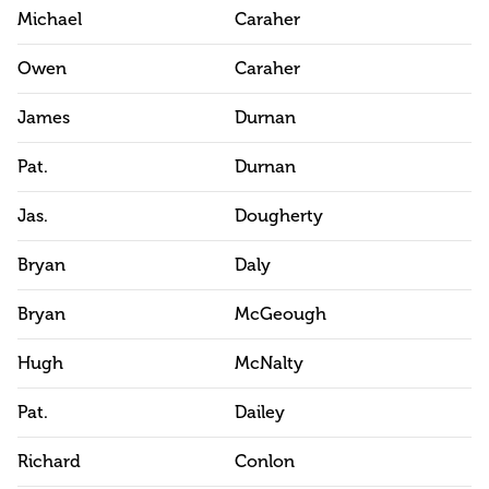
Michael
Caraher
Owen
Caraher
James
Durnan
Pat.
Durnan
Jas.
Dougherty
Bryan
Daly
Bryan
McGeough
Hugh
McNalty
Pat.
Dailey
Richard
Conlon