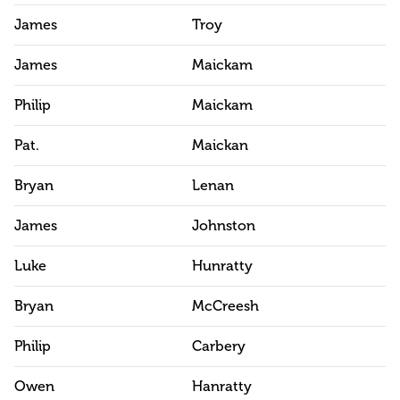
James
Troy
James
Maickam
Philip
Maickam
Pat.
Maickan
Bryan
Lenan
James
Johnston
Luke
Hunratty
Bryan
McCreesh
Philip
Carbery
Owen
Hanratty