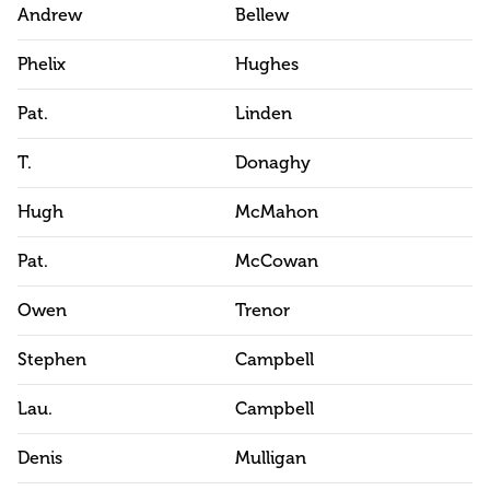
Andrew
Bellew
Phelix
Hughes
Pat.
Linden
T.
Donaghy
Hugh
McMahon
Pat.
McCowan
Owen
Trenor
Stephen
Campbell
Lau.
Campbell
Denis
Mulligan