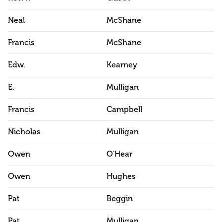
Neal
McShane
Francis
McShane
Edw.
Kearney
E.
Mulligan
Francis
Campbell
Nicholas
Mulligan
Owen
O'Hear
Owen
Hughes
Pat
Beggin
Pat.
Mulligan