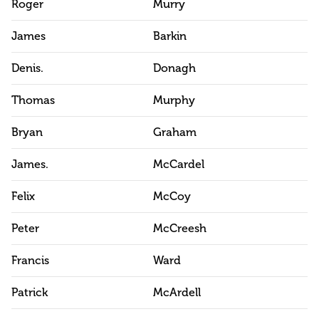
Roger
Murry
James
Barkin
Denis.
Donagh
Thomas
Murphy
Bryan
Graham
James.
McCardel
Felix
McCoy
Peter
McCreesh
Francis
Ward
Patrick
McArdell