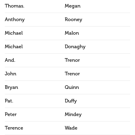
Thomas.
Megan
Anthony
Rooney
Michael
Malon
Michael
Donaghy
And.
Trenor
John
Trenor
Bryan
Quinn
Pat.
Duffy
Peter
Mindey
Terence
Wade