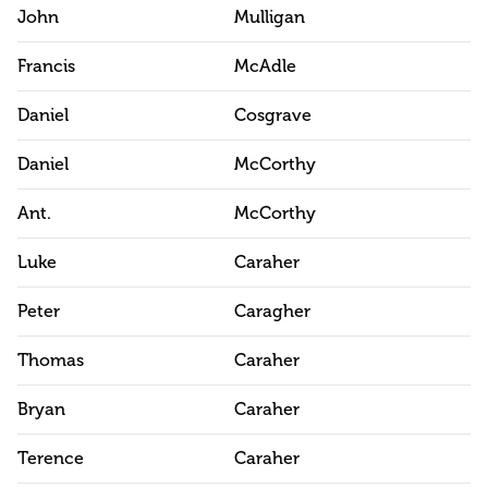
John
Mulligan
Francis
McAdle
Daniel
Cosgrave
Daniel
McCorthy
Ant.
McCorthy
Luke
Caraher
Peter
Caragher
Thomas
Caraher
Bryan
Caraher
Terence
Caraher