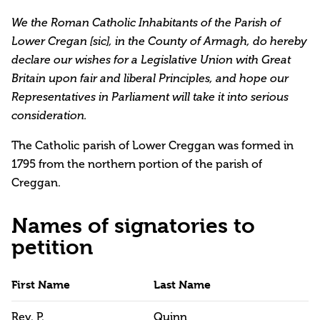
We the Roman Catholic Inhabitants of the Parish of
Lower Cregan [sic], in the County of Armagh, do hereby
declare our wishes for a Legislative Union with Great
Britain upon fair and liberal Principles, and hope our
Representatives in Parliament will take it into serious
consideration.
The Catholic parish of Lower Creggan was formed in
1795 from the northern portion of the parish of
Creggan.
Names of signatories to
petition
First Name
Last Name
Rev. P.
Quinn