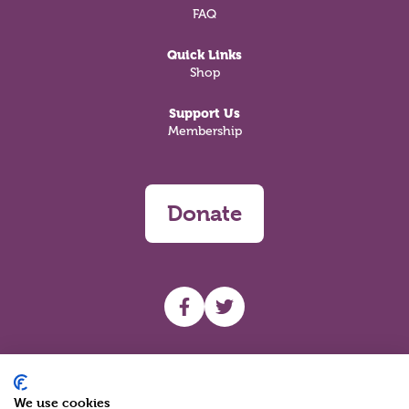
FAQ
Quick Links
Shop
Support Us
Membership
Donate
UHF facebook
UHF Twitter
Search
We use cookies