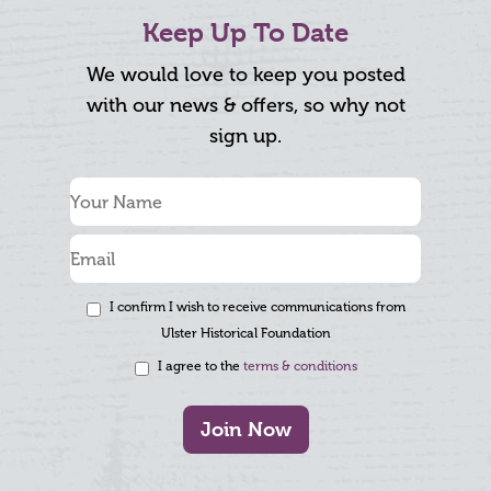
Keep Up To Date
We would love to keep you posted
with our news & offers, so why not
sign up.
I confirm I wish to receive communications from
Ulster Historical Foundation
I agree to the
terms & conditions
Join Now