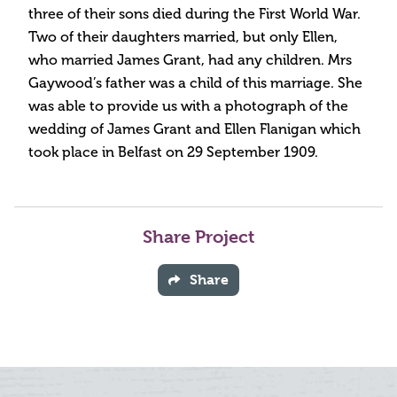
three of their sons died during the First World War.
Two of their daughters married, but only Ellen,
who married James Grant, had any children. Mrs
Gaywood’s father was a child of this marriage. She
was able to provide us with a photograph of the
wedding of James Grant and Ellen Flanigan which
took place in Belfast on 29 September 1909.
Share Project
Share