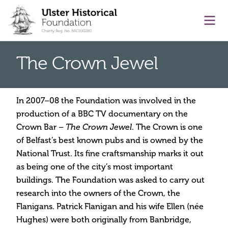
main content
Ope
The Crown Jewel
In 2007–08 the Foundation was involved in the
production of a BBC TV documentary on the
Crown Bar –
. The Crown is one
The Crown Jewel
of Belfast’s best known pubs and is owned by the
National Trust. Its fine craftsmanship marks it out
as being one of the city’s most important
buildings. The Foundation was asked to carry out
research into the owners of the Crown, the
Flanigans. Patrick Flanigan and his wife Ellen (née
Hughes) were both originally from Banbridge,