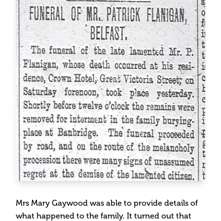
Mrs Mary Gaywood was able to provide details of
what happened to the family. It turned out that