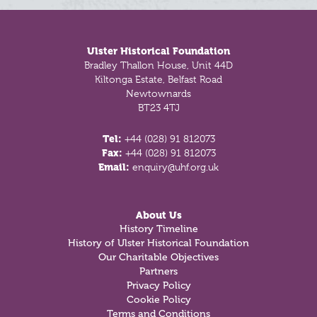
Footer
Ulster Historical Foundation
Bradley Thallon House, Unit 44D
Kiltonga Estate, Belfast Road
Newtownards
BT23 4TJ
Tel:
+44 (028) 91 812073
Fax:
+44 (028) 91 812073
Email:
enquiry@uhf.org.uk
About Us
History Timeline
History of Ulster Historical Foundation
Our Charitable Objectives
Partners
Privacy Policy
Cookie Policy
Terms and Conditions