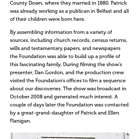
County Down, where they married in 1880. Patrick
was already working as a publican in Belfast and all
of their children were born here.
By assembling information from a variety of
sources, including church records, census returns,
wills and testamentary papers, and newspapers
the Foundation was able to build up a profile of
this fascinating family. During filming the show's
presenter, Dan Gordon, and the production crew
visited the Foundation's offices to film a sequence
about our discoveries. The show was broadcast in
October 2008 and generated much interest. A
couple of days later the Foundation was contacted
by a great-grand-daughter of Patrick and Ellen
Flanigan.