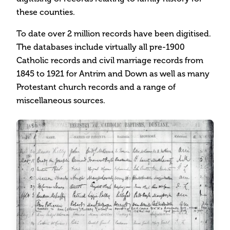
these counties.
To date over 2 million records have been digitised.
The databases include virtually all pre-1900
Catholic records and civil marriage records from
1845 to 1921 for Antrim and Down as well as many
Protestant church records and a range of
miscellaneous sources.