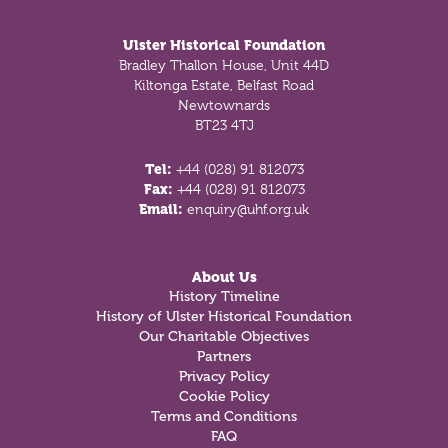
Ulster Historical Foundation
Bradley Thallon House, Unit 44D
Kiltonga Estate, Belfast Road
Newtownards
BT23 4TJ
Tel:
+44 (028) 91 812073
Fax:
+44 (028) 91 812073
Email:
enquiry@uhf.org.uk
About Us
History Timeline
History of Ulster Historical Foundation
Our Charitable Objectives
Partners
Privacy Policy
Cookie Policy
Terms and Conditions
FAQ