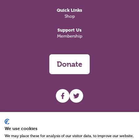
Quick Links
Shop
Support Us
Membership
Donate
UHF facebook
UHF Twitter
Search
We use cookies
We may place these for analysis of our visitor data, to improve our website,