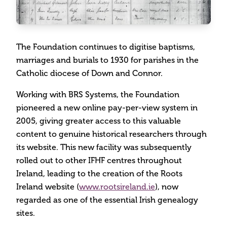
The Foundation continues to digitise baptisms,
marriages and burials to 1930 for parishes in the
Catholic diocese of Down and Connor.
Working with BRS Systems, the Foundation
pioneered a new online pay-per-view system in
2005, giving greater access to this valuable
content to genuine historical researchers through
its website. This new facility was subsequently
rolled out to other IFHF centres throughout
Ireland, leading to the creation of the Roots
Ireland website (
www.rootsireland.ie
), now
regarded as one of the essential Irish genealogy
sites.