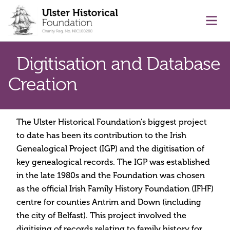
main content
Ope
Digitisation and Database
Creation
The Ulster Historical Foundation’s biggest project
to date has been its contribution to the Irish
Genealogical Project (IGP) and the digitisation of
key genealogical records. The IGP was established
in the late 1980s and the Foundation was chosen
as the official Irish Family History Foundation (IFHF)
centre for counties Antrim and Down (including
the city of Belfast). This project involved the
digitising of records relating to family history for