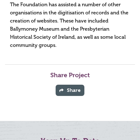
The Foundation has assisted a number of other
organisations in the digitisation of records and the
creation of websites. These have included
Ballymoney Museum and the Presbyterian
Historical Society of Ireland, as well as some local
community groups.
Share Project
Share