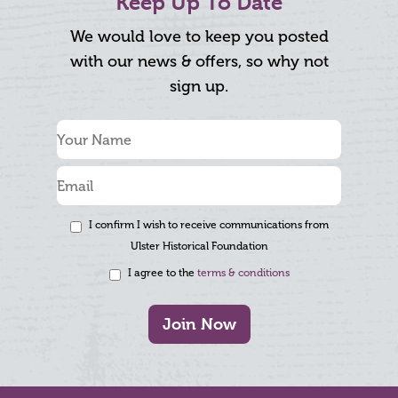
Keep Up To Date
We would love to keep you posted
with our news & offers, so why not
sign up.
I confirm I wish to receive communications from
Ulster Historical Foundation
I agree to the
terms & conditions
Join Now
Footer