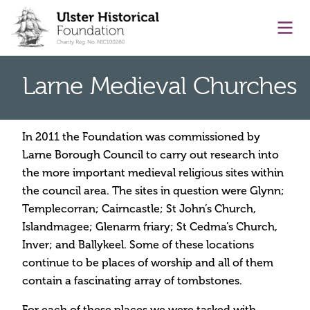
main content
Ope
Larne Medieval Churches
In 2011 the Foundation was commissioned by
Larne Borough Council to carry out research into
the more important medieval religious sites within
the council area. The sites in question were Glynn;
Templecorran; Cairncastle; St John’s Church,
Islandmagee; Glenarm friary; St Cedma’s Church,
Inver; and Ballykeel. Some of these locations
continue to be places of worship and all of them
contain a fascinating array of tombstones.
For each of these places we were tasked with