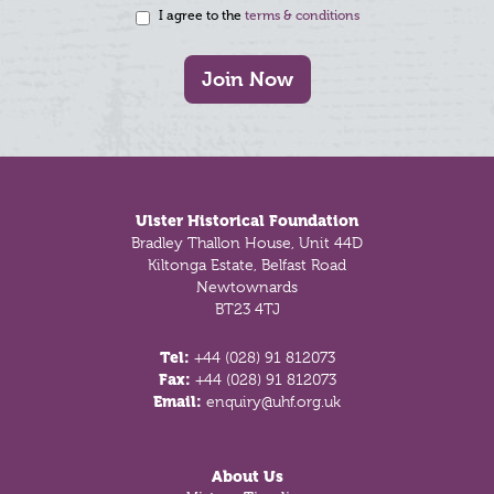
I agree to the
terms & conditions
Join Now
Footer
Ulster Historical Foundation
Bradley Thallon House, Unit 44D
Kiltonga Estate, Belfast Road
Newtownards
BT23 4TJ
Tel:
+44 (028) 91 812073
Fax:
+44 (028) 91 812073
Email:
enquiry@uhf.org.uk
About Us