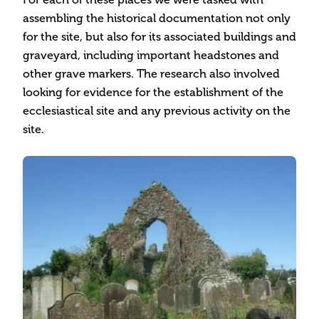
assembling the historical documentation not only
for the site, but also for its associated buildings and
graveyard, including important headstones and
other grave markers. The research also involved
looking for evidence for the establishment of the
ecclesiastical site and any previous activity on the
site.