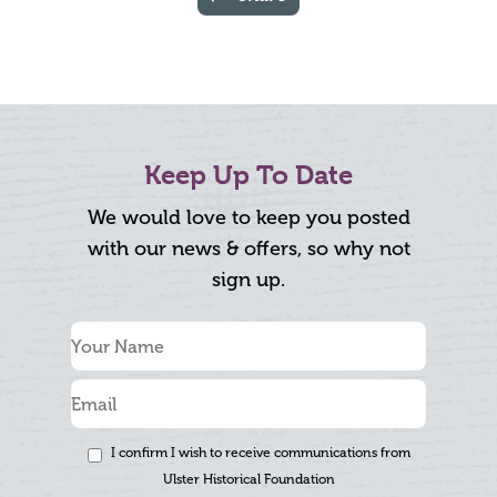
Keep Up To Date
We would love to keep you posted
with our news & offers, so why not
sign up.
I confirm I wish to receive communications from
Ulster Historical Foundation