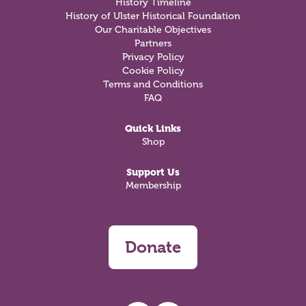
History Timeline
History of Ulster Historical Foundation
Our Charitable Objectives
Partners
Privacy Policy
Cookie Policy
Terms and Conditions
FAQ
Quick Links
Shop
Support Us
Membership
Donate