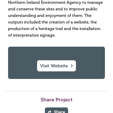
Northern Ireland Environment Agency to manage
and conserve these sites and to improve public
understanding and enjoyment of them. The
outputs included the creation of a website, the
production of a heritage trail and the installation
of interpretative signage.
Visit Website
Share Project
Share