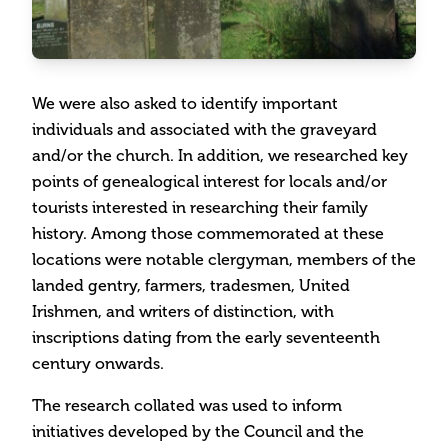
We were also asked to identify important
individuals and associated with the graveyard
and/or the church. In addition, we researched key
points of genealogical interest for locals and/or
tourists interested in researching their family
history. Among those commemorated at these
locations were notable clergyman, members of the
landed gentry, farmers, tradesmen, United
Irishmen, and writers of distinction, with
inscriptions dating from the early seventeenth
century onwards.
The research collated was used to inform
initiatives developed by the Council and the