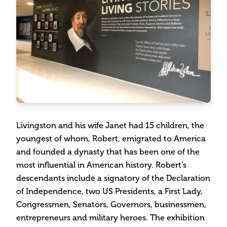
Livingston and his wife Janet had 15 children, the
youngest of whom, Robert, emigrated to America
and founded a dynasty that has been one of the
most influential in American history. Robert’s
descendants include a signatory of the Declaration
of Independence, two US Presidents, a First Lady,
Congressmen, Senators, Governors, businessmen,
entrepreneurs and military heroes. The exhibition