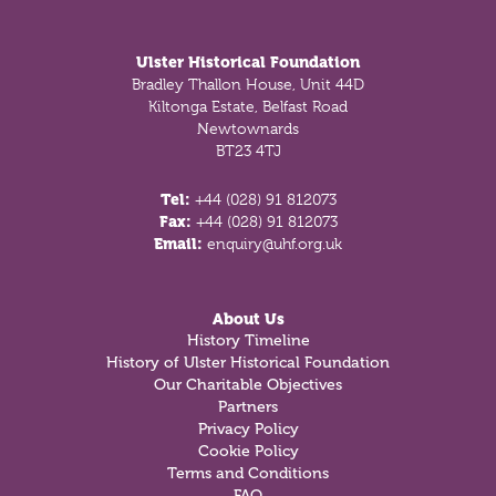
Footer
Ulster Historical Foundation
Bradley Thallon House, Unit 44D
Kiltonga Estate, Belfast Road
Newtownards
BT23 4TJ
Tel:
+44 (028) 91 812073
Fax:
+44 (028) 91 812073
Email:
enquiry@uhf.org.uk
About Us
History Timeline
History of Ulster Historical Foundation
Our Charitable Objectives
Partners
Privacy Policy
Cookie Policy
Terms and Conditions
FAQ