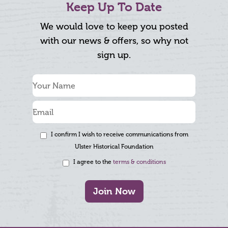
Keep Up To Date
We would love to keep you posted
with our news & offers, so why not
sign up.
I confirm I wish to receive communications from
Ulster Historical Foundation
I agree to the
terms & conditions
Join Now