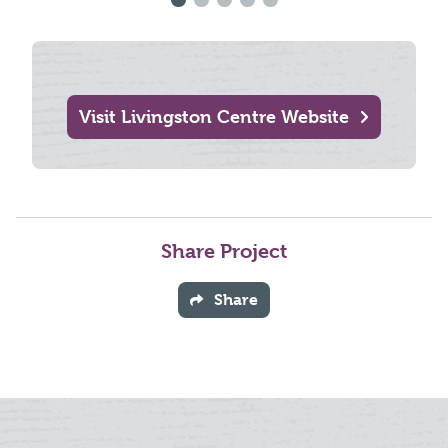
Visit Livingston Centre Website
Share Project
Share