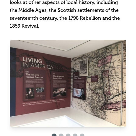
looks at other aspects of local history, including
the Middle Ages, the Scottish settlements of the
seventeenth century, the 1798 Rebellion and the
1859 Revival.