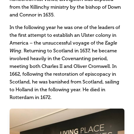
from the Killinchy ministry by the bishop of Down
and Connor in 1635.
In the following year he was one of the leaders of
the first attempt to establish an Ulster colony in
America – the unsuccessful voyage of the
Eagle
. Returning to Scotland in 1637, he became
Wing
involved heavily in the Covenanting period,
meeting both Charles II and Oliver Cromwell. In
1662, following the restoration of episcopacy in
Scotland, he was banished from Scotland, sailing
to Holland in the following year. He died in
Rotterdam in 1672.