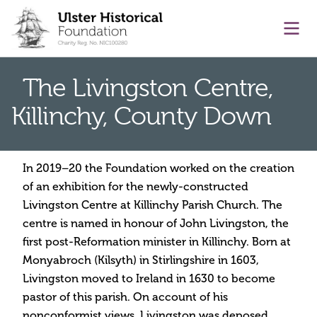
main content
Ope
The Livingston Centre,
Killinchy, County Down
In 2019–20 the Foundation worked on the creation
of an exhibition for the newly-constructed
Livingston Centre at Killinchy Parish Church. The
centre is named in honour of John Livingston, the
first post-Reformation minister in Killinchy. Born at
Monyabroch (Kilsyth) in Stirlingshire in 1603,
Livingston moved to Ireland in 1630 to become
pastor of this parish. On account of his
nonconformist views, Livingston was deposed