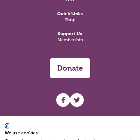
Quick Links
Shop
Support Us
Membership
Donate
UHF facebook
UHF Twitter
Search
We use cookies