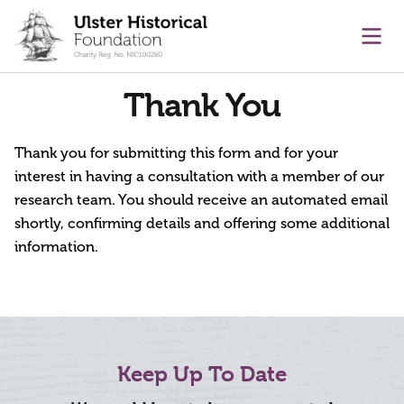
main content
Ope
Thank You
Thank you for submitting this form and for your
interest in having a consultation with a member of our
research team. You should receive an automated email
shortly, confirming details and offering some additional
information.
Keep Up To Date