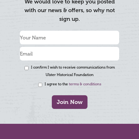
We would love to keep you posted
with our news & offers, so why not
sign up.
I confirm I wish to receive communications from
Ulster Historical Foundation
I agree to the
terms & conditions
Join Now
Footer