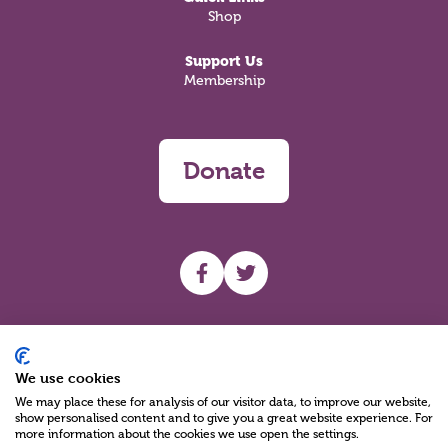
Shop
Support Us
Membership
Donate
UHF facebook
UHF Twitter
Search
We use cookies
We may place these for analysis of our visitor data, to improve our website,
show personalised content and to give you a great website experience. For
more information about the cookies we use open the settings.