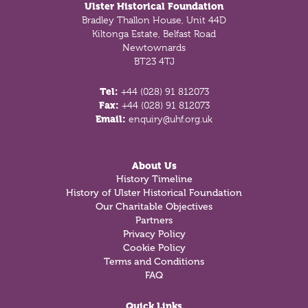
Ulster Historical Foundation
Bradley Thallon House, Unit 44D
Kiltonga Estate, Belfast Road
Newtownards
BT23 4TJ
Tel:
+44 (028) 91 812073
Fax:
+44 (028) 91 812073
Email:
enquiry@uhf.org.uk
About Us
History Timeline
History of Ulster Historical Foundation
Our Charitable Objectives
Partners
Privacy Policy
Cookie Policy
Terms and Conditions
FAQ
Quick Links