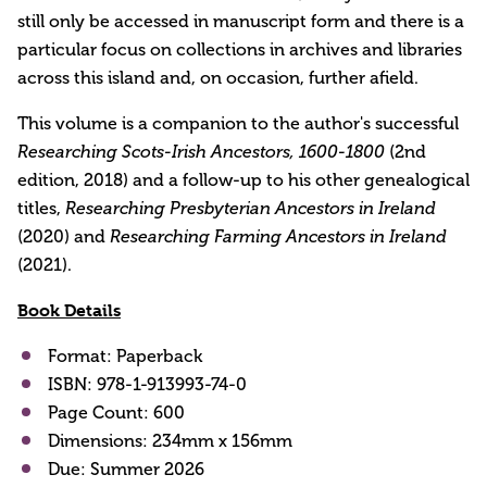
still only be accessed in manuscript form and there is a
particular focus on collections in archives and libraries
across this island and, on occasion, further afield.
This volume is a companion to the author's successful
Researching Scots-Irish Ancestors, 1600-1800
(2nd
edition, 2018) and a follow-up to his other genealogical
titles,
Researching Presbyterian Ancestors in Ireland
(2020) and
Researching Farming Ancestors in Ireland
(2021).
Book Details
Format: Paperback
ISBN: 978-1-913993-74-0
Page Count: 600
Dimensions: 234mm x 156mm
Due: Summer 2026