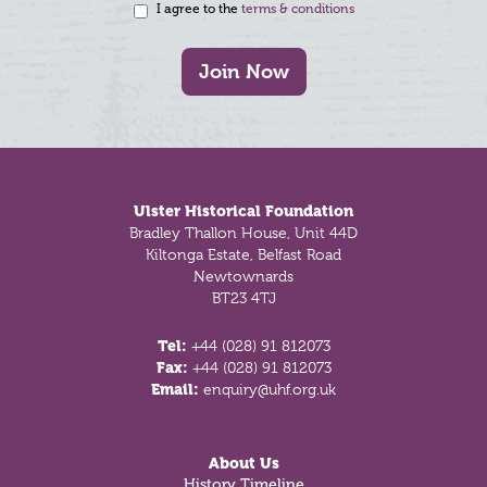
I agree to the
terms & conditions
Join Now
Footer
Ulster Historical Foundation
Bradley Thallon House, Unit 44D
Kiltonga Estate, Belfast Road
Newtownards
BT23 4TJ
Tel:
+44 (028) 91 812073
Fax:
+44 (028) 91 812073
Email:
enquiry@uhf.org.uk
About Us
History Timeline