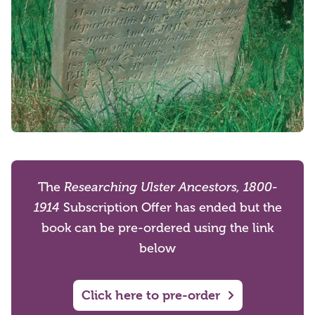
The
Researching Ulster Ancestors, 1800-
1914
Subscription Offer has ended but the
book can be pre-ordered using the link
below
Click here to pre-order