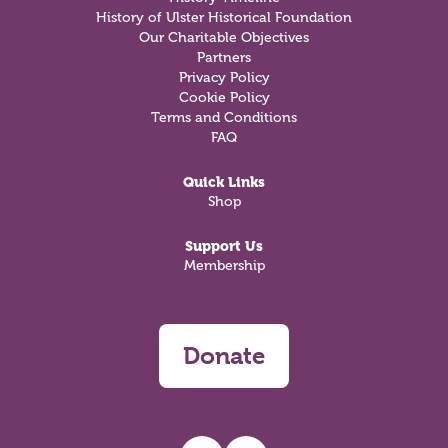
History of Ulster Historical Foundation
Our Charitable Objectives
Partners
Privacy Policy
Cookie Policy
Terms and Conditions
FAQ
Quick Links
Shop
Support Us
Membership
Donate