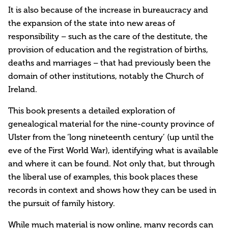
It is also because of the increase in bureaucracy and
the expansion of the state into new areas of
responsibility – such as the care of the destitute, the
provision of education and the registration of births,
deaths and marriages – that had previously been the
domain of other institutions, notably the Church of
Ireland.
This book presents a detailed exploration of
genealogical material for the nine-county province of
Ulster from the ‘long nineteenth century’ (up until the
eve of the First World War), identifying what is available
and where it can be found. Not only that, but through
the liberal use of examples, this book places these
records in context and shows how they can be used in
the pursuit of family history.
While much material is now online, many records can