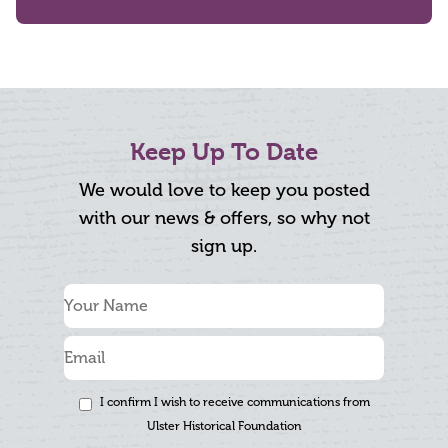
Keep Up To Date
We would love to keep you posted
with our news & offers, so why not
sign up.
I confirm I wish to receive communications from
Ulster Historical Foundation