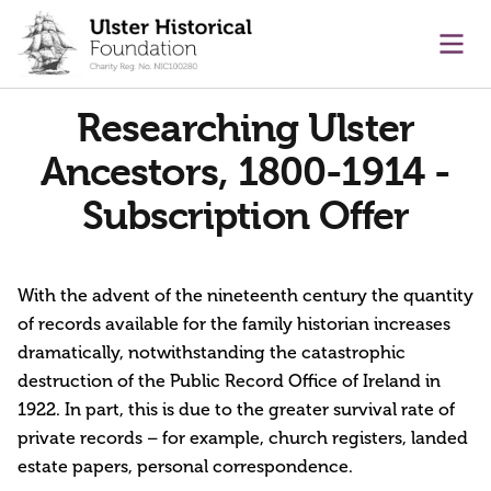
main content
Ope
Researching Ulster
Ancestors, 1800-1914 -
Subscription Offer
With the advent of the nineteenth century the quantity
of records available for the family historian increases
dramatically, notwithstanding the catastrophic
destruction of the Public Record Office of Ireland in
1922. In part, this is due to the greater survival rate of
private records – for example, church registers, landed
estate papers, personal correspondence.