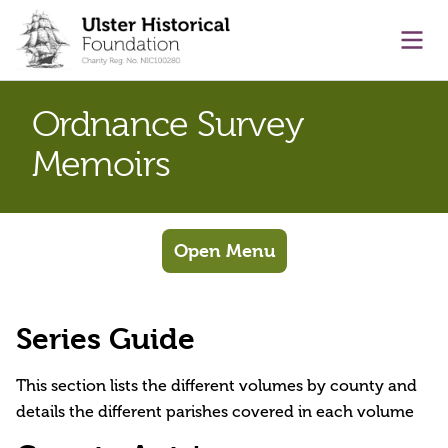
main content
Ope
Ordnance Survey
Memoirs
Open Menu
Series Guide
This section lists the different volumes by county and
details the different parishes covered in each volume