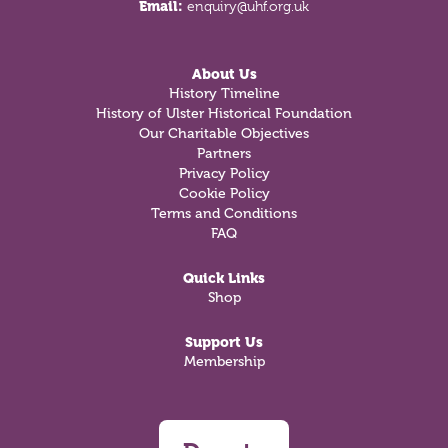
Email:
enquiry@uhf.org.uk
About Us
History Timeline
History of Ulster Historical Foundation
Our Charitable Objectives
Partners
Privacy Policy
Cookie Policy
Terms and Conditions
FAQ
Quick Links
Shop
Support Us
Membership