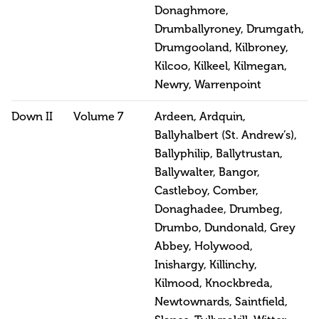
Donaghmore,
Drumballyroney, Drumgath,
Drumgooland, Kilbroney,
Kilcoo, Kilkeel, Kilmegan,
Newry, Warrenpoint
Down II
Volume 7
Ardeen, Ardquin,
Ballyhalbert (St. Andrew’s),
Ballyphilip, Ballytrustan,
Ballywalter, Bangor,
Castleboy, Comber,
Donaghadee, Drumbeg,
Drumbo, Dundonald, Grey
Abbey, Holywood,
Inishargy, Killinchy,
Kilmood, Knockbreda,
Newtownards, Saintfield,