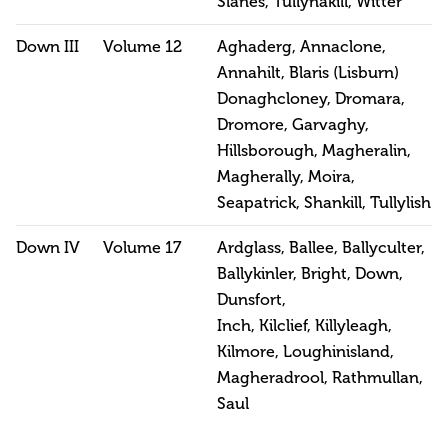
Slanes, Tullynakill, Witter
Down III
Volume 12
Aghaderg, Annaclone,
Annahilt, Blaris (Lisburn)
Donaghcloney, Dromara,
Dromore, Garvaghy,
Hillsborough, Magheralin,
Magherally, Moira,
Seapatrick, Shankill, Tullylish
Down IV
Volume 17
Ardglass, Ballee, Ballyculter,
Ballykinler, Bright, Down,
Dunsfort,
Inch, Kilclief, Killyleagh,
Kilmore, Loughinisland,
Magheradrool, Rathmullan,
Saul