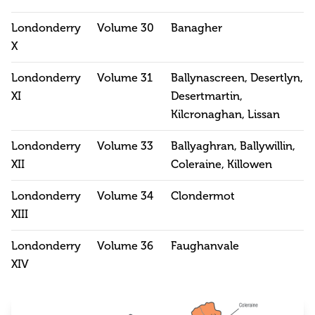
Londonderry
Volume 30
Banagher
X
Londonderry
Volume 31
Ballynascreen, Desertlyn,
XI
Desertmartin,
Kilcronaghan, Lissan
Londonderry
Volume 33
Ballyaghran, Ballywillin,
XII
Coleraine, Killowen
Londonderry
Volume 34
Clondermot
XIII
Londonderry
Volume 36
Faughanvale
XIV