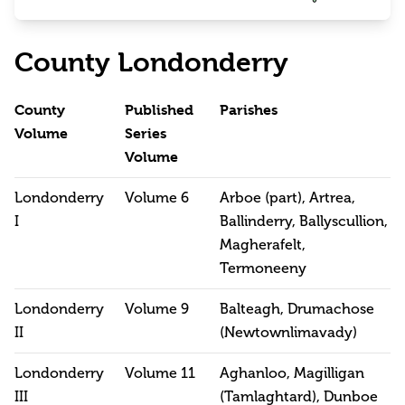
County Londonderry
County
Published
Parishes
Volume
Series
Volume
Londonderry
Volume 6
Arboe (part), Artrea,
I
Ballinderry, Ballyscullion,
Magherafelt,
Termoneeny
Londonderry
Volume 9
Balteagh, Drumachose
II
(Newtownlimavady)
Londonderry
Volume 11
Aghanloo, Magilligan
III
(Tamlaghtard), Dunboe