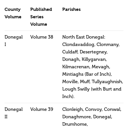
County
Published
Parishes
Volume
Series
Volume
Donegal
Volume 38
North East Donegal:
I
Clondavaddog, Clonmany,
Culdaff, Desertegney,
Donagh, Killygarvan,
Kilmacrenan, Mevagh,
Mintiaghs (Bar of Inch),
Moville, Muff, Tullyaughnish,
Lough Swilly (with Burt and
Inch).
Donegal
Volume 39
Clonleigh, Convoy, Conwal,
II
Donaghmore, Donegal,
Drumhome,