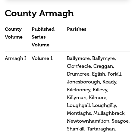
County Armagh
County
Published
Parishes
Volume
Series
Volume
Armagh I
Volume 1
Ballymore, Ballymyre,
Clonfeacle, Creggan,
Drumcree, Eglish, Forkill,
Jonesborough, Keady,
Kilclooney, Killevy,
Killyman, Kilmore,
Loughgall, Loughgilly,
Montiaghs, Mullaghbrack,
Newtownhamilton, Seagoe,
Shankill, Tartaraghan,