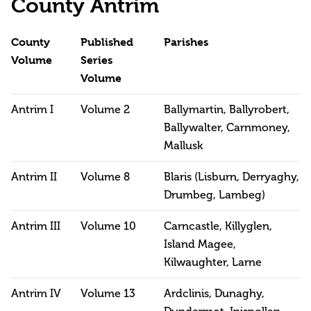
County Antrim
County
Published
Parishes
Volume
Series
Volume
Antrim I
Volume 2
Ballymartin, Ballyrobert,
Ballywalter, Carnmoney,
Mallusk
Antrim II
Volume 8
Blaris (Lisburn, Derryaghy,
Drumbeg, Lambeg)
Antrim III
Volume 10
Carncastle, Killyglen,
Island Magee,
Kilwaughter, Larne
Antrim IV
Volume 13
Ardclinis, Dunaghy,