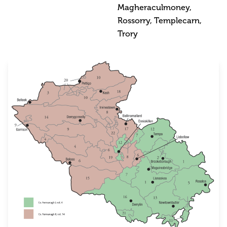
Magheraculmoney,
Rossorry, Templecarn,
Trory