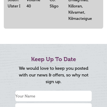
Ulster I
40
Sligo
Killoran,
Kilvarnet,
Kilmacteigue
Keep Up To Date
We would love to keep you posted
with our news & offers, so why not
sign up.