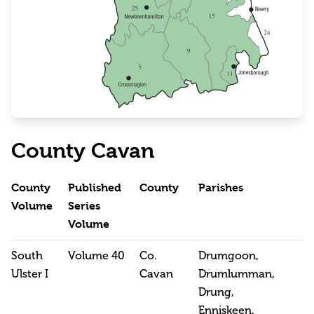
County Cavan
County
Published
County
Parishes
Volume
Series
Volume
South
Volume 40
Co.
Drumgoon,
Ulster I
Cavan
Drumlumman,
Drung,
Enniskeen,