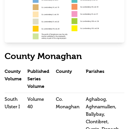
County Monaghan
County
Published
County
Parishes
Volume
Series
Volume
South
Volume
Co.
Aghabog,
Ulster I
40
Monaghan
Aghnamullen,
Ballybay,
Clontibret,