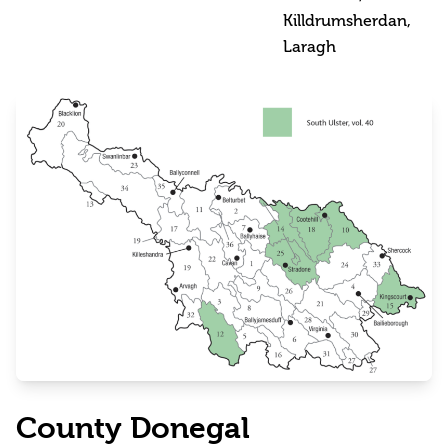
Killdrumsherdan,
Laragh
County Donegal