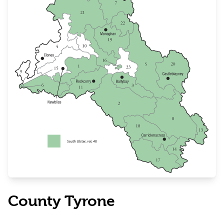
County Tyrone