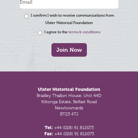
I confirm I wish to receive communications from
Ulster Historical Foundation
I agree to the
terms & conditions
Join Now
Footer
Ulster Historical Foundation
Bradley Thallon House, Unit 44D
Kiltonga Estate, Belfast Road
Newtownards
BT23 4TJ
Tel:
+44 (028) 91 812073
Fax:
+44 (028) 91 812073