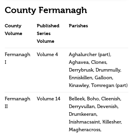
County Fermanagh
County
Published
Parishes
Volume
Series
Volume
Fermanagh
Volume 4
Aghalurcher (part),
I
Aghavea, Clones,
Derrybrusk, Drummully,
Enniskillen, Galloon,
Kinawley, Tomregan (part)
Fermanagh
Volume 14
Belleek, Boho, Cleenish,
II
Derryvullan, Devenish,
Drumkeeran,
Inishmacsaint, Killesher,
Magheracross,