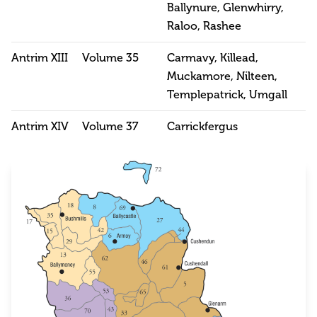
Ballynure, Glenwhirry,
Raloo, Rashee
Antrim XIII
Volume 35
Carmavy, Killead,
Muckamore, Nilteen,
Templepatrick, Umgall
Antrim XIV
Volume 37
Carrickfergus