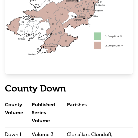
County Down
County
Published
Parishes
Volume
Series
Volume
Down I
Volume 3
Clonallan, Clonduff,