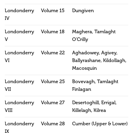
Londonderry
Volume 15
Dungiven
IV
Londonderry
Volume 18
Maghera, Tamlaght
V
O’Crilly
Londonderry
Volume 22
Aghadowey, Agivey,
VI
Ballyrashane, Kildollagh,
Macosquin
Londonderry
Volume 25
Bovevagh, Tamlaght
VII
Finlagan
Londonderry
Volume 27
Desertoghill, Errigal,
VIII
Killelagh, Kilrea
Londonderry
Volume 28
Cumber (Upper & Lower)
IX