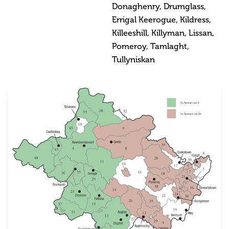
Donaghenry, Drumglass,
Errigal Keerogue, Kildress,
Killeeshill, Killyman, Lissan,
Pomeroy, Tamlaght,
Tullyniskan