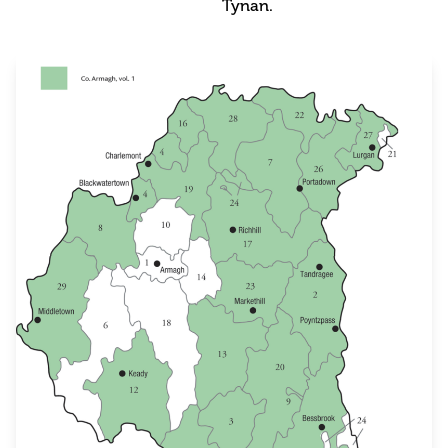
Tynan.