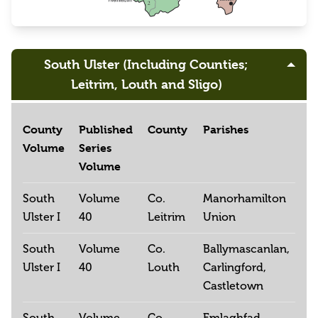
South Ulster (Including Counties;
Leitrim, Louth and Sligo)
County
Published
County
Parishes
Volume
Series
Volume
South
Volume
Co.
Manorhamilton
Ulster I
40
Leitrim
Union
South
Volume
Co.
Ballymascanlan,
Ulster I
40
Louth
Carlingford,
Castletown
South
Volume
Co.
Emlaghfad,