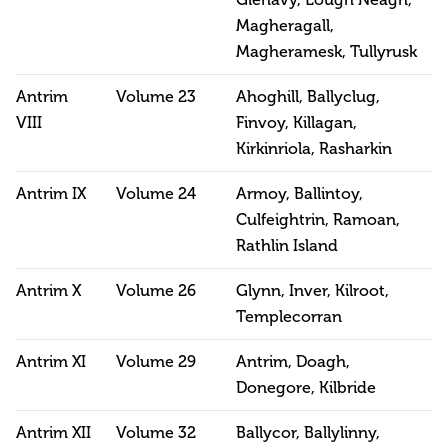
Magheragall,
Magheramesk, Tullyrusk
Antrim
Volume 23
Ahoghill, Ballyclug,
VIII
Finvoy, Killagan,
Kirkinriola, Rasharkin
Antrim IX
Volume 24
Armoy, Ballintoy,
Culfeightrin, Ramoan,
Rathlin Island
Antrim X
Volume 26
Glynn, Inver, Kilroot,
Templecorran
Antrim XI
Volume 29
Antrim, Doagh,
Donegore, Kilbride
Antrim XII
Volume 32
Ballycor, Ballylinny,