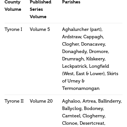
County
Published
Parishes
Volume
Series
Volume
Tyrone I
Volume 5
Aghalurcher (part),
Ardstraw, Cappagh,
Clogher, Donacavey,
Donaghedy, Dromore,
Drumragh, Kilskeery,
Leckpatrick, Longfield
(West, East & Lower), Skirts
of Urney &
Termonamongan
Tyrone II
Volume 20
Aghaloo, Artrea, Ballinderry,
Ballyclog, Bodoney,
Carnteel, Clogherny,
Clonoe, Desertcreat,