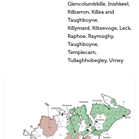
Glencolumbkille, Inishkeel,
Kilbarron, Killea and
Taughboyne,
Killymard, Kilteevoge, Leck,
Raphoe, Raymoghy,
Taughboyne,
Templecarn,
Tullaghhobegley, Urney