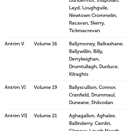
Dundermot, Inispollan,
Layd, Loughguile,
Newtown Crommelin,
Racavan, Skerry,
Tickmacrevan
Antrim V
Volume 16
Ballymoney, Ballrashane,
Ballywillin, Billy,
Derrykeighan,
Drumtullagh, Dunluce,
Kilraghts
Antrim VI
Volume 19
Ballyscullion, Connor,
Cranfield, Drummaul,
Duneane, Shilvodan
Antrim VII
Volume 21
Aghagallon, Aghalee,
Ballinderry, Camlin,
Glenavy, Lough Neagh,