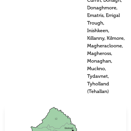
Currin, Donagh,
Donaghmore,
Ematris, Errigal
Trough,
Inishkeen,
Killanny, Kilmore,
Magheracloone,
Magheross,
Monaghan,
Muckno,
Tydavnet,
Tyholland
(Tehallan)