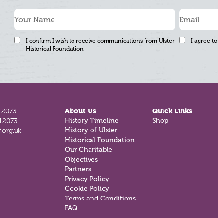
I confirm I wish to receive communications from Ulster
I agree to
Historical Foundation
12073
About Us
Quick Links
History Timeline
Shop
812073
History of Ulster
.org.uk
Historical Foundation
Our Charitable
Objectives
Partners
Privacy Policy
Cookie Policy
Terms and Conditions
FAQ