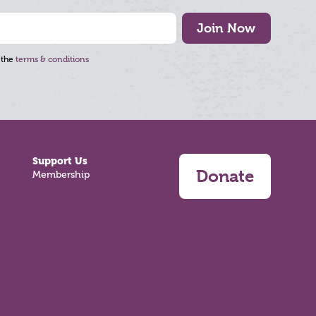
Join Now
 the
terms & conditions
Support Us
Donate
Membership