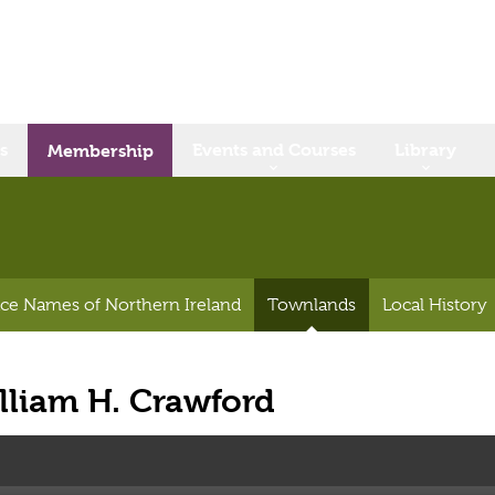
s
Events and Courses
Library
Membership
ace Names of Northern Ireland
Townlands
Local History
lliam H. Crawford