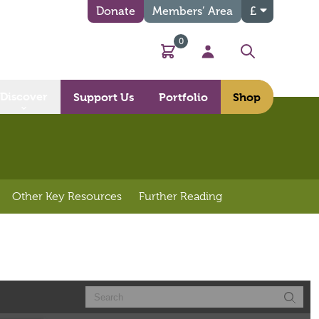
Donate
Members’ Area
£
0
Basket
My Account
Search
Discover
Support Us
Portfolio
Shop
Other Key Resources
Further Reading