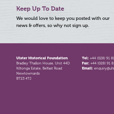
Keep Up To Date
We would love to keep you posted with our
news & offers, so why not sign up.
Footer
Ulster Historical Foundation
Tel:
+44 (028) 91 8
Bradley Thallon House, Unit 44D
Fax:
+44 (028) 91 
Kiltonga Estate, Belfast Road
Email:
enquiry@uhf
Newtownards
BT23 4TJ