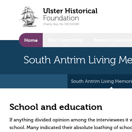
o main content
Start Searching
Research Service
Home
South Antrim Living 
South Antrim Living Memor
School and education
If anything divided opinion among the interviewees it w
school. Many indicated their absolute loathing of schoo