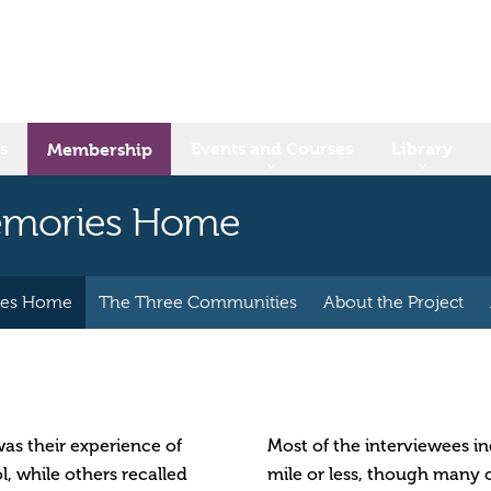
s
Events and Courses
Library
Membership
Memories Home
ies Home
The Three Communities
About the Project
as their experience of
Most of the interviewees in
l, while others recalled
mile or less, though many o