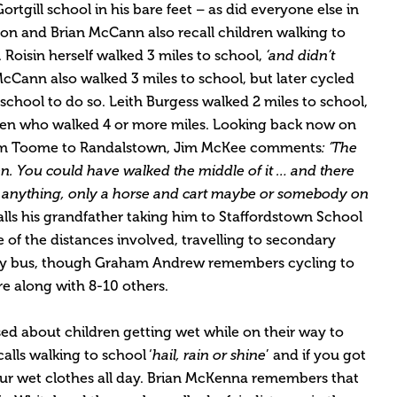
rtgill school in his bare feet – as did everyone else in
n and Brian McCann also recall children walking to
Roisin herself walked 3 miles to school,
‘and didn’t
McCann also walked 3 miles to school, but later cycled
 school to do so. Leith Burgess walked 2 miles to school,
dren who walked 4 or more miles. Looking back now on
rom Toome to Randalstown, Jim McKee comments
: ‘The
n. You could have walked the middle of it … and there
anything, only a horse and cart maybe or somebody on
ls his grandfather taking him to Staffordstown School
 of the distances involved, travelling to secondary
 by bus, though Graham Andrew remembers cycling to
re along with 8-10 others.
d about children getting wet while on their way to
alls walking to school ‘
hail, rain or shine
’ and if you got
your wet clothes all day. Brian McKenna remembers that