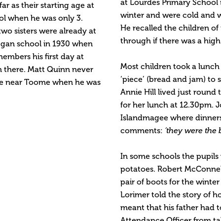
at Lourdes Primary School 
r as their starting age at
winter and were cold and we
ol when he was only 3.
He recalled the children of
two sisters were already at
through if there was a high
egan school in 1930 when
members his first day at
Most children took a lunch
m there. Matt Quinn never
‘piece’ (bread and jam) to
ive near Toome when he was
Annie Hill lived just roun
for her lunch at 12.30pm. 
Islandmagee where dinners
comments:
‘they were the b
In some schools the pupils 
potatoes. Robert McConnell
pair of boots for the winte
Lorimer told the story of h
meant that his father had t
Attendance Officer from tak