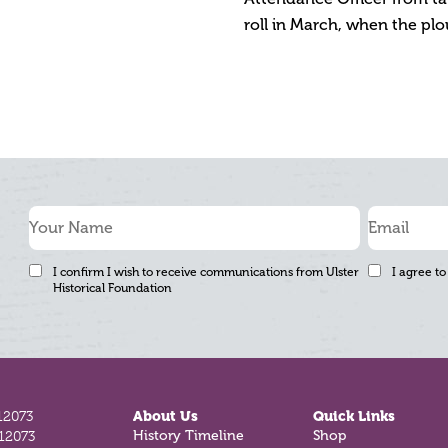
roll in March, when the plo
I confirm I wish to receive communications from Ulster
I agree to
Historical Foundation
12073
About Us
Quick Links
812073
History Timeline
Shop