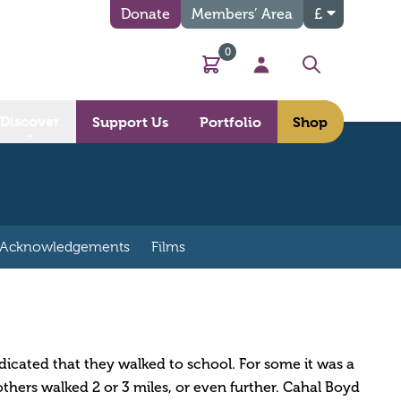
Donate
Members’ Area
£
0
Basket
My Account
Search
Discover
Support Us
Portfolio
Shop
Acknowledgements
Films
dicated that they walked to school. For some it was a
thers walked 2 or 3 miles, or even further. Cahal Boyd