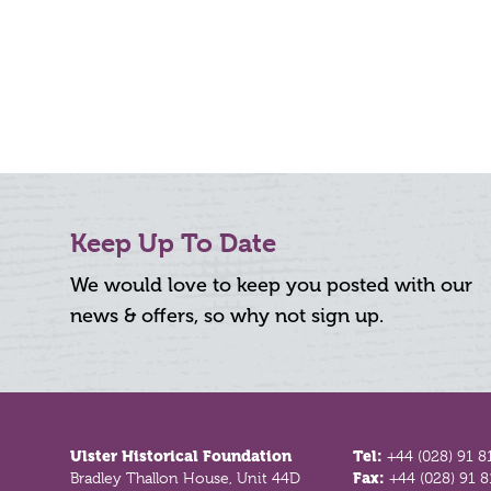
Keep Up To Date
We would love to keep you posted with our
news & offers, so why not sign up.
Footer
Ulster Historical Foundation
Tel:
+44 (028) 91 8
Bradley Thallon House, Unit 44D
Fax:
+44 (028) 91 