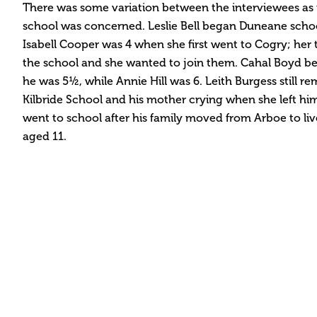
There was some variation between the interviewees as fa
school was concerned. Leslie Bell began Duneane scho
Isabell Cooper was 4 when she first went to Cogry; her 
the school and she wanted to join them. Cahal Boyd b
he was 5½, while Annie Hill was 6. Leith Burgess still re
Kilbride School and his mother crying when she left hi
went to school after his family moved from Arboe to l
aged 11.