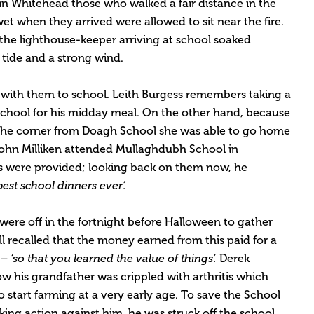
in Whitehead those who walked a fair distance in the
t when they arrived were allowed to sit near the fire.
 the lighthouse-keeper arriving at school soaked
 tide and a strong wind.
 with them to school. Leith Burgess remembers taking a
 school for his midday meal. On the other hand, because
d the corner from Doagh School she was able to go home
John Milliken attended Mullaghdubh School in
 were provided; looking back on them now, he
est school dinners ever’.
were off in the fortnight before Halloween to gather
 recalled that the money earned from this paid for a
r –
‘so that you learned the value of things’.
Derek
ow his grandfather was crippled with arthritis which
o start farming at a very early age. To save the School
ing action against him, he was struck off the school