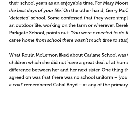
their school years as an enjoyable time. For Mary Moor
the best days of your life.’
On the other hand, Gerry McC
‘
detested
’ school. Some confessed that they were simply
an outdoor life, working on the farm or wherever. Dere
Parkgate School, points out:
‘You were expected to do
came home from school there wasn’t much time to study
What Roisin McLernon liked about Carlane School was 
children which she did not have a great deal of at hom
difference between her and her next sister. One thing th
agreed on was that there was no school uniform –
‘you
a coat’
remembered Cahal Boyd – at any of the primary