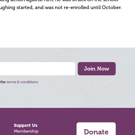
ughing started, and was not re-enrolled until October.
Join Now
 the
terms & conditions
Support Us
Donate
Membership