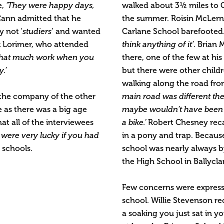
e,
‘They were happy days,
walked about 3½ miles to Go
ann admitted that he
the summer. Roisin McLerno
 not ‘
studiers
’ and wanted
Carlane School barefooted. 
k Lorimer, who attended
think anything of it’
. Brian 
 that much work when you
there, one of the few at his
.’
but there were other chil
walking along the road f
the company of the other
main road was different the
e as there was a big age
maybe wouldn’t have been 
at all of the interviewees
a bike.’
Robert Chesney recal
 were very lucky if you had
in a pony and trap. Because
 schools.
school was nearly always
the High School in Ballycla
Few concerns were expresse
school. Willie Stevenson rec
a soaking you just sat in 