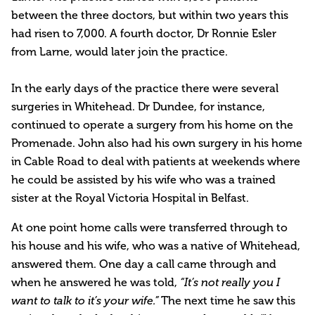
between the three doctors, but within two years this
had risen to 7,000. A fourth doctor, Dr Ronnie Esler
from Larne, would later join the practice.
In the early days of the practice there were several
surgeries in Whitehead. Dr Dundee, for instance,
continued to operate a surgery from his home on the
Promenade. John also had his own surgery in his home
in Cable Road to deal with patients at weekends where
he could be assisted by his wife who was a trained
sister at the Royal Victoria Hospital in Belfast.
At one point home calls were transferred through to
his house and his wife, who was a native of Whitehead,
answered them. One day a call came through and
when he answered he was told,
“It’s not really you I
The next time he saw this
want to talk to it’s your wife.”