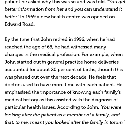
patient he asked why this was so and was told,
“You get
better information from her and you can understand it
In 1969 a new health centre was opened on
better.”
Edward Road.
By the time that John retired in 1996, when he had
reached the age of 65, he had witnessed many
changes in the medical profession. For example, when
John started out in general practice home deliveries
accounted for about 20 per cent of births, though this
was phased out over the next decade. He feels that
doctors used to have more time with each patient. He
emphasised the importance of knowing each family’s
medical history as this assisted with the diagnosis of
particular health issues. According to John,
‘You were
looking after the patient as a member of a family, and
that, to me, meant you looked after the family in totum.’