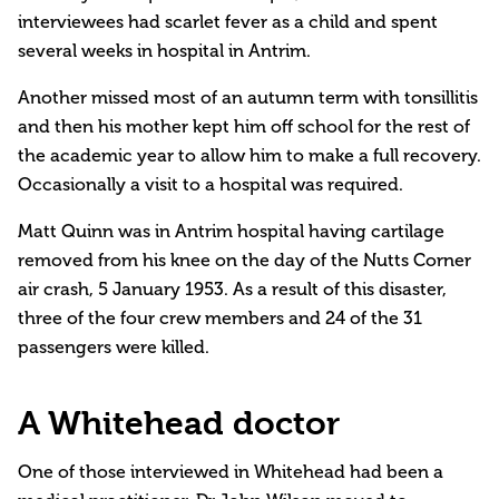
interviewees had scarlet fever as a child and spent
several weeks in hospital in Antrim.
Another missed most of an autumn term with tonsillitis
and then his mother kept him off school for the rest of
the academic year to allow him to make a full recovery.
Occasionally a visit to a hospital was required.
Matt Quinn was in Antrim hospital having cartilage
removed from his knee on the day of the Nutts Corner
air crash, 5 January 1953. As a result of this disaster,
three of the four crew members and 24 of the 31
passengers were killed.
A Whitehead doctor
One of those interviewed in Whitehead had been a