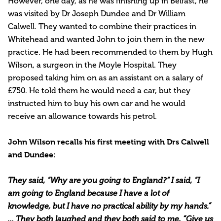
However, one day, as he was finishing up in Belfast, he
was visited by Dr Joseph Dundee and Dr William
Calwell. They wanted to combine their practices in
Whitehead and wanted John to join them in the new
practice. He had been recommended to them by Hugh
Wilson, a surgeon in the Moyle Hospital. They
proposed taking him on as an assistant on a salary of
£750. He told them he would need a car, but they
instructed him to buy his own car and he would
receive an allowance towards his petrol.
John Wilson recalls his first meeting with Drs Calwell
and Dundee:
They said, “Why are you going to England?” I said, “I
am going to England because I have a lot of
knowledge, but I have no practical ability by my hands.”
… They both laughed and they both said to me, “Give us