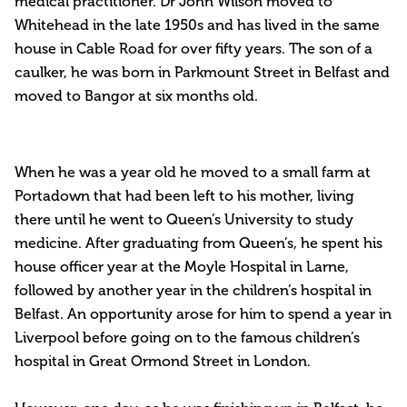
medical practitioner. Dr John Wilson moved to
Whitehead in the late 1950s and has lived in the same
house in Cable Road for over fifty years. The son of a
caulker, he was born in Parkmount Street in Belfast and
moved to Bangor at six months old.
When he was a year old he moved to a small farm at
Portadown that had been left to his mother, living
there until he went to Queen’s University to study
medicine. After graduating from Queen’s, he spent his
house officer year at the Moyle Hospital in Larne,
followed by another year in the children’s hospital in
Belfast. An opportunity arose for him to spend a year in
Liverpool before going on to the famous children’s
hospital in Great Ormond Street in London.