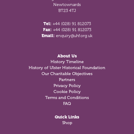
Newtownards
BT23 4TJ
Tel:
+44 (028) 91 812073
Fax:
+44 (028) 91 812073
Email:
enquiry@uhf.org.uk
About Us
History Timeline
History of Ulster Historical Foundation
Our Charitable Objectives
Partners
Privacy Policy
Cookie Policy
Terms and Conditions
FAQ
Quick Links
Shop