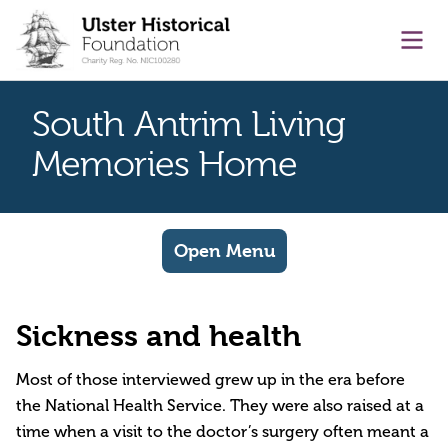
main content
Ope
South Antrim Living
Memories Home
Open Menu
Sickness and health
Most of those interviewed grew up in the era before
the National Health Service. They were also raised at a
time when a visit to the doctor’s surgery often meant a