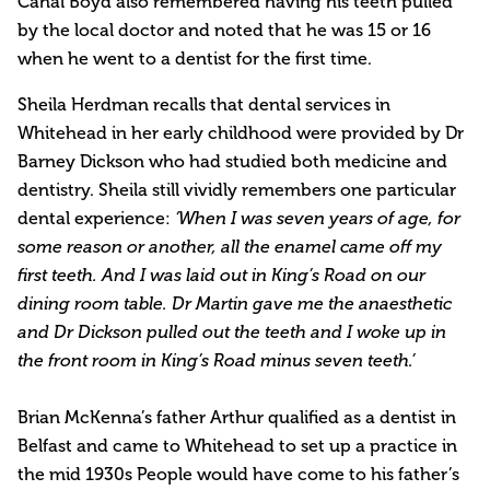
Cahal Boyd also remembered having his teeth pulled
by the local doctor and noted that he was 15 or 16
when he went to a dentist for the first time.
Sheila Herdman recalls that dental services in
Whitehead in her early childhood were provided by Dr
Barney Dickson who had studied both medicine and
dentistry. Sheila still vividly remembers one particular
dental experience:
‘When I was seven years of age, for
some reason or another, all the enamel came off my
first teeth. And I was laid out in King’s Road on our
dining room table. Dr Martin gave me the anaesthetic
and Dr Dickson pulled out the teeth and I woke up in
the front room in King’s Road minus seven teeth.’
Brian McKenna’s father Arthur qualified as a dentist in
Belfast and came to Whitehead to set up a practice in
the mid 1930s People would have come to his father’s