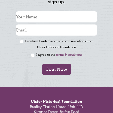
sign up.
I confirm I wish to receive communications from
Ulster Historical Foundation
I agree to the
terms & conditions
Join Now
Footer
Ulster Historical Foundation
Bradley Thallon House, Unit 44D
Kiltonga Estate, Belfast Road