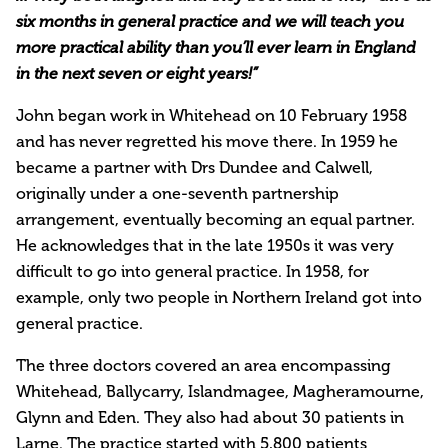
six months in general practice and we will teach you
more practical ability than you’ll ever learn in England
in the next seven or eight years!”
John began work in Whitehead on 10 February 1958
and has never regretted his move there. In 1959 he
became a partner with Drs Dundee and Calwell,
originally under a one-seventh partnership
arrangement, eventually becoming an equal partner.
He acknowledges that in the late 1950s it was very
difficult to go into general practice. In 1958, for
example, only two people in Northern Ireland got into
general practice.
The three doctors covered an area encompassing
Whitehead, Ballycarry, Islandmagee, Magheramourne,
Glynn and Eden. They also had about 30 patients in
Larne. The practice started with 5,800 patients