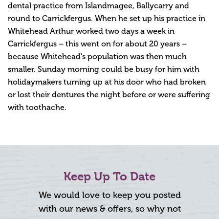
dental practice from Islandmagee, Ballycarry and
round to Carrickfergus. When he set up his practice in
Whitehead Arthur worked two days a week in
Carrickfergus – this went on for about 20 years –
because Whitehead’s population was then much
smaller. Sunday morning could be busy for him with
holidaymakers turning up at his door who had broken
or lost their dentures the night before or were suffering
with toothache.
Keep Up To Date
We would love to keep you posted
with our news & offers, so why not