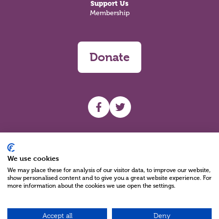
Support Us
Membership
Donate
UHF facebook
UHF Twitter
Search
We use cookies
We may place these for analysis of our visitor data, to improve our website,
show personalised content and to give you a great website experience. For
more information about the cookies we use open the settings.
Accept all
Deny
Charity Reg No NIC100280 A Charity Company limited by Guarantee