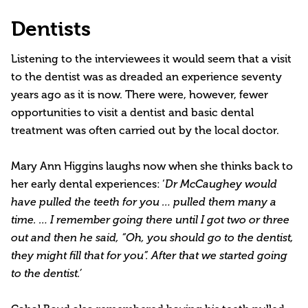
Dentists
Listening to the interviewees it would seem that a visit
to the dentist was as dreaded an experience seventy
years ago as it is now. There were, however, fewer
opportunities to visit a dentist and basic dental
treatment was often carried out by the local doctor.
Mary Ann Higgins laughs now when she thinks back to
her early dental experiences: ‘
Dr McCaughey would
have pulled the teeth for you … pulled them many a
time. … I remember going there until I got two or three
out and then he said, “Oh, you should go to the dentist,
they might fill that for you”. After that we started going
to the dentist.’