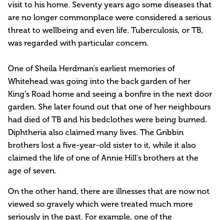
visit to his home. Seventy years ago some diseases that
are no longer commonplace were considered a serious
threat to wellbeing and even life. Tuberculosis, or TB,
was regarded with particular concern.
One of Sheila Herdman’s earliest memories of
Whitehead was going into the back garden of her
King’s Road home and seeing a bonfire in the next door
garden. She later found out that one of her neighbours
had died of TB and his bedclothes were being burned.
Diphtheria also claimed many lives. The Gribbin
brothers lost a five-year-old sister to it, while it also
claimed the life of one of Annie Hill’s brothers at the
age of seven.
On the other hand, there are illnesses that are now not
viewed so gravely which were treated much more
seriously in the past. For example, one of the