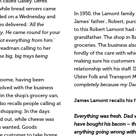
n called Gailey. Derek
 while bread servers came
In 1950, the Lamont famil
lled on a Wednesday and
James’ father , Robert, purc
es delivered:
‘All the
to this Robert Lamont had
ry. He came round for your
grandfather. The shop in B
ot everything from him.’
groceries. The business als
eadman calling to her
fondly of the care with whi
the big, big trays being
making sure his customers 
relationship with his staff
Ulster Folk and Transpor
 Toome, having been
completely because my Dad
volved with the business
n the shop’s grocery van,
James Lamont recalls his f
so recalls people calling at
 shopping. In the days
Everything was fresh. Dad
d out, while cheese was
have bought his bacon – th
as wanted, Goods
anything going wrong with 
he customer to take home.