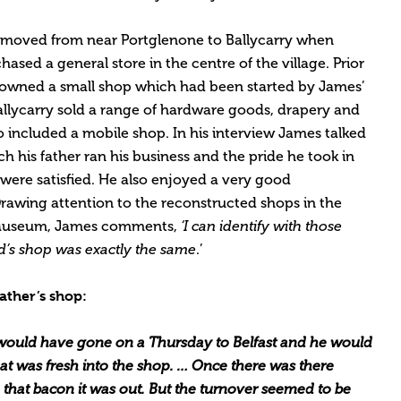
y moved from near Portglenone to Ballycarry when
hased a general store in the centre of the village. Prior
 owned a small shop which had been started by James’
allycarry sold a range of hardware goods, drapery and
o included a mobile shop. In his interview James talked
ch his father ran his business and the pride he took in
were satisfied. He also enjoyed a very good
. Drawing attention to the reconstructed shops in the
t Museum, James comments,
‘I can identify with those
’s shop was exactly the same
.’
ather’s shop:
 would have gone on a Thursday to Belfast and he would
at was fresh into the shop. … Once there was there
that bacon it was out. But the turnover seemed to be