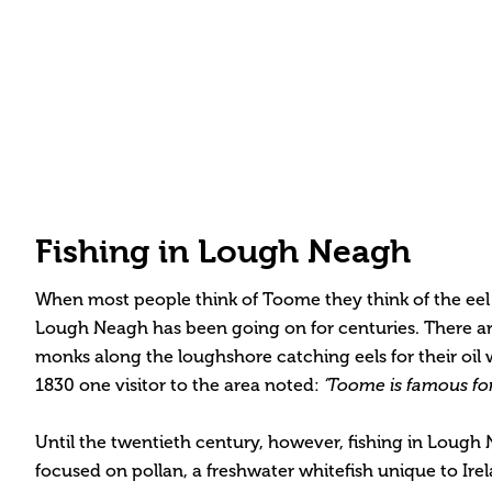
Fishing in Lough Neagh
When most people think of Toome they think of the eel fi
Lough Neagh has been going on for centuries. There are
monks along the loughshore catching eels for their oil 
1830 one visitor to the area noted:
‘Toome is famous for i
Until the twentieth century, however, fishing in Lough
focused on pollan, a freshwater whitefish unique to Ire