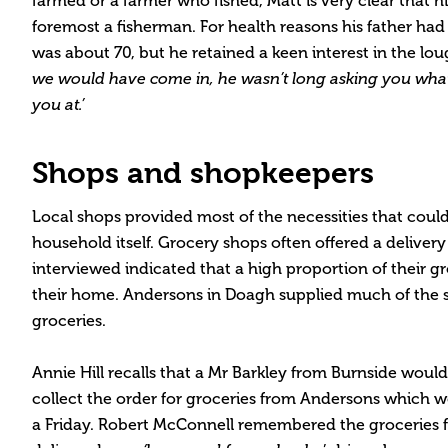
farmed or a farmer who fished, Matt is very clear that hi
foremost a fisherman. For health reasons his father had
was about 70, but he retained a keen interest in the lou
we would have come in, he wasn’t long asking you wha
you at.’
Shops and shopkeepers
Local shops provided most of the necessities that cou
household itself. Grocery shops often offered a deliver
interviewed indicated that a high proportion of their g
their home. Andersons in Doagh supplied much of the s
groceries.
Annie Hill recalls that a Mr Barkley from Burnside woul
collect the order for groceries from Andersons which 
a Friday. Robert McConnell remembered the groceries