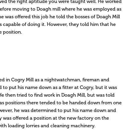
howed the right aptitude you were taught well. He worked
 before moving to Doagh mill where he was employed as
 was offered this job he told the bosses of Doagh Mill
s capable of doing it. However, they told him that he
 position.
ked in Cogry Mill as a nightwatchman, fireman and
d to put his name down as a fitter at Cogry, but it was
He then tried to find work in Doagh Mill, but was told
e as positions there tended to be handed down from one
owever, he was determined to put his name down and
ay was offered a position at the new factory on the
 with loading lorries and cleaning machinery.