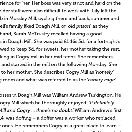
ience for her. Her boss was very strict and hard on the
er staff were also difficult to work with. Lily left the
job in Mossley Mill, cycling there and back, summer and
ell’s family liked Doagh Mill, or
‘old prison
’ as they
r hand, Sarah McTrustry recalled having a good
 in Doagh Mill. She was paid £1 16s 3d. for a fortnight’s
wed to keep 3d. for sweets, her mother taking the rest.
king in Cogry mill in her mid teens. She remembers
y and started in the mill on the following Monday. She
to her mother. She describes Cogry Mill as ‘
homely
’.
g room and what was referred to as the ‘
canary cage
’.
osses in Doagh Mill was William Andrew Turkington. He
Cogry Mill which he thoroughly enjoyed:
‘It definitely
ill and Cogry … there’s no doubt.’
William Andrew’s first
 14, was doffing – a doffer was a worker who replaced
y ones. He remembers Cogry as a great place to learn –