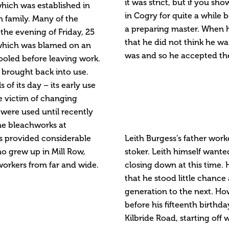
it was strict, but if you s
which was established in
in Cogry for quite a while
 family. Many of the
a preparing master. When he
the evening of Friday, 25
that he did not think he wa
l which was blamed on an
was and so he accepted the
ooled before leaving work.
 brought back into use.
of its day – its early use
he victim of changing
 were used until recently
he bleachworks at
ts provided considerable
Leith Burgess’s father wor
o grew up in Mill Row,
stoker. Leith himself wante
workers from far and wide.
closing down at this time. 
that he stood little chanc
generation to the next. H
before his fifteenth birthd
Kilbride Road, starting off