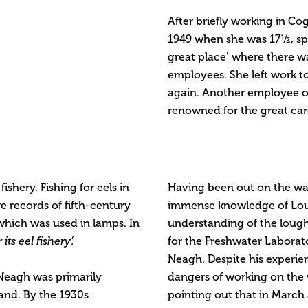
After briefly working in Cog
1949 when she was 17½, spen
great place’ where there w
employees. She left work t
again. Another employee o
renowned for the great care
shery. Fishing for eels in
Having been out on the wat
 records of fifth-century
immense knowledge of Lough
which was used in lamps. In
understanding of the loug
ts eel fishery’.
for the Freshwater Laborato
Neagh. Despite his experie
 Neagh was primarily
dangers of working on the w
land. By the 1930s
pointing out that in March