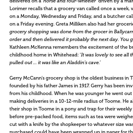
delivered on a
‘horse and four-wheeler
’ driven by a ma
Lorimer recalls that a grocery van called once a week,
on a Monday, Wednesday and Friday, and a butcher ca
on a Friday evening. Greta Milliken also had her groceri
grocery shopping was done from the grocer in Ballycar
order and then delivered it probably the next day. You g
Kathleen McKenna remembers the excitement of the br
childhood home in Whitehead: ‘
It was lovely to see all 
pulled out … it was like an Aladdin’s cave.’
Gerry McCann’s grocery shop is the oldest business in
founded by his father James in 1917. Gerry has been in
from his childhood. When he was younger he went out i
making deliveries in a 10-12-mile radius of Toome. He al
their shop in Toome in a pony and trap for their weekly
before pre-packed food, items such as tea were weighe
cut with a knife by the shopkeeper to whatever size w
purchased could have been wrapped up in paper for t