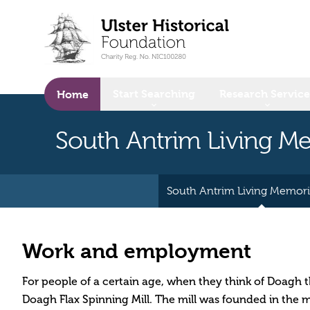
o main content
Start Searching
Research Service
Home
South Antrim Living 
South Antrim Living Memor
Work and employment
For people of a certain age, when they think of Doagh th
Doagh Flax Spinning Mill. The mill was founded in the 