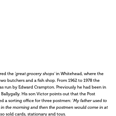
red the
‘great grocery shops’
in Whitehead, where the
two butchers and a fish shop. From 1962 to 1978 the
was run by Edward Crampton. Previously he had been in
 Ballygally. His son Victor points out that the Post
d a sorting office for three postmen: ‘
My father used to
ock in the morning and then the postmen would come in at
lso sold cards, stationary and toys.