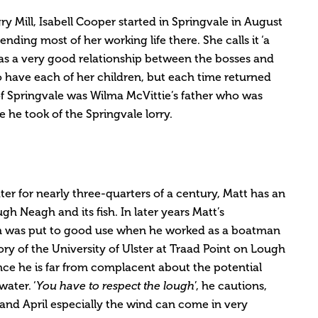
ry Mill, Isabell Cooper started in Springvale in August
ding most of her working life there. She calls it ‘a
as a very good relationship between the bosses and
o have each of her children, but each time returned
f Springvale was Wilma McVittie’s father who was
 he took of the Springvale lorry.
er for nearly three-quarters of a century, Matt has an
 Neagh and its fish. In later years Matt’s
h was put to good use when he worked as a boatman
ry of the University of Ulster at Traad Point on Lough
nce he is far from complacent about the potential
ater. ‘
You have to respect the lough
’, he cautions,
 and April especially the wind can come in very