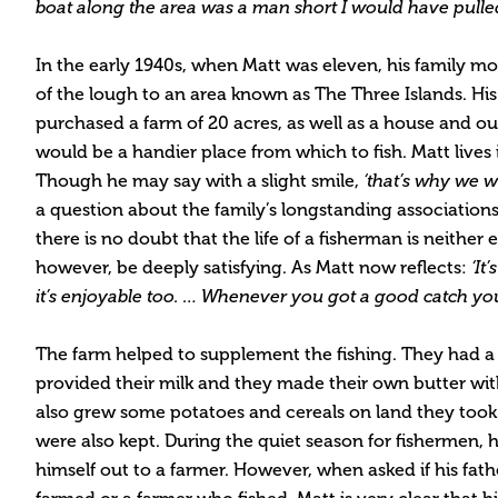
boat along the area was a man short I would have pulled
In the early 1940s, when Matt was eleven, his family m
of the lough to an area known as The Three Islands. His 
purchased a farm of 20 acres, as well as a house and out
would be a handier place from which to fish. Matt lives
Though he may say with a slight smile,
‘that’s why we w
a question about the family’s longstanding associations 
there is no doubt that the life of a fisherman is neither e
however, be deeply satisfying. As Matt now reflects:
‘It’
it’s enjoyable too. … Whenever you got a good catch you
The farm helped to supplement the fishing. They had a
provided their milk and they made their own butter wi
also grew some potatoes and cereals on land they took 
were also kept. During the quiet season for fishermen, 
himself out to a farmer. However, when asked if his fa