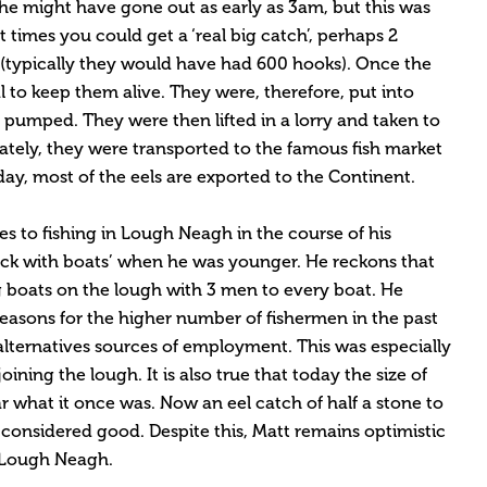
he might have gone out as early as 3am, but this was
t times you could get a ‘real big catch’, perhaps 2
(typically they would have had 600 hooks). Once the
al to keep them alive. They were, therefore, put into
 pumped. They were then lifted in a lorry and taken to
ately, they were transported to the famous fish market
day, most of the eels are exported to the Continent.
 to fishing in Lough Neagh in the course of his
lack with boats’ when he was younger. He reckons that
g boats on the lough with 3 men to every boat. He
reasons for the higher number of fishermen in the past
alternatives sources of employment. This was especially
oining the lough. It is also true that today the size of
 what it once was. Now an eel catch of half a stone to
onsidered good. Despite this, Matt remains optimistic
n Lough Neagh.