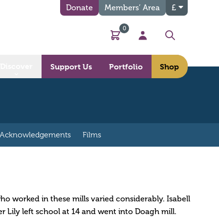
Donate
Members’ Area
£
0
Basket
My Account
Search
Discover
Support Us
Portfolio
Shop
Acknowledgements
Films
o worked in these mills varied considerably. Isabell
er Lily left school at 14 and went into Doagh mill.