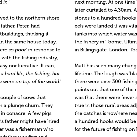
 in.’
next morning. At one time 
later curtailed to 4.30am. A
oved to the northern shore
stones to a hundred hooks 
father, Peter, had
eels were landed it was vit
buildings, thinking it
tanks into which water was
 in the same house today.
the fishery in Toome. Ultim
ere so poor’
in response to
in Billingsgate, London. To
with the fishing industry,
asy nor lucrative. It can,
Matt has seen many changes
s a hard life, the fishing, but
lifetime. The lough was ‘b
 were on top of the world.’
there were over 300 fishin
points out that one of the 
 couple of cows that
was that there were fewer 
th a plunge churn. They
true in those rural areas adj
in conacre. A few pigs
the catches is nowhere near
his father might have hired
a hundred hooks would be c
ther was a fisherman who
for the future of fishing o