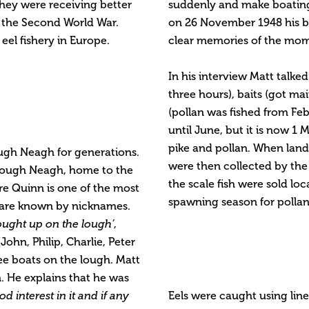
hey were receiving better
suddenly and make boating 
in the Second World War.
on 26 November 1948 his br
el fishery in Europe.
clear memories of the mome
In his interview Matt talke
three hours), baits (got ma
(pollan was fished from Feb
until June, but it is now 1 M
pike and pollan. When land
ough Neagh for generations.
were then collected by the
 Lough Neagh, home to the
the scale fish were sold lo
e Quinn is one of the most
spawning season for pollan 
 are known by nicknames.
ought up on the lough’
,
John, Philip, Charlie, Peter
ee boats on the lough. Matt
. He explains that he was
od interest in it and if any
Eels were caught using line