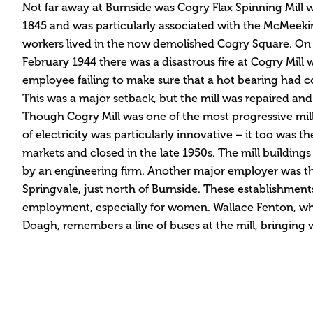
Not far away at Burnside was Cogry Flax Spinning Mill 
1845 and was particularly associated with the McMeekin
workers lived in the now demolished Cogry Square. On 
February 1944 there was a disastrous fire at Cogry Mil
employee failing to make sure that a hot bearing had c
This was a major setback, but the mill was repaired and
Though Cogry Mill was one of the most progressive mills 
of electricity was particularly innovative – it too was t
markets and closed in the late 1950s. The mill buildings
by an engineering firm. Another major employer was t
Springvale, just north of Burnside. These establishmen
employment, especially for women. Wallace Fenton, wh
Doagh, remembers a line of buses at the mill, bringing 