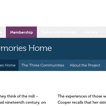
s
Events and Courses
Library
Membership
Memories Home
ies Home
The Three Communities
About the Project
ey think of the mill –
The experiences of those wh
mid nineteenth century, on
Cooper recalls that her sist