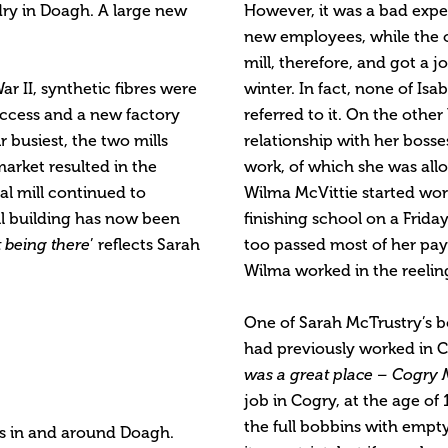
ry in Doagh. A large new
However, it was a bad exper
new employees, while the old
mill, therefore, and got a 
ar II, synthetic fibres were
winter. In fact, none of Isab
uccess and a new factory
referred to it. On the othe
r busiest, the two mills
relationship with her bosses
arket resulted in the
work, of which she was allo
al mill continued to
Wilma McVittie started wor
ill building has now been
finishing school on a Frida
t being there
’ reflects Sarah
too passed most of her pay 
Wilma worked in the reelin
One of Sarah McTrustry’s b
had previously worked in 
was a great place – Cogry M
job in Cogry, at the age of
the full bobbins with empt
es in and around Doagh.