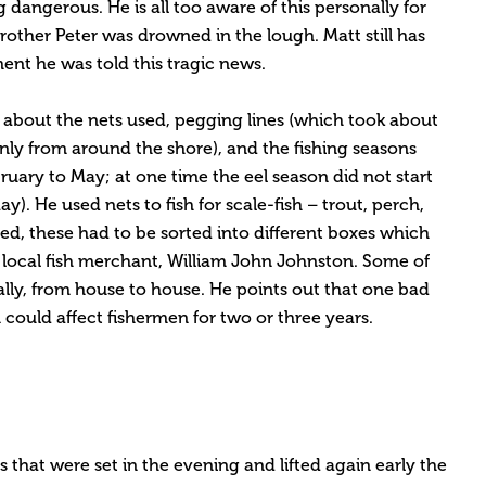
dangerous. He is all too aware of this personally for
other Peter was drowned in the lough. Matt still has
nt he was told this tragic news.
d about the nets used, pegging lines (which took about
inly from around the shore), and the fishing seasons
ruary to May; at one time the eel season did not start
ay). He used nets to fish for scale-fish – trout, perch,
ed, these had to be sorted into different boxes which
 local fish merchant, William John Johnston. Some of
cally, from house to house. He points out that one bad
could affect fishermen for two or three years.
s that were set in the evening and lifted again early the