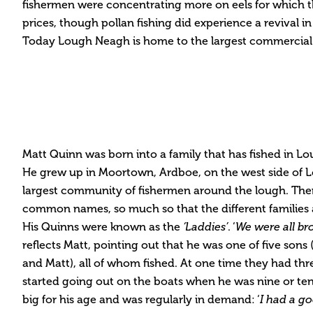
fishermen were concentrating more on eels for which t
prices, though pollan fishing did experience a revival 
Today Lough Neagh is home to the largest commercial e
Matt Quinn was born into a family that has fished in L
He grew up in Moortown, Ardboe, on the west side of
largest community of fishermen around the lough. Ther
common names, so much so that the different families
His Quinns were known as the
‘Laddies’
. ‘
We were all br
reflects Matt, pointing out that he was one of five sons (
and Matt), all of whom fished. At one time they had thr
started going out on the boats when he was nine or ten
big for his age and was regularly in demand: ‘
I had a go