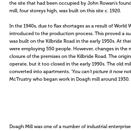
the site that had been occupied by John Rowan’s found
mill, four storeys high, was built on this site c. 1920.
In the 1940s, due to flax shortages as a result of World W
introduced to the production process. This proved a s
was built on the Kilbride Road in the early 1950s. At thei
were employing 550 people. However, changes in the m
closure of the premises on the Kilbride Road. The origin
operate, but it too closed in the early 1990s. The old m
converted into apartments. ‘
You can’t picture it now no
McTrustry who began work in Doagh mill around 1930.
Doagh Mill was one of a number of industrial enterpris