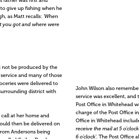
s father was first and
 to give up fishing when he
gh, as Matt recalls:
‘When
t you got and where were
ld not be produced by the
y service and many of those
roceries were delivered to
John Wilson also remembe
urrounding district with
service was excellent, and 
Post Office in Whitehead 
charge of the Post Office in
d call at her home and
Office in Whitehead include
would then be delivered on
receive the mail at 5 o’cl
 from Andersons being
6 o’clock’
. The Post Office a