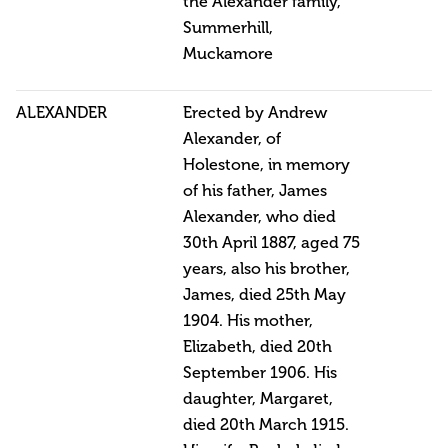
the Alexander family,
Summerhill,
Muckamore
ALEXANDER
Erected by Andrew
Alexander, of
Holestone, in memory
of his father, James
Alexander, who died
30th April 1887, aged 75
years, also his brother,
James, died 25th May
1904. His mother,
Elizabeth, died 20th
September 1906. His
daughter, Margaret,
died 20th March 1915.