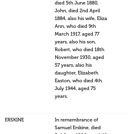
died 5th June 1880,
John, died 2nd April
1884, also his wife, Eliza
Ann, who died 9th
March 1917, aged 77
years, also his son,
Robert, who died 18th
November 1930, aged
57 years, also his
daughter, Elizabeth
Easton, who died 4th
July 1944, aged 75
years.
ERSKINE
In remembrance of
Samuel Erskine, died