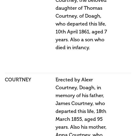
Courtney, the beloved
daughter of Thomas
Courtney, of Doagh,
who departed this life,
10th April 1861, aged 7
years. Also a son who
died in infancy.
COURTNEY
Erected by Alexr
Courtney, Doagh, in
memory of his father,
James Courtney, who
departed this life, 18th
March 1855, aged 95
years. Also his mother,
Anna Courtney, who