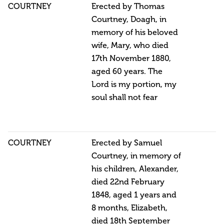
COURTNEY
Erected by Thomas
Courtney, Doagh, in
memory of his beloved
wife, Mary, who died
17th November 1880,
aged 60 years. The
Lord is my portion, my
soul shall not fear
COURTNEY
Erected by Samuel
Courtney, in memory of
his children, Alexander,
died 22nd February
1848, aged 1 years and
8 months, Elizabeth,
died 18th September