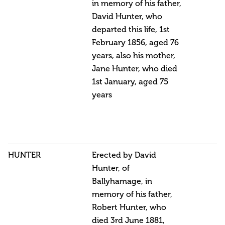
in memory of his father,
David Hunter, who
departed this life, 1st
February 1856, aged 76
years, also his mother,
Jane Hunter, who died
1st January, aged 75
years
HUNTER
Erected by David
Hunter, of
Ballyhamage, in
memory of his father,
Robert Hunter, who
died 3rd June 1881,