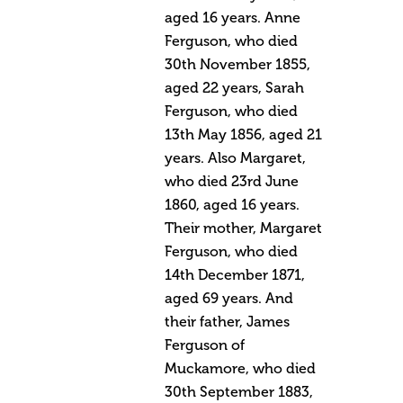
aged 16 years. Anne
Ferguson, who died
30th November 1855,
aged 22 years, Sarah
Ferguson, who died
13th May 1856, aged 21
years. Also Margaret,
who died 23rd June
1860, aged 16 years.
Their mother, Margaret
Ferguson, who died
14th December 1871,
aged 69 years. And
their father, James
Ferguson of
Muckamore, who died
30th September 1883,