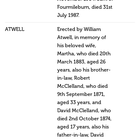
Fourmileburn, died 31st
July 1987.
ATWELL
Erected by William
Atwell, in memory of
his beloved wife,
Martha, who died 20th
March 1883, aged 26
years, also his brother-
in-law, Robert
McClelland, who died
9th September 1871,
aged 33 years, and
David McClelland, who
died 2nd October 1874,
aged 17 years, also his
father-in-law, David