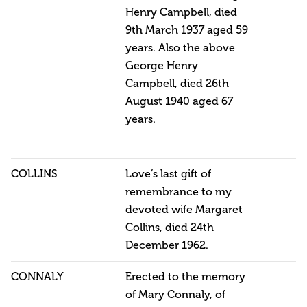
Henry Campbell, died
9th March 1937 aged 59
years. Also the above
George Henry
Campbell, died 26th
August 1940 aged 67
years.
COLLINS
Love’s last gift of
remembrance to my
devoted wife Margaret
Collins, died 24th
December 1962.
CONNALY
Erected to the memory
of Mary Connaly, of