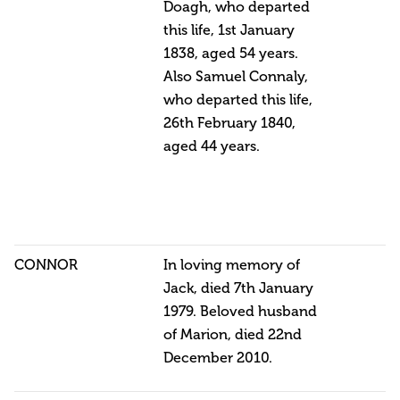
Doagh, who departed
this life, 1st January
1838, aged 54 years.
Also Samuel Connaly,
who departed this life,
26th February 1840,
aged 44 years.
CONNOR
In loving memory of
Jack, died 7th January
1979. Beloved husband
of Marion, died 22nd
December 2010.