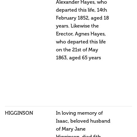
Alexander Hayes, who
departed this life, 14th
February 1852, aged 18
years. Likewise the
Erector, Agnes Hayes,
who departed this life
on the 21st of May
1863, aged 65 years
HIGGINSON
In loving memory of
Isaac, beloved husband
of Mary Jane