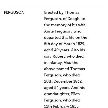
FERGUSON
Erected by Thomas
Ferguson, of Doagh, to
the memory of his wife,
Anne Ferguson, who
departed this life on the
5th day of March 1829,
aged 49 years. Also his
son, Robert, who died
in infancy. Also the
above named Thomas
Ferguson, who died
20th December 1832,
aged 54 years. And his
grandaughter, Ellen
Ferguson, who died
15th February 1855,