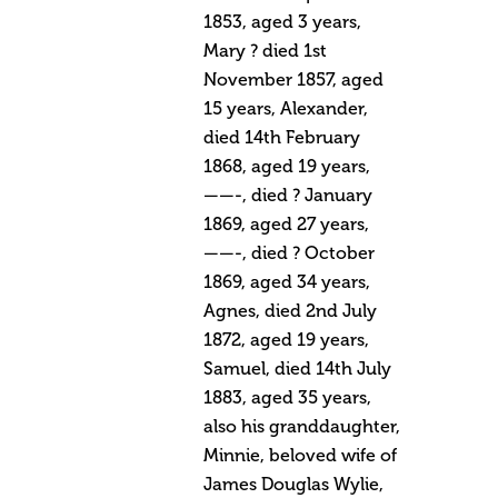
1853, aged 3 years,
Mary ? died 1st
November 1857, aged
15 years, Alexander,
died 14th February
1868, aged 19 years,
——-, died ? January
1869, aged 27 years,
——-, died ? October
1869, aged 34 years,
Agnes, died 2nd July
1872, aged 19 years,
Samuel, died 14th July
1883, aged 35 years,
also his granddaughter,
Minnie, beloved wife of
James Douglas Wylie,