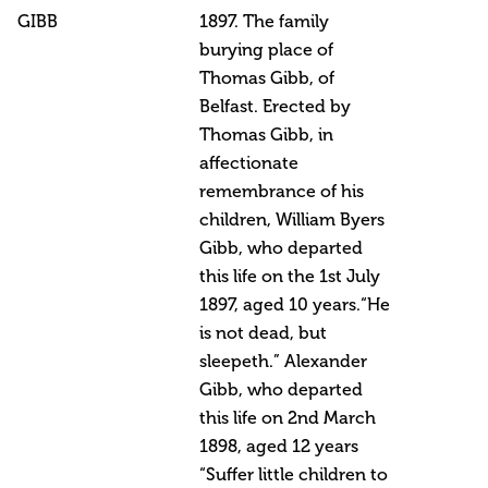
GIBB
1897. The family
burying place of
Thomas Gibb, of
Belfast. Erected by
Thomas Gibb, in
affectionate
remembrance of his
children, William Byers
Gibb, who departed
this life on the 1st July
1897, aged 10 years.“He
is not dead, but
sleepeth.” Alexander
Gibb, who departed
this life on 2nd March
1898, aged 12 years
“Suffer little children to