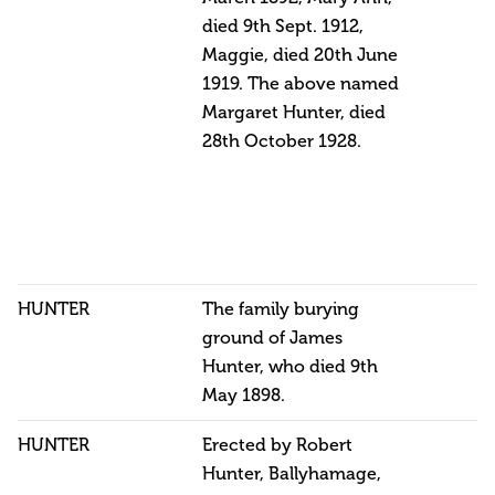
died 9th Sept. 1912,
Maggie, died 20th June
1919. The above named
Margaret Hunter, died
28th October 1928.
HUNTER
The family burying
ground of James
Hunter, who died 9th
May 1898.
HUNTER
Erected by Robert
Hunter, Ballyhamage,