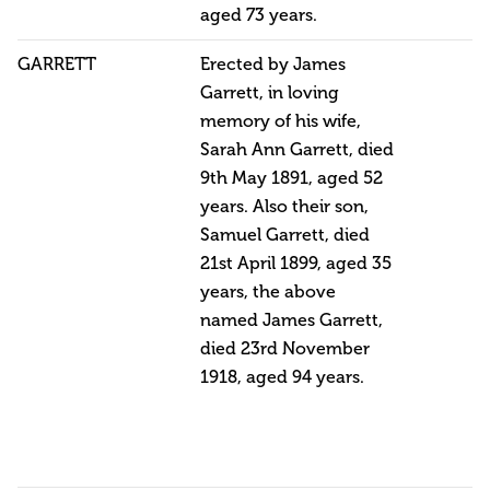
aged 73 years.
GARRETT
Erected by James
Garrett, in loving
memory of his wife,
Sarah Ann Garrett, died
9th May 1891, aged 52
years. Also their son,
Samuel Garrett, died
21st April 1899, aged 35
years, the above
named James Garrett,
died 23rd November
1918, aged 94 years.