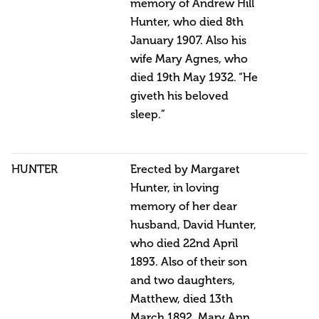
memory of Andrew Hill
Hunter, who died 8th
January 1907. Also his
wife Mary Agnes, who
died 19th May 1932. “He
giveth his beloved
sleep.”
HUNTER
Erected by Margaret
Hunter, in loving
memory of her dear
husband, David Hunter,
who died 22nd April
1893. Also of their son
and two daughters,
Matthew, died 13th
March 1892, Mary Ann,