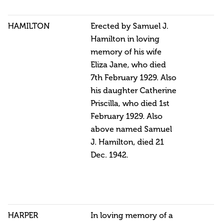
HAMILTON
Erected by Samuel J.
Hamilton in loving
memory of his wife
Eliza Jane, who died
7th February 1929. Also
his daughter Catherine
Priscilla, who died 1st
February 1929. Also
above named Samuel
J. Hamilton, died 21
Dec. 1942.
HARPER
In loving memory of a