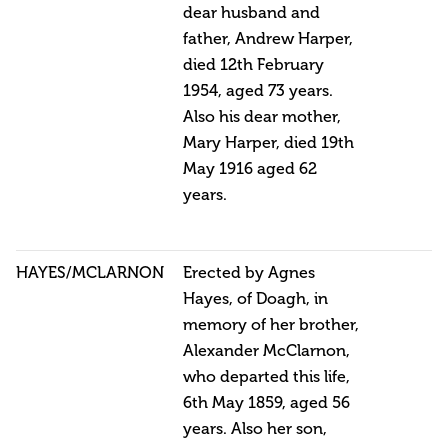
dear husband and
father, Andrew Harper,
died 12th February
1954, aged 73 years.
Also his dear mother,
Mary Harper, died 19th
May 1916 aged 62
years.
HAYES/MCLARNON
Erected by Agnes
Hayes, of Doagh, in
memory of her brother,
Alexander McClarnon,
who departed this life,
6th May 1859, aged 56
years. Also her son,