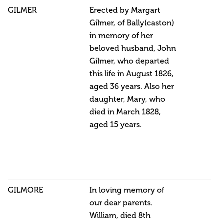
GILMER
Erected by Margart
Gilmer, of Bally(caston)
in memory of her
beloved husband, John
Gilmer, who departed
this life in August 1826,
aged 36 years. Also her
daughter, Mary, who
died in March 1828,
aged 15 years.
GILMORE
In loving memory of
our dear parents.
William, died 8th