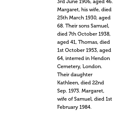
3rd June 1906, aged 46.
Margaret, his wife, died
25th March 1930, aged
68. Their sons Samuel,
died 7th October 1938,
aged 41, Thomas, died
1st October 1953, aged
64, interred in Hendon
Cemetery, London.
Their daughter
Kathleen, died 22nd
Sep. 1973. Margaret,
wife of Samuel, died 1st
February 1984.