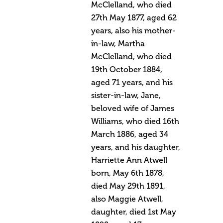
McClelland, who died
27th May 1877, aged 62
years, also his mother-
in-law, Martha
McClelland, who died
19th October 1884,
aged 71 years, and his
sister-in-law, Jane,
beloved wife of James
Williams, who died 16th
March 1886, aged 34
years, and his daughter,
Harriette Ann Atwell
born, May 6th 1878,
died May 29th 1891,
also Maggie Atwell,
daughter, died 1st May