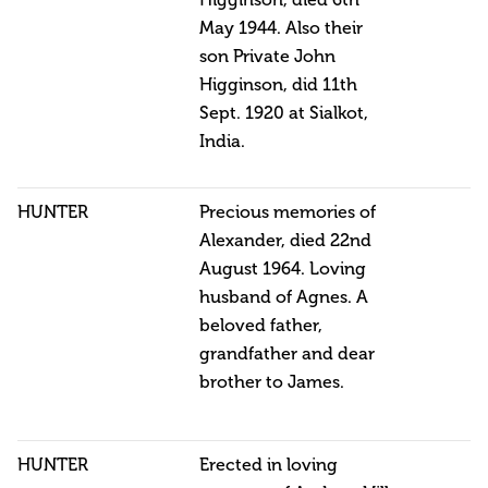
Higginson, died 6th
May 1944. Also their
son Private John
Higginson, did 11th
Sept. 1920 at Sialkot,
India.
HUNTER
Precious memories of
Alexander, died 22nd
August 1964. Loving
husband of Agnes. A
beloved father,
grandfather and dear
brother to James.
HUNTER
Erected in loving