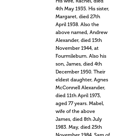
His wife, Rachel, died
4th May 1935. His sister,
Margaret, died 27th
April 1938. Also the
above named, Andrew
Alexander, died 15th
November 1944, at
Fourmileburn. Also his
son, James, died 4th
December 1950. Their
eldest daughter, Agnes
McConnell Alexander,
died 11th April 1973,
aged 77 years. Mabel,
wife of the above
James, died 8th July
1983. May, died 25th
November 1984. Sam of