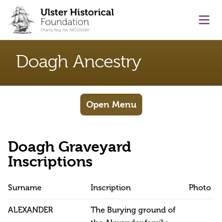
main content
Ope
Doagh Ancestry
Open Menu
Doagh Graveyard
Inscriptions
Surname
Inscription
Photo
ALEXANDER
The Burying ground of