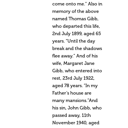
come onto me.” Also in
memory of the above
named Thomas Gibb,
who departed this life,
2nd July 1899, aged 65
years. “Until the day
break and the shadows
flee away.” And of his
wife, Margaret Jane
Gibb, who entered into
rest, 23rd July 1922,
aged 78 years. “In my
Father’s house are
many mansions.”And
his sin, John Gibb, who
passed away, 11th
November 1940, aged