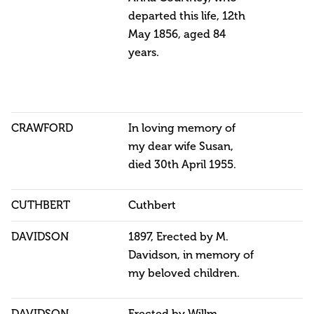
departed this life, 12th
May 1856, aged 84
years.
CRAWFORD
In loving memory of
my dear wife Susan,
died 30th April 1955.
CUTHBERT
Cuthbert
DAVIDSON
1897, Erected by M.
Davidson, in memory of
my beloved children.