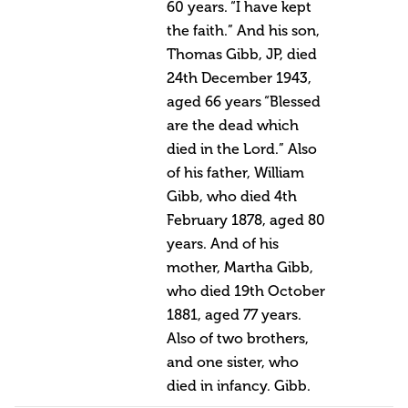
60 years. “I have kept
the faith.” And his son,
Thomas Gibb, JP, died
24th December 1943,
aged 66 years “Blessed
are the dead which
died in the Lord.” Also
of his father, William
Gibb, who died 4th
February 1878, aged 80
years. And of his
mother, Martha Gibb,
who died 19th October
1881, aged 77 years.
Also of two brothers,
and one sister, who
died in infancy. Gibb.