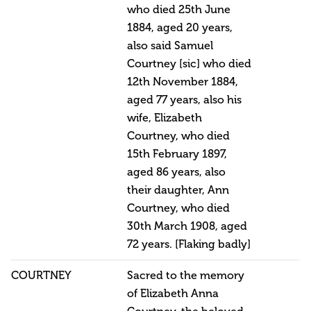
who died 25th June
1884, aged 20 years,
also said Samuel
Courtney [sic] who died
12th November 1884,
aged 77 years, also his
wife, Elizabeth
Courtney, who died
15th February 1897,
aged 86 years, also
their daughter, Ann
Courtney, who died
30th March 1908, aged
72 years. [Flaking badly]
COURTNEY
Sacred to the memory
of Elizabeth Anna