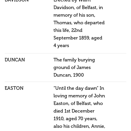
DAVIDSON
Erected by Willm
Davidson, of Belfast, in
memory of his son,
Thomas, who departed
this life, 22nd
September 1859, aged
4 years
DUNCAN
The family burying
ground of James
Duncan, 1900
EASTON
“Until the day dawn” In
loving memory of John
Easton, of Belfast, who
died 1st December
1910, aged 70 years,
also his children, Annie,