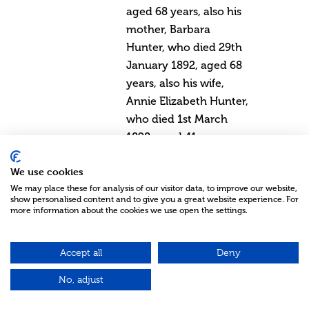
aged 68 years, also his
mother, Barbara
Hunter, who died 29th
January 1892, aged 68
years, also his wife,
Annie Elizabeth Hunter,
who died 1st March
1898, aged 41 years,
also his brother, Joseph
We use cookies
Hunter, who died 9th
We may place these for analysis of our visitor data, to improve our website,
July 1916, aged 69
show personalised content and to give you a great website experience. For
years, also his
more information about the cookies we use open the settings.
daughter, Barbara Hill
Hunter, who died 1st
Accept all
Deny
May 1923, the Lord
No, adjust
gave, and the Lord
hath taken away,