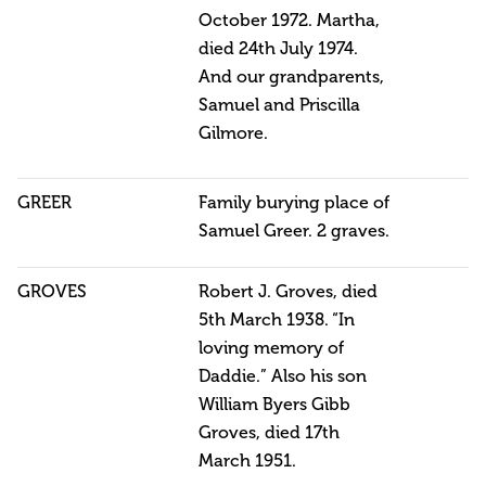
October 1972. Martha,
died 24th July 1974.
And our grandparents,
Samuel and Priscilla
Gilmore.
GREER
Family burying place of
Samuel Greer. 2 graves.
GROVES
Robert J. Groves, died
5th March 1938. “In
loving memory of
Daddie.” Also his son
William Byers Gibb
Groves, died 17th
March 1951.