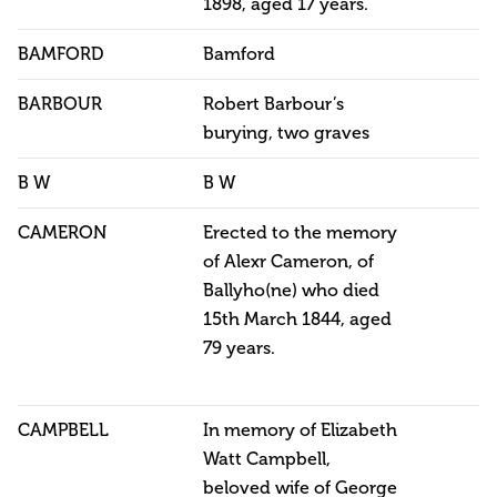
1898, aged 17 years.
BAMFORD
Bamford
BARBOUR
Robert Barbour’s
burying, two graves
B W
B W
CAMERON
Erected to the memory
of Alexr Cameron, of
Ballyho(ne) who died
15th March 1844, aged
79 years.
CAMPBELL
In memory of Elizabeth
Watt Campbell,
beloved wife of George