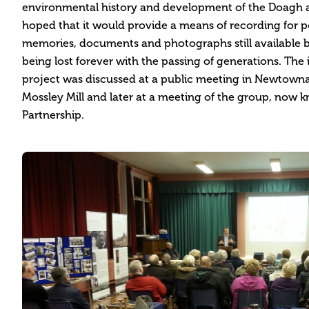
environmental history and development of the Doagh ar
hoped that it would provide a means of recording for po
memories, documents and photographs still available 
being lost forever with the passing of generations. The
project was discussed at a public meeting in Newtown
Mossley Mill and later at a meeting of the group, now 
Partnership.