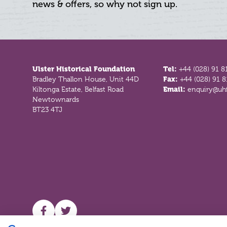
news & offers, so why not sign up.
Footer
Ulster Historical Foundation
Tel:
+44 (028) 91 8
Bradley Thallon House, Unit 44D
Fax:
+44 (028) 91 
Kiltonga Estate, Belfast Road
Email:
enquiry@uhf
Newtownards
BT23 4TJ
UHF facebook
UHF Twitter