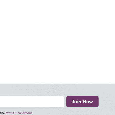
Join Now
 the
terms & conditions