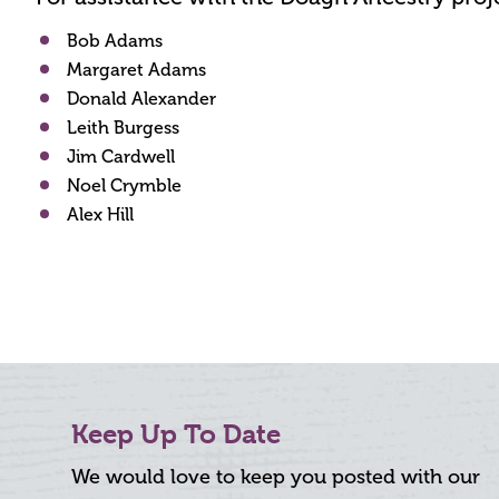
Bob Adams
Margaret Adams
Donald Alexander
Leith Burgess
Jim Cardwell
Noel Crymble
Alex Hill
Keep Up To Date
We would love to keep you posted with our