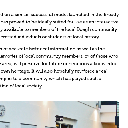
ed on a similar, successful model launched in the Bready
as proved to be ideally suited for use as an interactive
ely available to members of the local Doagh community
erested individuals or students of local history.
 of accurate historical information as well as the
emories of local community members, or of those who
rea, will preserve for future generations a knowledge
wn heritage. It will also hopefully reinforce a real
longing to a community which has played such a
tion of local society.