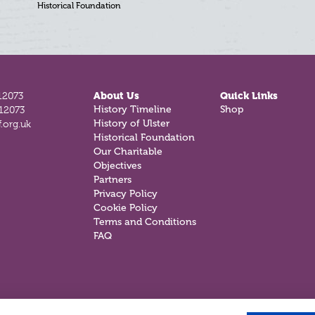
Historical Foundation
12073
About Us
Quick Links
812073
History Timeline
Shop
.org.uk
History of Ulster
Historical Foundation
Our Charitable
Objectives
Partners
Privacy Policy
Cookie Policy
Terms and Conditions
FAQ