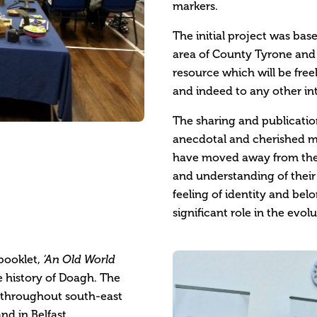
markers.
The initial project was bas
area of County Tyrone and h
resource which will be fre
and indeed to any other int
The sharing and publication
anecdotal and cherished m
have moved away from the a
and understanding of their o
feeling of identity and be
significant role in the evolu
 booklet,
‘
An Old World
e history of Doagh. The
 throughout south-east
nd in Belfast.