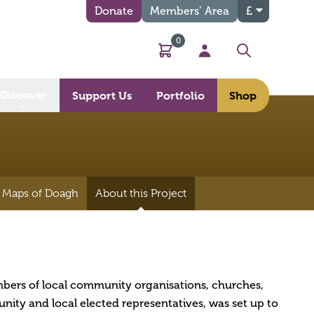
Donate
Members’ Area
£
0
Basket
My Account
Search
Discover
Support Us
Portfolio
Shop
 Maps of Doagh
About this Project
bers of local community organisations, churches,
ity and local elected representatives, was set up to