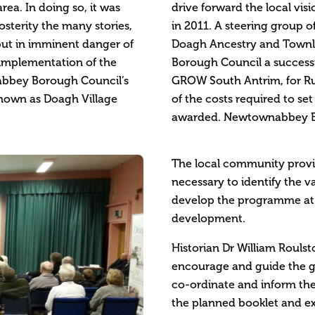
ea. In doing so, it was
drive forward the local vis
sterity the many stories,
in 2011. A steering group o
but in imminent danger of
Doagh Ancestry and Townla
 implementation of the
Borough Council a successf
abbey Borough Council’s
GROW South Antrim, for R
known as Doagh Village
of the costs required to s
awarded. Newtownabbey Bo
The local community provi
necessary to identify the v
develop the programme at t
development.
Historian Dr William Roulst
encourage and guide the gr
co-ordinate and inform th
the planned booklet and ex