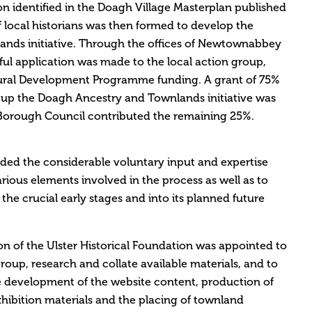
ion identified in the Doagh Village Masterplan published
f local historians was then formed to develop the
nds initiative. Through the offices of Newtownabbey
ul application was made to the local action group,
ural Development Programme funding. A grant of 75%
et up the Doagh Ancestry and Townlands initiative was
rough Council contributed the remaining 25%.
ded the considerable voluntary input and expertise
arious elements involved in the process as well as to
he crucial early stages and into its planned future
on of the Ulster Historical Foundation was appointed to
oup, research and collate available materials, and to
e development of the website content, production of
hibition materials and the placing of townland