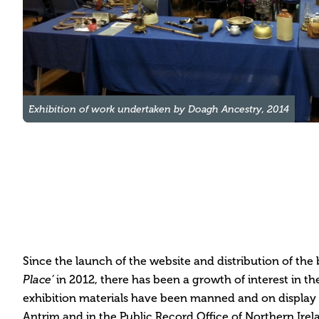
Exhibition of work undertaken by Doagh Ancestry, 2014
Since the launch of the website and distribution of the
Place
’
in 2012, there has been a growth of interest in th
exhibition materials have been manned and on display
Antrim and in the Public Record Office of Northern Irela