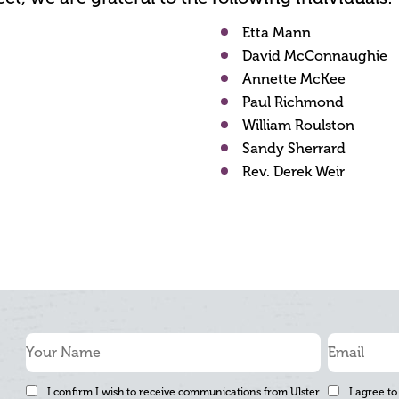
Etta Mann
David McConnaughie
Annette McKee
Paul Richmond
William Roulston
Sandy Sherrard
Rev. Derek Weir
I confirm I wish to receive communications from Ulster
I agree to