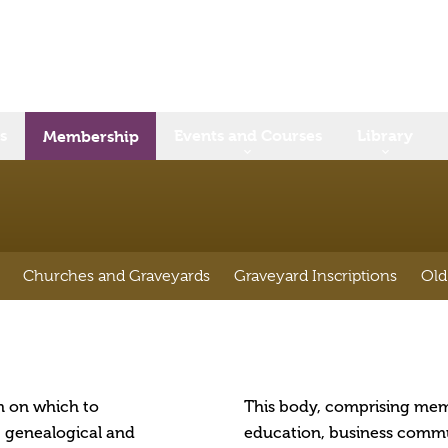
s
Events and Courses
Library
Membership
Churches and Graveyards
Graveyard Inscriptions
Old
rm on which to
This body, comprising mem
, genealogical and
education, business commun