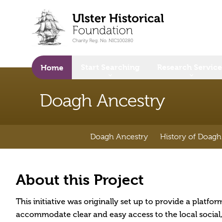
o main content
Start Searching
Research Service
Home
Doagh Ancestry
Doagh Ancestry
History of Doagh
About this Project
This initiative was originally set up to provide a platfo
accommodate clear and easy access to the local social