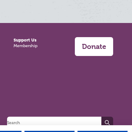
Support Us
Donate
Membership
Search