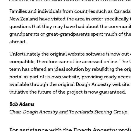
Families and individuals from countries such as Canada
New Zealand have visited the area in order specifically 
questions that they may have had about the community
grandparents or great-grandparents spent much of thei
abroad.
Unfortunately the original website software is now out 
compatible, therefore cannot be accessed online. The U
team has offered an ideal solution by rebuilding the or
portal as part of its own website, providing ready access
available through the original Doagh Ancestry website.
initiative the future of the project is now guaranteed.
Bob Adams
Chair, Doagh Ancestry and Townlands Steering Group
For assistance with the Doagh Ancestry projec