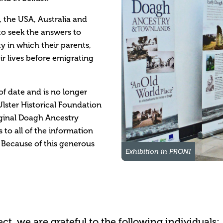
, the USA, Australia and
to seek the answers to
 in which their parents,
r lives before emigrating
of date and is no longer
lster Historical Foundation
iginal Doagh Ancestry
 to all of the information
 Because of this generous
Exhibition in PRONI
t, we are grateful to the following individuals: