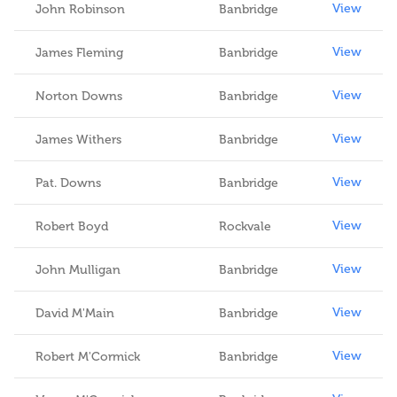
View
John Robinson
Banbridge
View
James Fleming
Banbridge
View
Norton Downs
Banbridge
View
James Withers
Banbridge
View
Pat. Downs
Banbridge
View
Robert Boyd
Rockvale
View
John Mulligan
Banbridge
View
David M'Main
Banbridge
View
Robert M'Cormick
Banbridge