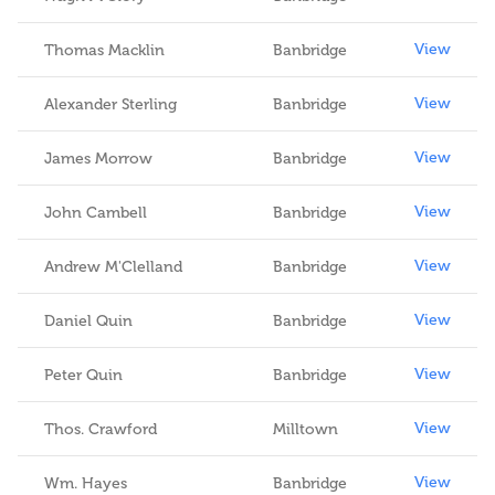
View
Thomas Macklin
Banbridge
View
Alexander Sterling
Banbridge
View
James Morrow
Banbridge
View
John Cambell
Banbridge
View
Andrew M'Clelland
Banbridge
View
Daniel Quin
Banbridge
View
Peter Quin
Banbridge
View
Thos. Crawford
Milltown
View
Wm. Hayes
Banbridge