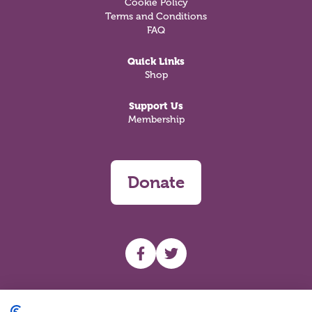
Cookie Policy
Terms and Conditions
FAQ
Quick Links
Shop
Support Us
Membership
Donate
UHF facebook
UHF Twitter