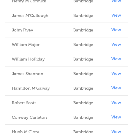
View
Henry M'Cormick
Banbridge
View
James M'Cullough
Banbridge
View
John Fivey
Banbridge
View
William Major
Banbridge
View
William Holliday
Banbridge
View
James Shannon
Banbridge
View
Hamilton M'Garvay
Banbridge
View
Robert Scott
Banbridge
View
Conway Carleton
Banbridge
View
Hugh M'Clory
Banbridge