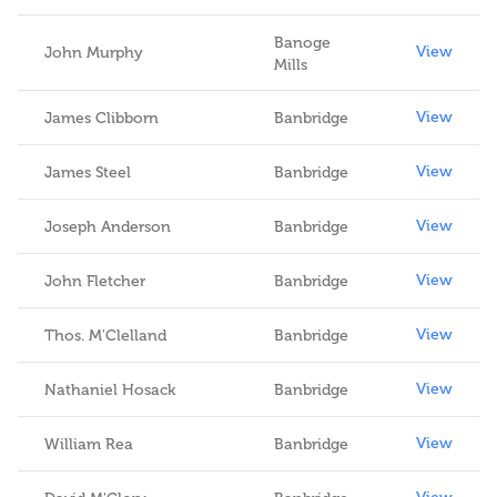
Banoge
View
John Murphy
Mills
View
James Clibborn
Banbridge
View
James Steel
Banbridge
View
Joseph Anderson
Banbridge
View
John Fletcher
Banbridge
View
Thos. M'Clelland
Banbridge
View
Nathaniel Hosack
Banbridge
View
William Rea
Banbridge