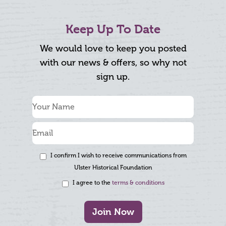
Keep Up To Date
We would love to keep you posted
with our news & offers, so why not
sign up.
I confirm I wish to receive communications from
Ulster Historical Foundation
I agree to the
terms & conditions
Join Now