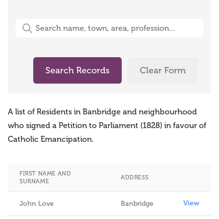
Free-Text Search (name, town, area, profession)
Search Records
Clear Form
A list of Residents in Banbridge and neighbourhood
who signed a Petition to Parliament (1828) in favour of
Catholic Emancipation.
FIRST NAME AND
ADDRESS
SURNAME
View
View
John Love
Banbridge