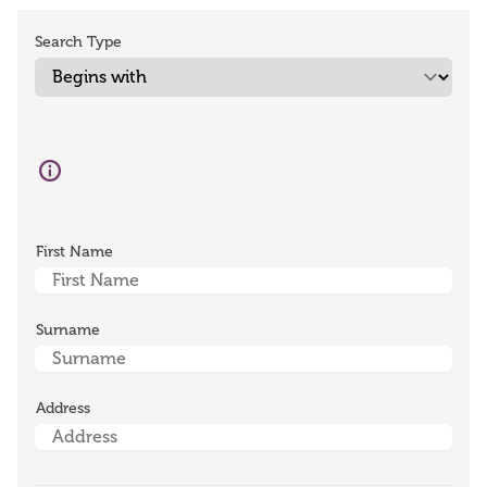
Search Type
First Name
Surname
Address