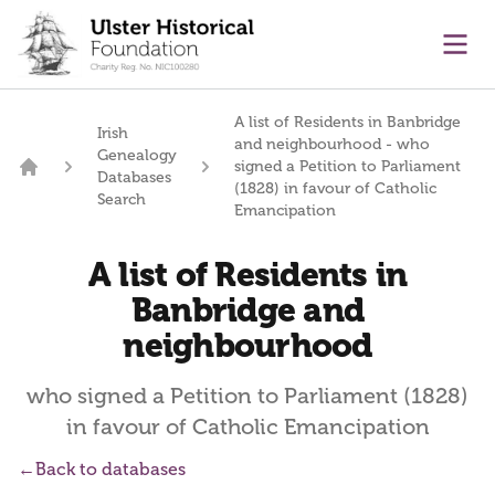
main content
Ope
A list of Residents in Banbridge
Irish
and neighbourhood - who
Genealogy
signed a Petition to Parliament
Databases
Home
(1828) in favour of Catholic
Search
Emancipation
A list of Residents in
Banbridge and
neighbourhood
who signed a Petition to Parliament (1828)
in favour of Catholic Emancipation
←
Back to databases