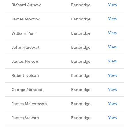
View
Richard Arthew
Banbridge
View
James Morrow
Banbridge
View
William Parr
Banbridge
View
John Harcourt
Banbridge
View
James Nelson
Banbridge
View
Robert Nelson
Banbridge
View
George Mahood
Banbridge
View
James Malcomson
Banbridge
View
James Stewart
Banbridge