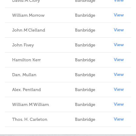
View
David M'Clory
Banbridge
View
William Morrow
Banbridge
View
John M'Clelland
Banbridge
View
John Fivey
Banbridge
View
Hamilton Kerr
Banbridge
View
Dan. Mullan
Banbridge
View
Alex. Pentland
Banbridge
View
William M'William
Banbridge
View
Thos. H. Carleton
Banbridge