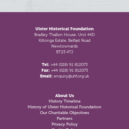
Footer
Ulster Historical Foundation
Bradley Thallon House, Unit 44D
Kiltonga Estate, Belfast Road
Newtownards
BT23 4TJ
Tel:
+44 (028) 91 812073
Fax:
+44 (028) 91 812073
Email:
enquiry@uhf.org.uk
About Us
History Timeline
History of Ulster Historical Foundation
Our Charitable Objectives
Partners
Privacy Policy