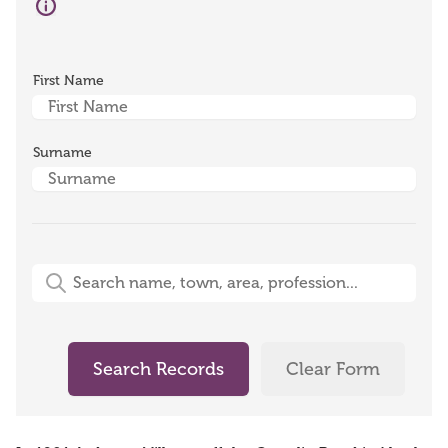
First Name
Surname
Free-Text Search (name, town, area, profession)
Search Records
Clear Form