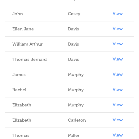
View
John
Casey
View
Ellen Jane
Davis
View
William Arthur
Davis
View
Thomas Bernard
Davis
View
James
Murphy
View
Rachel
Murphy
View
Elizabeth
Murphy
View
Elizabeth
Carleton
View
Thomas
Miller