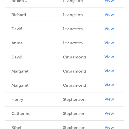
View
Robert J
Livingston
View
Richard
Livingston
View
David
Livingston
View
Annie
Livingston
View
David
Cinnamond
View
Margaret
Cinnamond
View
Margaret
Cinnamond
View
Henry
Stephenson
View
Catherine
Stephenson
View
Ethel
Stephenson