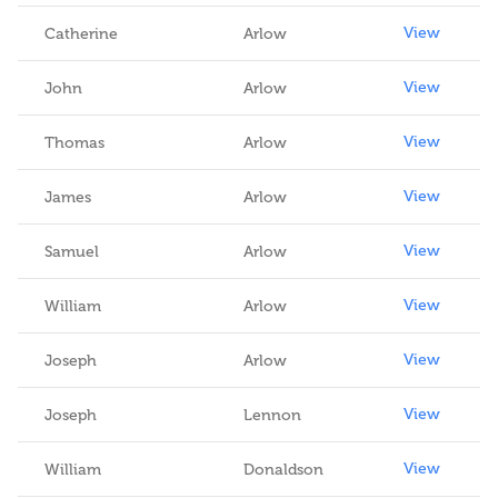
View
Catherine
Arlow
View
John
Arlow
View
Thomas
Arlow
View
James
Arlow
View
Samuel
Arlow
View
William
Arlow
View
Joseph
Arlow
View
Joseph
Lennon
View
William
Donaldson