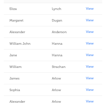
View
View
Eliza
Lynch
View
Margaret
Dugan
View
Alexander
Anderson
View
William John
Hanna
View
Jane
Hanna
View
William
Strachan
View
James
Arlow
View
Sophia
Arlow
View
Alexander
Arlow