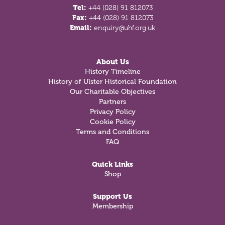
Tel:
+44 (028) 91 812073
Fax:
+44 (028) 91 812073
Email:
enquiry@uhf.org.uk
About Us
History Timeline
History of Ulster Historical Foundation
Our Charitable Objectives
Partners
Privacy Policy
Cookie Policy
Terms and Conditions
FAQ
Quick Links
Shop
Support Us
Membership