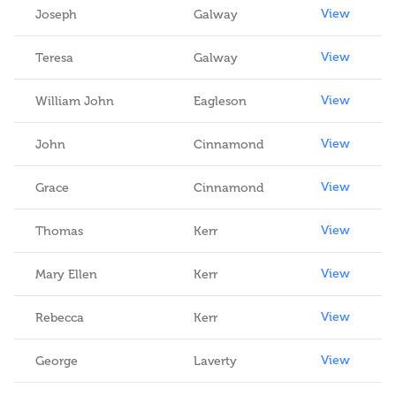
View
Joseph
Galway
View
Teresa
Galway
View
William John
Eagleson
View
John
Cinnamond
View
Grace
Cinnamond
View
Thomas
Kerr
View
Mary Ellen
Kerr
View
Rebecca
Kerr
View
George
Laverty