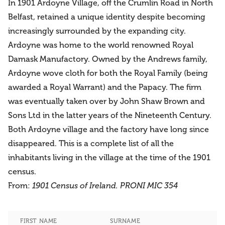
In 1901 Ardoyne Village, off the Crumlin Road in North
Belfast, retained a unique identity despite becoming
increasingly surrounded by the expanding city.
Ardoyne was home to the world renowned Royal
Damask Manufactory. Owned by the Andrews family,
Ardoyne wove cloth for both the Royal Family (being
awarded a Royal Warrant) and the Papacy. The firm
was eventually taken over by John Shaw Brown and
Sons Ltd in the latter years of the Nineteenth Century.
Both Ardoyne village and the factory have long since
disappeared. This is a complete list of all the
inhabitants living in the village at the time of the 1901
census.
From:
1901 Census of Ireland. PRONI MIC 354
FIRST NAME
SURNAME