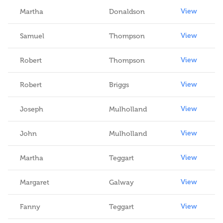
View
Martha
Donaldson
View
Samuel
Thompson
View
Robert
Thompson
View
Robert
Briggs
View
Joseph
Mulholland
View
John
Mulholland
View
Martha
Teggart
View
Margaret
Galway
View
Fanny
Teggart