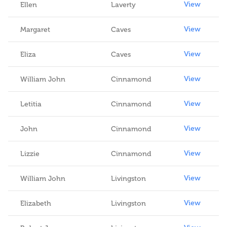
View
Ellen
Laverty
View
Margaret
Caves
View
Eliza
Caves
View
William John
Cinnamond
View
Letitia
Cinnamond
View
John
Cinnamond
View
Lizzie
Cinnamond
View
William John
Livingston
View
Elizabeth
Livingston