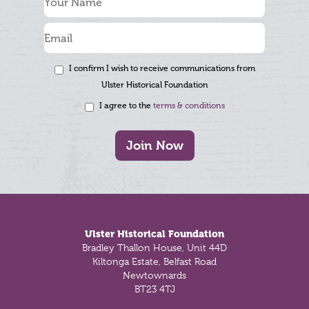
I confirm I wish to receive communications from
Ulster Historical Foundation
I agree to the
terms & conditions
Join Now
Footer
Ulster Historical Foundation
Bradley Thallon House, Unit 44D
Kiltonga Estate, Belfast Road
Newtownards
BT23 4TJ