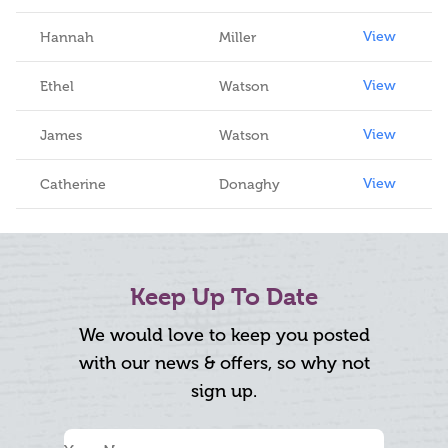
View
Hannah
Miller
View
Ethel
Watson
View
James
Watson
View
Catherine
Donaghy
Keep Up To Date
We would love to keep you posted
with our news & offers, so why not
sign up.