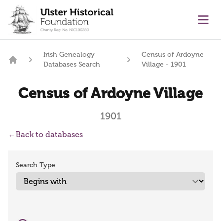
main content
Ope
Irish Genealogy
Census of Ardoyne
Databases Search
Village - 1901
Home
Census of Ardoyne Village
1901
←
Back to databases
Search Type