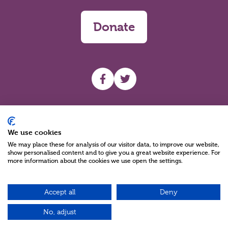
Donate
UHF facebook
UHF Twitter
Search
We use cookies
We may place these for analysis of our visitor data, to improve our website,
show personalised content and to give you a great website experience. For
more information about the cookies we use open the settings.
Accept all
Deny
Charity Reg No NIC100280 A Charity Company limited by Guarantee
©2026
No, adjust
Green17 - Web design Belfast, Northern Ireland