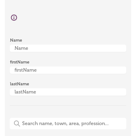
Name
firstName
lastName
Free-Text Search (name, town, area, profession)