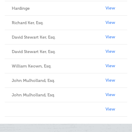
View
Hardinge
View
Richard Ker, Esq.
View
David Stewart Ker, Esq.
View
David Stewart Ker, Esq.
View
William Keown, Esq.
View
John Mulholland, Esq.
View
John Mulholland, Esq.
View