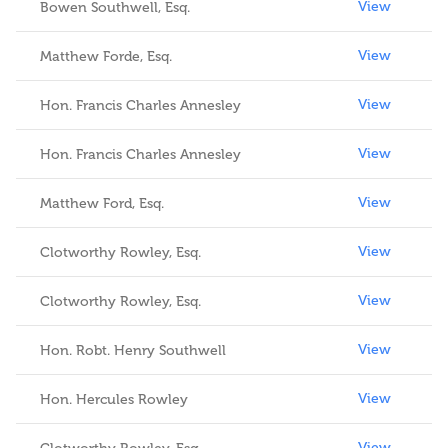
View
Bowen Southwell, Esq.
View
Matthew Forde, Esq.
View
Hon. Francis Charles Annesley
View
Hon. Francis Charles Annesley
View
Matthew Ford, Esq.
View
Clotworthy Rowley, Esq.
View
Clotworthy Rowley, Esq.
View
Hon. Robt. Henry Southwell
View
Hon. Hercules Rowley
View