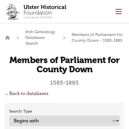
main content
Ope
Irish Genealogy
Members of Parliament for
Databases
County Down - 1585-1885
Home
Search
Members of Parliament for
County Down
1585-1885
←
Back to databases
Search Type