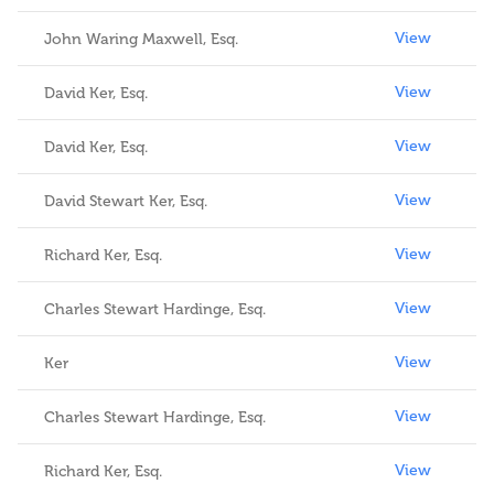
View
John Waring Maxwell, Esq.
View
David Ker, Esq.
View
David Ker, Esq.
View
David Stewart Ker, Esq.
View
Richard Ker, Esq.
View
Charles Stewart Hardinge, Esq.
View
Ker
View
Charles Stewart Hardinge, Esq.
View
Richard Ker, Esq.