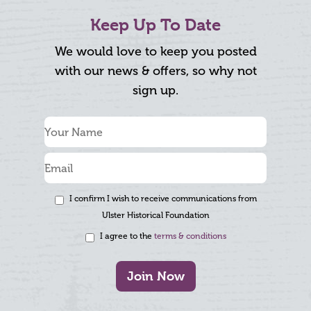
Keep Up To Date
We would love to keep you posted
with our news & offers, so why not
sign up.
I confirm I wish to receive communications from
Ulster Historical Foundation
I agree to the
terms & conditions
Join Now