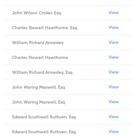
View
John Wilson Croker, Esq.
View
Charles Stewart Hawthorne, Esq.
View
William Richard Annesley
View
Charles Stewart Hawthorne
View
William Richard Annesley, Esq.
View
John Waring Maxwell, Esq.
View
John Waring Maxwell, Esq.
View
Edward Southwell Ruthven, Esq.
View
Edward Southwell Ruthven, Esq.