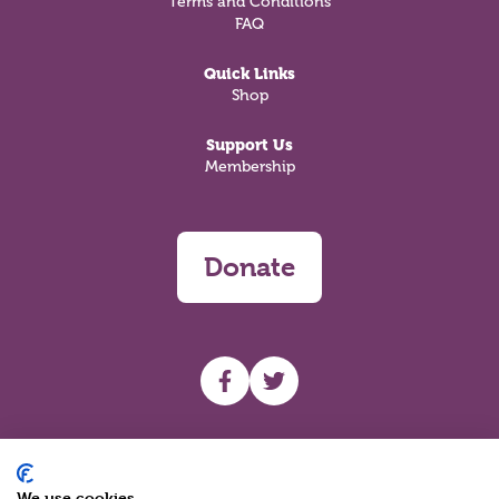
Terms and Conditions
FAQ
Quick Links
Shop
Support Us
Membership
Donate
UHF facebook
UHF Twitter
Search
We use cookies