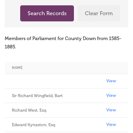
Search Records
Clear Form
Members of Parliament for County Down from 1585-
1885.
NAME
View
View
View
Sir Richard Wingfield, Bart
View
Richard West, Esq.
View
Edward Kynaston, Esq.