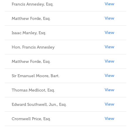
View
Francis Annesley, Esq.
View
Matthew Forde, Esq.
View
Isaac Manley, Esq.
View
Hon. Francis Annesley
View
Matthew Forde, Esq.
View
Sir Emanuel Moore, Bart.
View
Thomas Medlicot, Esq.
View
Edward Southwell, Jun., Esq.
View
Cromwell Price, Esq.