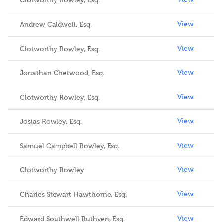
Clotworthy Rowley, Esq.
View
Andrew Caldwell, Esq.
View
Clotworthy Rowley, Esq.
View
Jonathan Chetwood, Esq.
View
Clotworthy Rowley, Esq.
View
Josias Rowley, Esq.
View
Samuel Campbell Rowley, Esq.
View
Clotworthy Rowley
View
Charles Stewart Hawthorne, Esq.
View
Edward Southwell Ruthven, Esq.