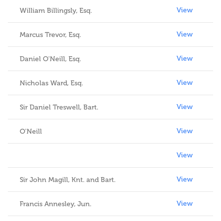
View
William Billingsly, Esq.
View
Marcus Trevor, Esq.
View
Daniel O'Neill, Esq.
View
Nicholas Ward, Esq.
View
Sir Daniel Treswell, Bart.
View
O'Neill
View
View
Sir John Magill, Knt. and Bart.
View
Francis Annesley, Jun.