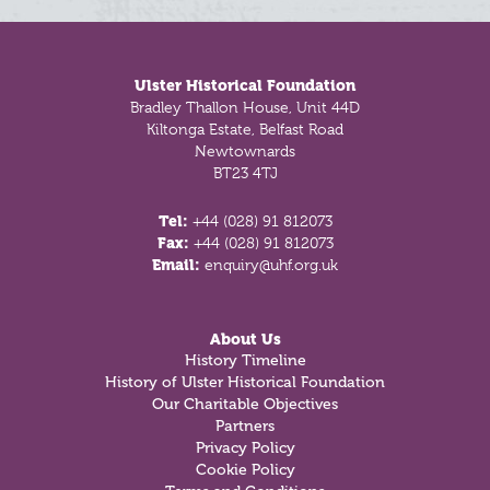
Footer
Ulster Historical Foundation
Bradley Thallon House, Unit 44D
Kiltonga Estate, Belfast Road
Newtownards
BT23 4TJ
Tel:
+44 (028) 91 812073
Fax:
+44 (028) 91 812073
Email:
enquiry@uhf.org.uk
About Us
History Timeline
History of Ulster Historical Foundation
Our Charitable Objectives
Partners
Privacy Policy
Cookie Policy