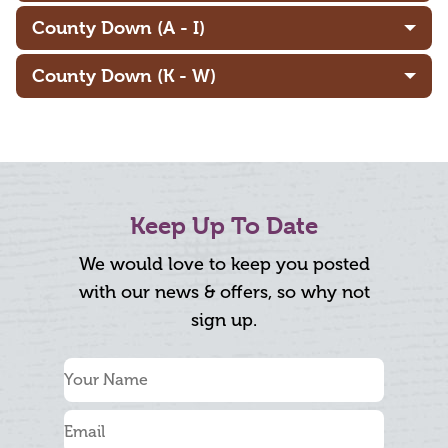
County Down (A - I)
County Down (K - W)
Keep Up To Date
We would love to keep you posted
with our news & offers, so why not
sign up.