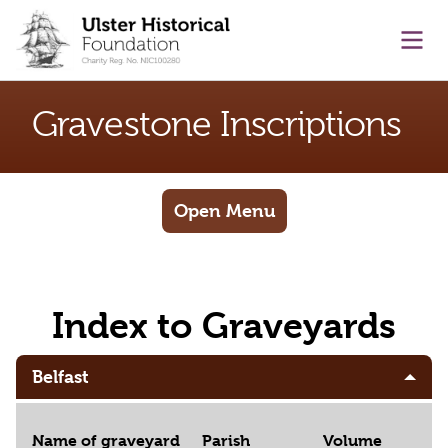
main content
Ope
Gravestone Inscriptions
Open Menu
Index to Graveyards
Belfast
Name of graveyard
Parish
Volume