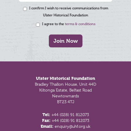
I confirm I wish to receive communications from
Ulster Historical Foundation
I agree to the
terms & conditions
Join Now
Footer
Ulster Historical Foundation
Bradley Thallon House, Unit 44D
Kiltonga Estate, Belfast Road
Newtownards
BT23 4TJ
Tel:
+44 (028) 91 812073
Fax:
+44 (028) 91 812073
Email:
enquiry@uhf.org.uk