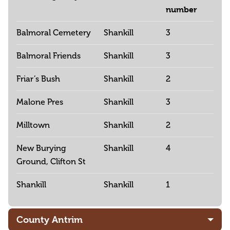
number
Balmoral Cemetery
Shankill
3
Balmoral Friends
Shankill
3
Friar’s Bush
Shankill
2
Malone Pres
Shankill
3
Milltown
Shankill
2
New Burying
Shankill
4
Ground, Clifton St
Shankill
Shankill
1
County Antrim