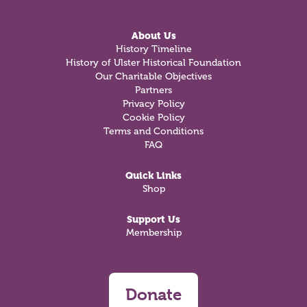
About Us
History Timeline
History of Ulster Historical Foundation
Our Charitable Objectives
Partners
Privacy Policy
Cookie Policy
Terms and Conditions
FAQ
Quick Links
Shop
Support Us
Membership
Donate