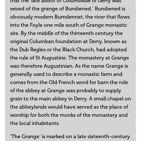
that the ‘late abbot of Columbkille of Derry was
seised of the grange of Bundiened.’ Bundiened is
obviously modern Burndennet, the river that flows
into the Foyle one mile south of Grange monastic
site. By the middle of the thirteenth century the
original Columban foundation at Derry, known as
the Dub Regles or the Black Church, had adopted
the rule of St Augustine. The monastery at Grange
was therefore Augustinian. As the name Grange is
generally used to describe a monastic farm and
comes from the Old French word for barn the role
of the abbey at Grange was probably to supply
grain to the main abbey in Derry. A small chapel on
the abbeylands would have served as the place of
worship for both the monks of the monastery and
the local inhabitants.
‘The Grange’ is marked on a late sixteenth-century