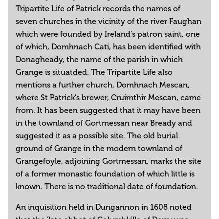
Tripartite Life of Patrick records the names of
seven churches in the vicinity of the river Faughan
which were founded by Ireland’s patron saint, one
of which, Domhnach Cati, has been identified with
Donagheady, the name of the parish in which
Grange is situatded. The Tripartite Life also
mentions a further church, Domhnach Mescan,
where St Patrick’s brewer, Cruimthir Mescan, came
from. It has been suggested that it may have been
in the townland of Gortmessan near Bready and
suggested it as a possible site. The old burial
ground of Grange in the modern townland of
Grangefoyle, adjoining Gortmessan, marks the site
of a former monastic foundation of which little is
known. There is no traditional date of foundation.
An inquisition held in Dungannon in 1608 noted