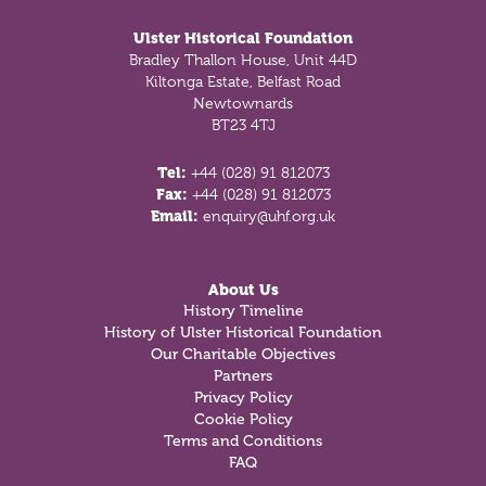
Ulster Historical Foundation
Bradley Thallon House, Unit 44D
Kiltonga Estate, Belfast Road
Newtownards
BT23 4TJ
Tel:
+44 (028) 91 812073
Fax:
+44 (028) 91 812073
Email:
enquiry@uhf.org.uk
About Us
History Timeline
History of Ulster Historical Foundation
Our Charitable Objectives
Partners
Privacy Policy
Cookie Policy
Terms and Conditions
FAQ