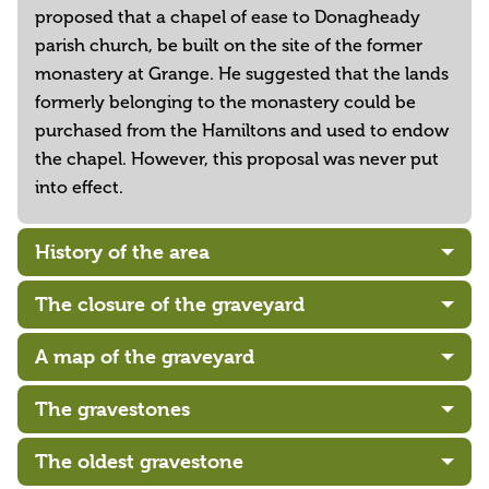
proposed that a chapel of ease to Donagheady
parish church, be built on the site of the former
monastery at Grange. He suggested that the lands
formerly belonging to the monastery could be
purchased from the Hamiltons and used to endow
the chapel. However, this proposal was never put
into effect.
History of the area
The closure of the graveyard
A map of the graveyard
The gravestones
The oldest gravestone