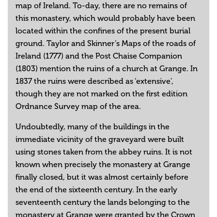
map of Ireland. To-day, there are no remains of
this monastery, which would probably have been
located within the confines of the present burial
ground. Taylor and Skinner’s Maps of the roads of
Ireland (1777) and the Post Chaise Companion
(1803) mention the ruins of a church at Grange. In
1837 the ruins were described as ‘extensive’,
though they are not marked on the first edition
Ordnance Survey map of the area.
Undoubtedly, many of the buildings in the
immediate vicinity of the graveyard were built
using stones taken from the abbey ruins. It is not
known when precisely the monastery at Grange
finally closed, but it was almost certainly before
the end of the sixteenth century. In the early
seventeenth century the lands belonging to the
monastery at Grange were granted by the Crown