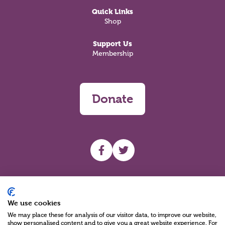
Quick Links
Shop
Support Us
Membership
Donate
UHF facebook
UHF Twitter
Search
We use cookies
We may place these for analysis of our visitor data, to improve our website,
show personalised content and to give you a great website experience. For