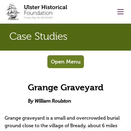
main content
Ope
Case Studies
Open Menu
Grange Graveyard
By William Roulston
Grange graveyard is a small and overcrowded burial
ground close to the village of Bready, about 6 miles