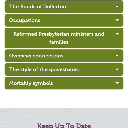
The Bonds of Dullerton
Occupations
Reformed Presbyterian ministers and
families
Overseas connections
The style of the gravestones
Mortality symbols
Keep Up To Date