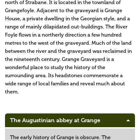
north of Strabane. It is located in the townland of
Grangefoyle. Adjacent to the graveyard is Grange
House, a private dwelling in the Georgian style, and a
range of mainly dilapidated out-buildings. The River
Foyle flows in a northerly direction a few hundred
metres to the west of the graveyard. Much of the land
between the river and the graveyard was reclaimed in
the nineteenth century. Grange Graveyard is a
wonderful place to study the history of the
surrounding area. Its headstones commemorate a
wide range of local families and reveal much about
them.
The Augustinian abbey at Grange
The early history of Grange is obscure. The