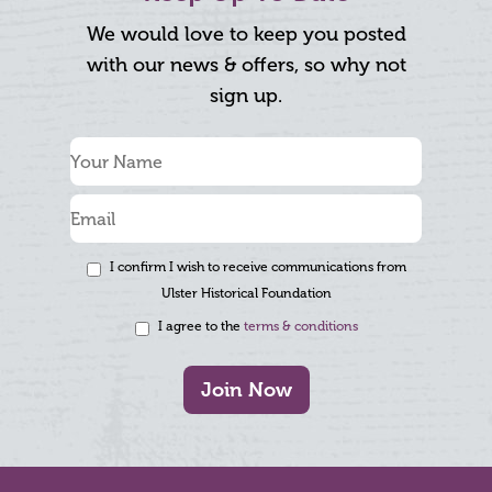
We would love to keep you posted
with our news & offers, so why not
sign up.
I confirm I wish to receive communications from
Ulster Historical Foundation
I agree to the
terms & conditions
Join Now
Footer