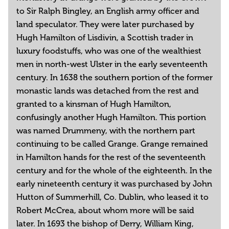
to Sir Ralph Bingley, an English army officer and
land speculator. They were later purchased by
Hugh Hamilton of Lisdivin, a Scottish trader in
luxury foodstuffs, who was one of the wealthiest
men in north-west Ulster in the early seventeenth
century. In 1638 the southern portion of the former
monastic lands was detached from the rest and
granted to a kinsman of Hugh Hamilton,
confusingly another Hugh Hamilton. This portion
was named Drummeny, with the northern part
continuing to be called Grange. Grange remained
in Hamilton hands for the rest of the seventeenth
century and for the whole of the eighteenth. In the
early nineteenth century it was purchased by John
Hutton of Summerhill, Co. Dublin, who leased it to
Robert McCrea, about whom more will be said
later. In 1693 the bishop of Derry, William King,