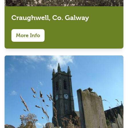
Craughwell, Co. Galway
More Info