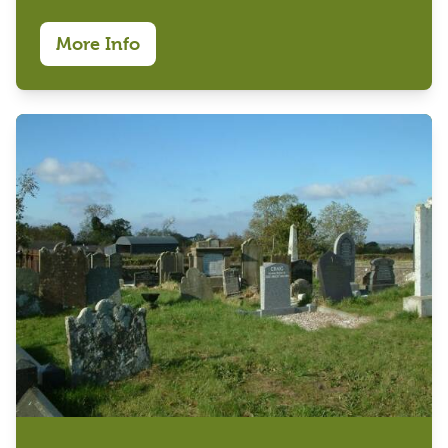
More Info