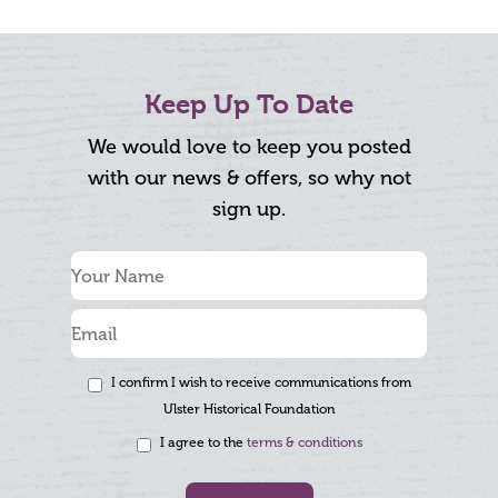
Keep Up To Date
We would love to keep you posted
with our news & offers, so why not
sign up.
I confirm I wish to receive communications from
Ulster Historical Foundation
I agree to the
terms & conditions