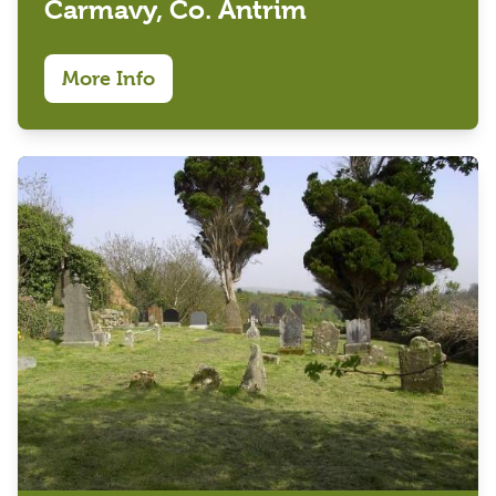
Carmavy, Co. Antrim
More Info