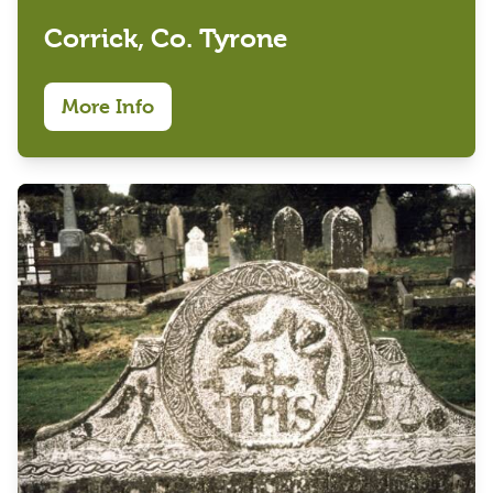
Corrick, Co. Tyrone
More Info