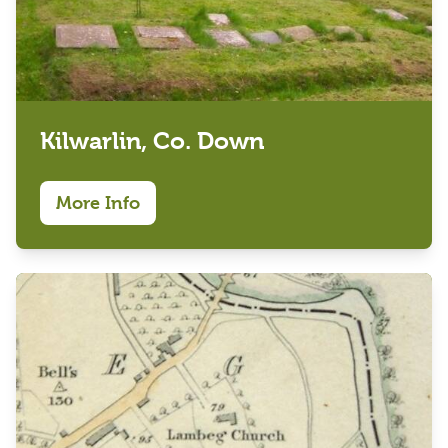
Kilwarlin, Co. Down
More Info