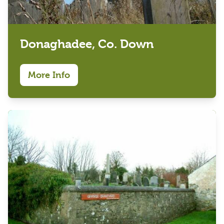
Donaghadee, Co. Down
More Info