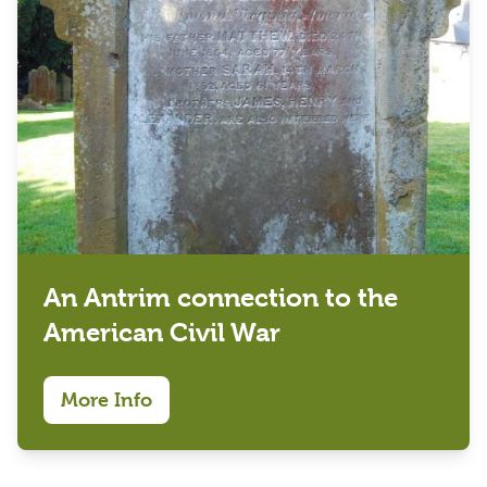
An Antrim connection to the
American Civil War
More Info