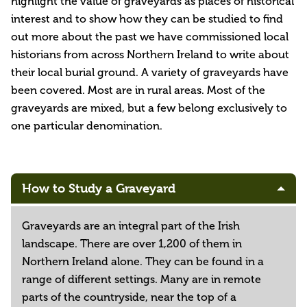
highlight the value of graveyards as places of historical
interest and to show how they can be studied to find
out more about the past we have commissioned local
historians from across Northern Ireland to write about
their local burial ground. A variety of graveyards have
been covered. Most are in rural areas. Most of the
graveyards are mixed, but a few belong exclusively to
one particular denomination.
How to Study a Graveyard
Graveyards are an integral part of the Irish
landscape. There are over 1,200 of them in
Northern Ireland alone. They can be found in a
range of different settings. Many are in remote
parts of the countryside, near the top of a