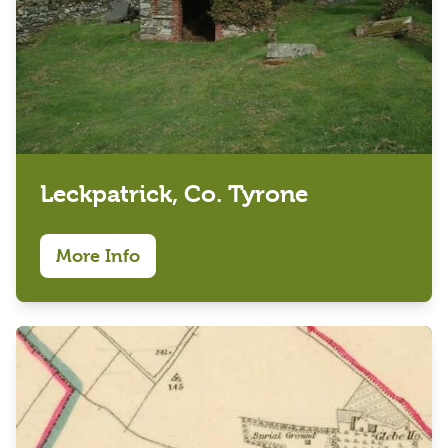
Leckpatrick, Co. Tyrone
More Info