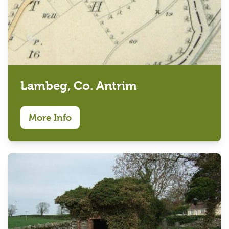
Lambeg, Co. Antrim
More Info