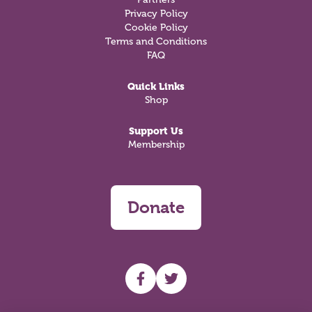
Privacy Policy
Cookie Policy
Terms and Conditions
FAQ
Quick Links
Shop
Support Us
Membership
Donate
UHF facebook
UHF Twitter