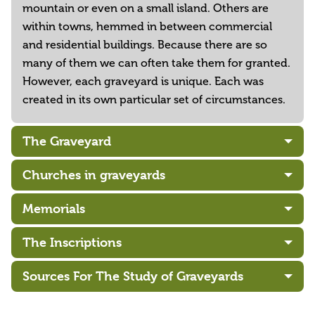
mountain or even on a small island. Others are
within towns, hemmed in between commercial
and residential buildings. Because there are so
many of them we can often take them for granted.
However, each graveyard is unique. Each was
created in its own particular set of circumstances.
The Graveyard
Churches in graveyards
Memorials
The Inscriptions
Sources For The Study of Graveyards