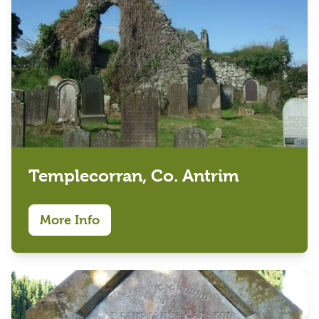
Templecorran, Co. Antrim
More Info