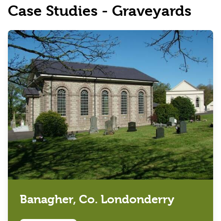
Case Studies - Graveyards
Banagher, Co. Londonderry