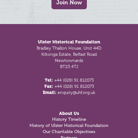
Join Now
Footer
Ulster Historical Foundation
Bradley Thallon House, Unit 44D
Kiltonga Estate, Belfast Road
Newtownards
BT23 4TJ
Tel:
+44 (028) 91 812073
Fax:
+44 (028) 91 812073
Email:
enquiry@uhf.org.uk
About Us
History Timeline
History of Ulster Historical Foundation
Our Charitable Objectives
Partners