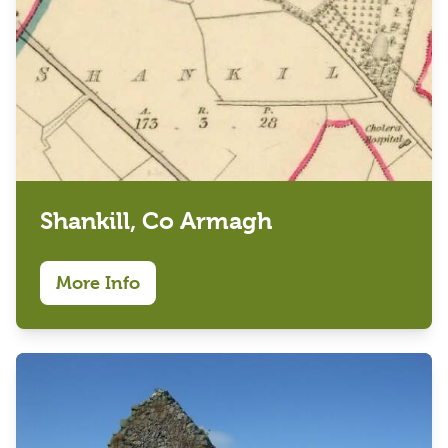
Shankill, Co Armagh
More Info