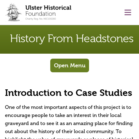
main content
Ope
History From Headstones
Open Menu
Introduction to Case Studies
One of the most important aspects of this project is to
encourage people to take an interest in their local
graveyard and to see it as an amazing place for finding
out about the history of their local community. To