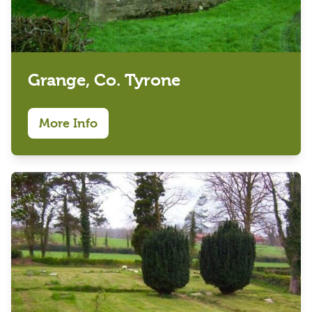
Grange, Co. Tyrone
More Info