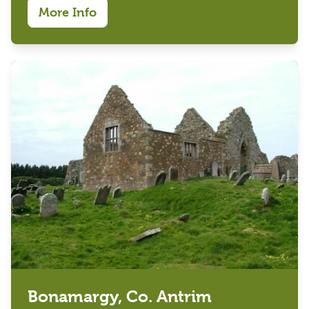
More Info
Bonamargy, Co. Antrim