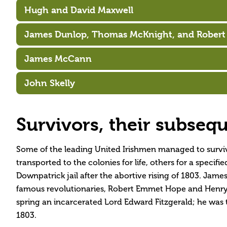
Hugh and David Maxwell
James Dunlop, Thomas McKnight, and Robert
James McCann
John Skelly
Survivors, their subseque
Some of the leading United Irishmen managed to survive
transported to the colonies for life, others for a spec
Downpatrick jail after the abortive rising of 1803. Ja
famous revolutionaries, Robert Emmet Hope and Henry
spring an incarcerated Lord Edward Fitzgerald; he was t
1803.