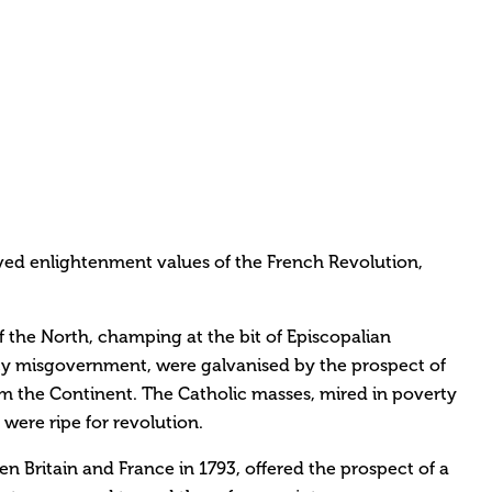
ived enlightenment values of the French Revolution,
f the North, champing at the bit of Episcopalian
 misgovernment, were galvanised by the prospect of
om the Continent. The Catholic masses, mired in poverty
 were ripe for revolution.
n Britain and France in 1793, offered the prospect of a