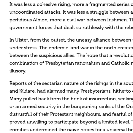
It was less a cohesive rising, more a fragmented series 
uncoordinated attacks. It was less a struggle between 
perfidious Albion, more a civil war between Irishmen. 
government forces that dealt so ruthlessly with the rebe
In Ulster, from the outset, the uneasy alliance between
under stress. The endemic land war in the north creat
between the suspicious allies. The hope that a revolut
combination of ‘Presbyterian rationalism and Catholic 
illusory.
Reports of the sectarian nature of the risings in the sou
and Kildare, had alarmed many Presbyterians, hitherto
Many pulled back from the brink of insurrection, seeking
or an armed security in the burgeoning ranks of the O
distrustful of their Protestant neighbours, and fearful o
proved unwilling to participate beyond a limited level. 
enmities undermined the naïve hopes for a universal b