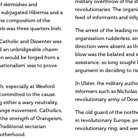
military overthrow of the s
of skirmishes and
revolutionaries. The organi
a subjugated Hibernia and a
feed of informants and infi
The composition of the
ls was three quarters Irish.
The arrest of the leading m
organisation rudderless, an
 Catholic and Dissenter was
direction were absent as th
ed an unbridgeable chasm
blow was the belated and i
ion would be forged from a
assistance, so long sought
nationalism’ was to prove
argument in deciding to rise
In Ulster, the military aut
th, especially at Wexford
informers such as Nicholas 
 committed to the cause.
revolutionary army of Dow
 either a wary neutrality,
range movement. Catholics,
The old guard of the north
f the strength of Orangeism,
in revolutionary Europe, pr
Traditional sectarian
revolutionary ring, and we
rotherhood.