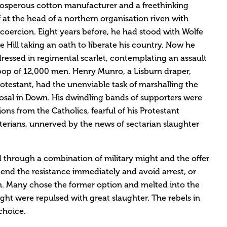
osperous cotton manufacturer and a freethinking
 at the head of a northern organisation riven with
oercion. Eight years before, he had stood with Wolfe
Hill taking an oath to liberate his country. Now he
ressed in regimental scarlet, contemplating an assault
oop of 12,000 men. Henry Munro, a Lisburn draper,
otestant, had the unenviable task of marshalling the
posal in Down. His dwindling bands of supporters were
ons from the Catholics, fearful of his Protestant
yterians, unnerved by the news of sectarian slaughter
d through a combination of military might and the offer
 end the resistance immediately and avoid arrest, or
n. Many chose the former option and melted into the
ght were repulsed with great slaughter. The rebels in
choice.