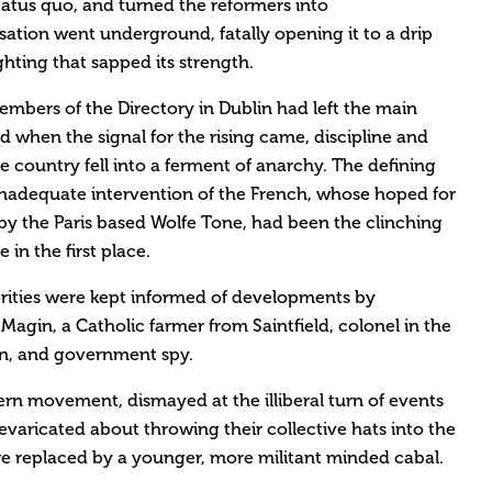
tatus quo, and turned the reformers into
sation went underground, fatally opening it to a drip
ghting that sapped its strength.
embers of the Directory in Dublin had left the main
d when the signal for the rising came, discipline and
e country fell into a ferment of anarchy. The defining
nadequate intervention of the French, whose hoped for
 by the Paris based Wolfe Tone, had been the clinching
 in the first place.
horities were kept informed of developments by
Magin, a Catholic farmer from Saintfield, colonel in the
n, and government spy.
ern movement, dismayed at the illiberal turn of events
evaricated about throwing their collective hats into the
re replaced by a younger, more militant minded cabal.