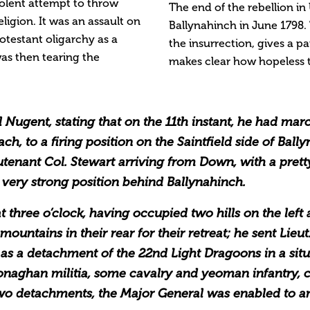
olent attempt to throw
The end of the rebellion in 
eligion. It was an assault on
Ballynahinch in June 1798
otestant oligarchy as a
the insurrection, gives a pa
was then tearing the
makes clear how hopeless t
al Nugent, stating that on the 11th instant, he had ma
oach, to a firing position on the Saintfield side of Ba
utenant Col. Stewart arriving from Down, with a prett
 very strong position behind Ballynahinch.
hree o’clock, having occupied two hills on the left a
untains in their rear for their retreat; he sent Lieut.
 as a detachment of the 22nd Light Dragoons in a sit
 Monaghan militia, some cavalry and yeoman infantry, 
two detachments, the Major General was enabled to a