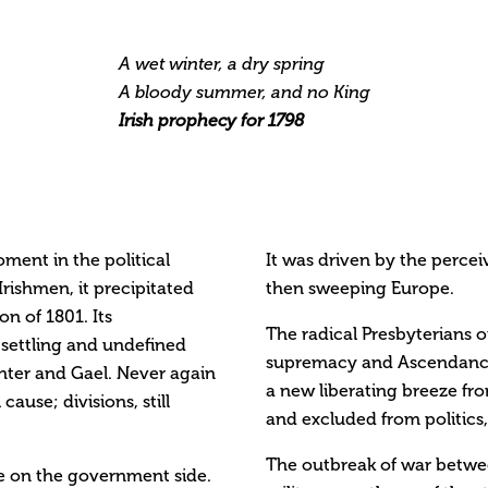
A wet winter, a dry spring
A bloody summer, and no King
Irish prophecy for 1798
oment in the political
It was driven by the perce
 Irishmen, it precipitated
then sweeping Europe.
on of 1801. Its
The radical Presbyterians o
e settling and undefined
supremacy and Ascendancy
anter and Gael. Never again
a new liberating breeze fr
use; divisions, still
and excluded from politics,
The outbreak of war betwee
re on the government side.