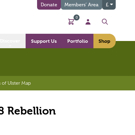
Donate
Members’ Area
£
0
Basket
My Account
Search
Discover
Support Us
Portfolio
Shop
 of Ulster Map
8 Rebellion