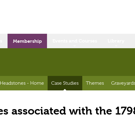
s
Events and Courses
Library
Membership
 Headstones - Home
Case Studies
Themes
Graveyards
s associated with the 179