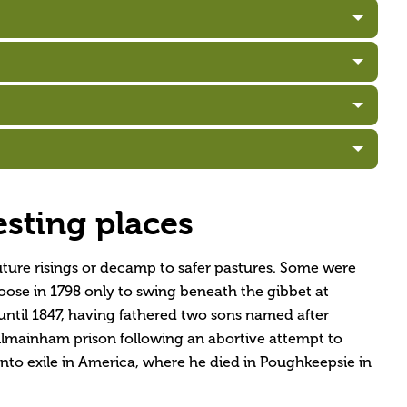
esting places
uture risings or decamp to safer pastures. Some were
noose in 1798 only to swing beneath the gibbet at
until 1847, having fathered two sons named after
lmainham prison following an abortive attempt to
into exile in America, where he died in Poughkeepsie in