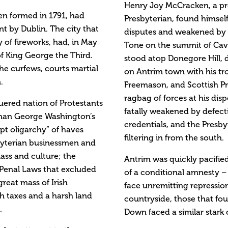
Henry Joy McCracken, a pr
een formed in 1791, had
Presbyterian, found himself
t by Dublin. The city that
disputes and weakened by c
 of fireworks, had, in May
Tone on the summit of Cave 
 of King George the Third.
stood atop Donegore Hill, d
e curfews, courts martial
on Antrim town with his tr
.
Freemason, and Scottish Pr
ragbag of forces at his dis
uered nation of Protestants
fatally weakened by defecti
 than George Washington’s
credentials, and the Presb
upt oligarchy” of haves
filtering in from the south.
byterian businessmen and
lass and culture; the
Antrim was quickly pacifie
e Penal Laws that excluded
of a conditional amnesty –
great mass of Irish
face unremitting repressio
h taxes and a harsh land
countryside, those that fou
.
Down faced a similar stark 