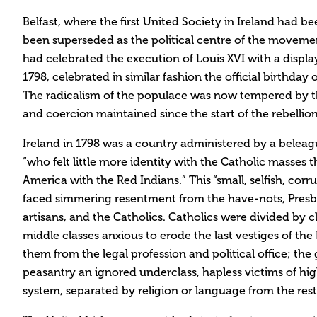
Belfast, where the first United Society in Ireland had b
been superseded as the political centre of the movemen
had celebrated the execution of Louis XVI with a display
1798, celebrated in similar fashion the official birthday
The radicalism of the populace was now tempered by th
and coercion maintained since the start of the rebellion
Ireland in 1798 was a country administered by a beleag
“who felt little more identity with the Catholic masses
America with the Red Indians.” This “small, selfish, corr
faced simmering resentment from the have-nots, Pres
artisans, and the Catholics. Catholics were divided by c
middle classes anxious to erode the last vestiges of th
them from the legal profession and political office; the 
peasantry an ignored underclass, hapless victims of hig
system, separated by religion or language from the rest