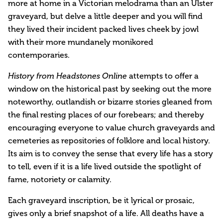
more at home in a Victorian melodrama than an Ulster
graveyard, but delve a little deeper and you will find
they lived their incident packed lives cheek by jowl
with their more mundanely monikored
contemporaries.
attempts to offer a
History from Headstones Online
window on the historical past by seeking out the more
noteworthy, outlandish or bizarre stories gleaned from
the final resting places of our forebears; and thereby
encouraging everyone to value church graveyards and
cemeteries as repositories of folklore and local history.
Its aim is to convey the sense that every life has a story
to tell, even if it is a life lived outside the spotlight of
fame, notoriety or calamity.
Each graveyard inscription, be it lyrical or prosaic,
gives only a brief snapshot of a life. All deaths have a