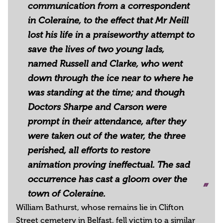
communication from a correspondent
in Coleraine, to the effect that Mr Neill
lost his life in a praiseworthy attempt to
save the lives of two young lads,
named Russell and Clarke, who went
down through the ice near to where he
was standing at the time; and though
Doctors Sharpe and Carson were
prompt in their attendance, after they
were taken out of the water, the three
perished, all efforts to restore
animation proving ineffectual. The sad
occurrence has cast a gloom over the
town of Coleraine.
William Bathurst, whose remains lie in Clifton
Street cemetery in Belfast, fell victim to a similar