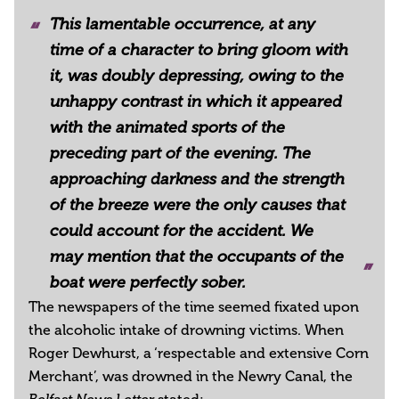
This lamentable occurrence, at any
time of a character to bring gloom with
it, was doubly depressing, owing to the
unhappy contrast in which it appeared
with the animated sports of the
preceding part of the evening. The
approaching darkness and the strength
of the breeze were the only causes that
could account for the accident. We
may mention that the occupants of the
boat were perfectly sober.
The newspapers of the time seemed fixated upon
the alcoholic intake of drowning victims. When
Roger Dewhurst, a ‘respectable and extensive Corn
Merchant’, was drowned in the Newry Canal, the