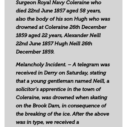
Surgeon Royal Navy Coleraine who
died 22nd June 1857 aged 58 years,
also the body of his son Hugh who was
drowned at Coleraine 26th December
1859 aged 22 years, Alexander Neill
22nd June 1857 Hugh Neill 26th
December 1859.
Melancholy Incident. – A telegram was
received in Derry on Saturday, stating
that a young gentleman named Neill, a
solicitor’s apprentice in the town of
Coleraine, was drowned when skating
on the Brook Dam, in consequence of
the breaking of the ice. After the above
was in type, we received a