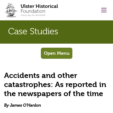
main content
Ope
Case Studies
Open Menu
Accidents and other
catastrophes: As reported in
the newspapers of the time
By James O’Hanlon