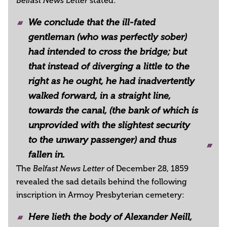
stated:
Belfast News Letter
We conclude that the ill-fated
gentleman (who was perfectly sober)
had intended to cross the bridge; but
that instead of diverging a little to the
right as he ought, he had inadvertently
walked forward, in a straight line,
towards the canal, (the bank of which is
unprovided with the slightest security
to the unwary passenger) and thus
fallen in.
The
of December 28, 1859
Belfast News Letter
revealed the sad details behind the following
inscription in Armoy Presbyterian cemetery:
Here lieth the body of Alexander Neill,