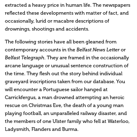
extracted a heavy price in human life. The newspapers
reflected these developments with matter of fact, and
occasionally, lurid or macabre descriptions of
drownings, shootings and accidents.
The following stories have all been gleaned from
contemporary accounts in the
or
Belfast News Letter
. They are framed in the occasionally
Belfast Telegraph
arcane language or unusual sentence construction of
the time. They flesh out the story behind individual
graveyard inscriptions taken from our database. You
will encounter a Portuguese sailor hanged at
Carrickfergus, a man drowned attempting an heroic
rescue on Christmas Eve, the death of a young man
playing football, an unparalleled railway disaster, and
the members of one Ulster family who fell at Waterloo,
Ladysmith, Flanders and Burma.