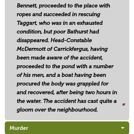
Bennett, proceeded to the place with
ropes and succeeded in rescuing
Taggart, who was in an exhausted
condition, but poor Bathurst had
disappeared. Head-Constable
McDermott of Carrickfergus, having
been made aware of the accident,
proceeded to the pond with a number
of his men, and a boat having been
procured the body was grappled for
and recovered, after being two hours in
the water. The accident has cast quite a
gloom over the neighbourhood.
Murder