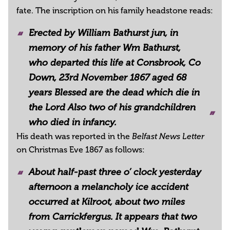
fate. The inscription on his family headstone reads:
Erected by William Bathurst jun, in
memory of his father Wm Bathurst,
who departed this life at Consbrook, Co
Down, 23rd November 1867 aged 68
years Blessed are the dead which die in
the Lord Also two of his grandchildren
who died in infancy.
His death was reported in the
Belfast News Letter
on Christmas Eve 1867 as follows:
About half-past three o’ clock yesterday
afternoon a melancholy ice accident
occurred at Kilroot, about two miles
from Carrickfergus. It appears that two