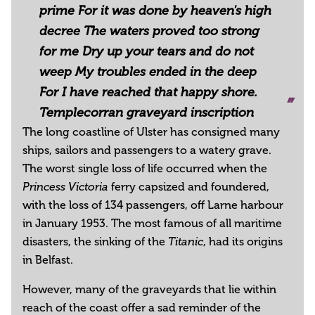
prime For it was done by heaven's high
decree The waters proved too strong
for me Dry up your tears and do not
weep My troubles ended in the deep
For I have reached that happy shore.
Templecorran graveyard inscription
The long coastline of Ulster has consigned many
ships, sailors and passengers to a watery grave.
The worst single loss of life occurred when the
ferry capsized and foundered,
Princess Victoria
with the loss of 134 passengers, off Larne harbour
in January 1953. The most famous of all maritime
disasters, the sinking of the
, had its origins
Titanic
in Belfast.
However, many of the graveyards that lie within
reach of the coast offer a sad reminder of the