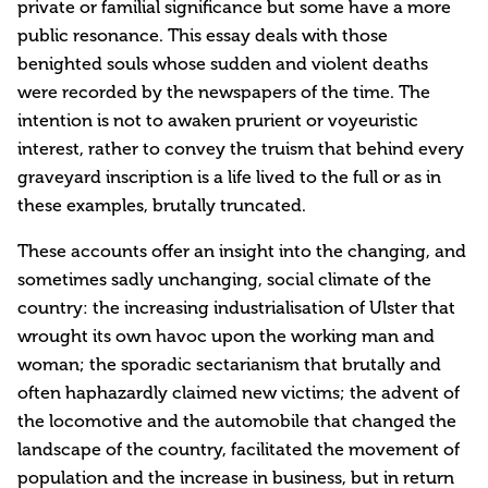
private or familial significance but some have a more
public resonance. This essay deals with those
benighted souls whose sudden and violent deaths
were recorded by the newspapers of the time. The
intention is not to awaken prurient or voyeuristic
interest, rather to convey the truism that behind every
graveyard inscription is a life lived to the full or as in
these examples, brutally truncated.
These accounts offer an insight into the changing, and
sometimes sadly unchanging, social climate of the
country: the increasing industrialisation of Ulster that
wrought its own havoc upon the working man and
woman; the sporadic sectarianism that brutally and
often haphazardly claimed new victims; the advent of
the locomotive and the automobile that changed the
landscape of the country, facilitated the movement of
population and the increase in business, but in return