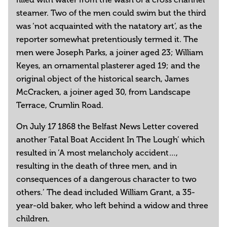
steamer. Two of the men could swim but the third
was ‘not acquainted with the natatory art’, as the
reporter somewhat pretentiously termed it. The
men were Joseph Parks, a joiner aged 23; William
Keyes, an ornamental plasterer aged 19; and the
original object of the historical search, James
McCracken, a joiner aged 30, from Landscape
Terrace, Crumlin Road.
On July 17 1868 the Belfast News Letter covered
another ‘Fatal Boat Accident In The Lough’ which
resulted in ‘A most melancholy accident…,
resulting in the death of three men, and in
consequences of a dangerous character to two
others.’ The dead included William Grant, a 35-
year-old baker, who left behind a widow and three
children.