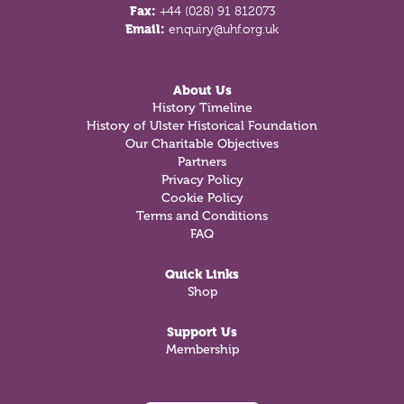
Fax:
+44 (028) 91 812073
Email:
enquiry@uhf.org.uk
About Us
History Timeline
History of Ulster Historical Foundation
Our Charitable Objectives
Partners
Privacy Policy
Cookie Policy
Terms and Conditions
FAQ
Quick Links
Shop
Support Us
Membership