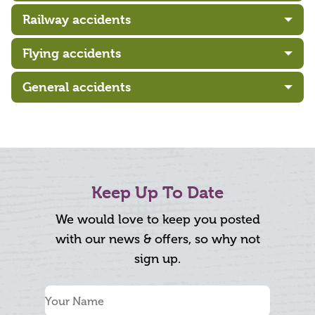
Railway accidents
Flying accidents
General accidents
Keep Up To Date
We would love to keep you posted
with our news & offers, so why not
sign up.