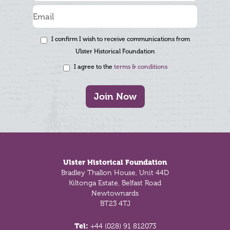
I confirm I wish to receive communications from
Ulster Historical Foundation
I agree to the
terms & conditions
Join Now
Footer
Ulster Historical Foundation
Bradley Thallon House, Unit 44D
Kiltonga Estate, Belfast Road
Newtownards
BT23 4TJ
Tel:
+44 (028) 91 812073