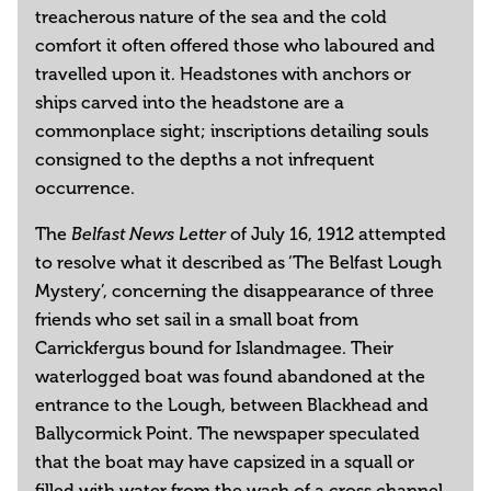
treacherous nature of the sea and the cold
comfort it often offered those who laboured and
travelled upon it. Headstones with anchors or
ships carved into the headstone are a
commonplace sight; inscriptions detailing souls
consigned to the depths a not infrequent
occurrence.
The
of July 16, 1912 attempted
Belfast News Letter
to resolve what it described as ‘The Belfast Lough
Mystery’, concerning the disappearance of three
friends who set sail in a small boat from
Carrickfergus bound for Islandmagee. Their
waterlogged boat was found abandoned at the
entrance to the Lough, between Blackhead and
Ballycormick Point. The newspaper speculated
that the boat may have capsized in a squall or
filled with water from the wash of a cross channel