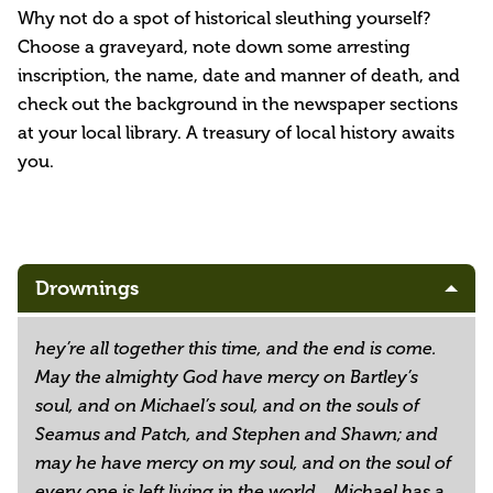
Why not do a spot of historical sleuthing yourself?
Choose a graveyard, note down some arresting
inscription, the name, date and manner of death, and
check out the background in the newspaper sections
at your local library. A treasury of local history awaits
you.
Drownings
hey’re all together this time, and the end is come.
May the almighty God have mercy on Bartley’s
soul, and on Michael’s soul, and on the souls of
Seamus and Patch, and Stephen and Shawn; and
may he have mercy on my soul, and on the soul of
every one is left living in the world....Michael has a