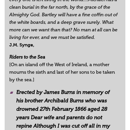
clean burial in the far north, by the grace of the
Almighty God. Bartley will have a fine coffin out of
the white boards, and a deep grave surely. What
more can we want than that? No man at all can be
living for ever, and we must be satisfied.
J.M. Synge,
Riders to the Sea
[On an island off the West of Ireland, a mother
mourns the sixth and last of her sons to be taken
by the sea.]
Erected by James Burns in memory of
his brother Archibald Burns who was
drowned 27th February 1866 aged 28
years Dear wife and parents do not
repine Although I was cut off all in my