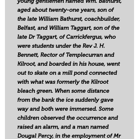
young gentlemen named Wm. Bathurst,
aged about twenty-one years, son of
the late William Bathurst, coachbuilder,
Belfast, and William Taggart, son of the
late Dr Taggart, of Carrickfergus, who
were students under the Rev J. H.
Bennett, Rector of Templecurran and
Kilroot, and boarded in his house, went
out to skate on a mill pond connected
with what was formerly the Kilroot
bleach green. When some distance
from the bank the ice suddenly gave
way and both were immersed. Some
children observed the occurrence and
raised an alarm, and a man named
Dougal Percy, in the employment of Mr