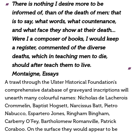
There is nothing I desire more to be
informed of, than of the death of men: that
is to say, what words, what countenance,
and what face they show at their death…
Were I a composer of books, I would keep
a register, commented of the diverse
deaths, which in teaching men to die,
should after teach them to live.
Montaigne
, Essays
A trawl through the Ulster Historical Foundation’s
comprehensive database of graveyard inscriptions will
unearth many colourful names: Nicholas de Lacherois
Crommelin, Baptist Hogsett, Narcissus Batt, Pietro
Nabucco, Espartero Jones, Ringham Bingham,
Carberry O’Fey, Bartholomew Romanville, Patrick
Coraboo. On the surface they would appear to be