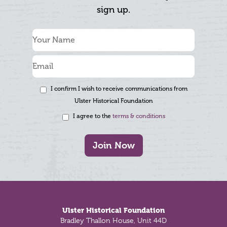
sign up.
I confirm I wish to receive communications from
Ulster Historical Foundation
I agree to the
terms & conditions
Join Now
Footer
Ulster Historical Foundation
Bradley Thallon House, Unit 44D