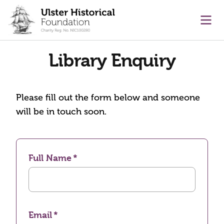
main content
Ope
Library Enquiry
Please fill out the form below and someone
will be in touch soon.
Full Name
Email