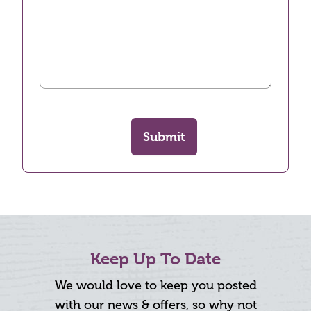
Submit
Keep Up To Date
We would love to keep you posted
with our news & offers, so why not