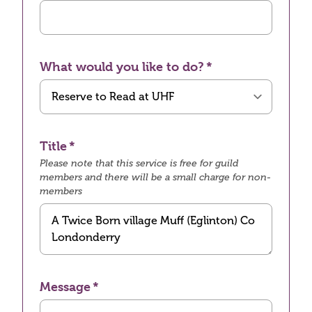
What would you like to do?
Title
Please note that this service is free for guild
members and there will be a small charge for non-
members
Message