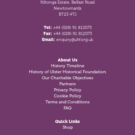
Kiltonga Estate, Belfast Road
Newtownards
BT23 4TJ
Tel:
+44 (028) 91 812073
Fax:
+44 (028) 91 812073
Email:
enquiry@uhf.org.uk
About Us
History Timeline
History of Ulster Historical Foundation
Our Charitable Objectives
Partners
Privacy Policy
Cookie Policy
Terms and Conditions
FAQ
Quick Links
Shop