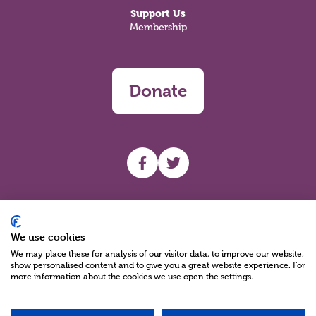
Support Us
Membership
Donate
UHF facebook
UHF Twitter
Search
We use cookies
We may place these for analysis of our visitor data, to improve our website,
show personalised content and to give you a great website experience. For
more information about the cookies we use open the settings.