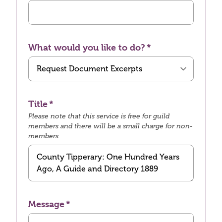
What would you like to do?
Title
Please note that this service is free for guild
members and there will be a small charge for non-
members
Message