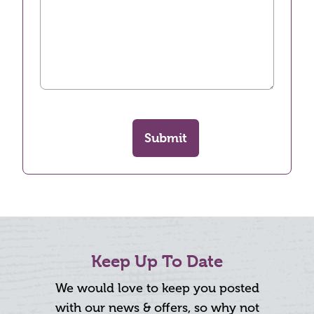
Submit
Keep Up To Date
We would love to keep you posted
with our news & offers, so why not