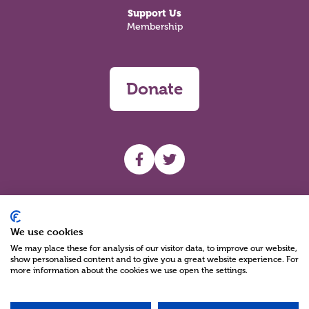
Support Us
Membership
Donate
UHF facebook
UHF Twitter
Search
We use cookies
We may place these for analysis of our visitor data, to improve our website,
show personalised content and to give you a great website experience. For
more information about the cookies we use open the settings.