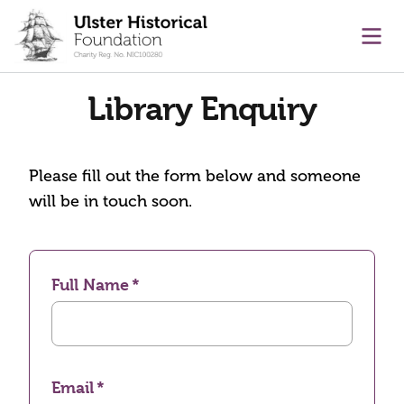
main content
Ope
Library Enquiry
Please fill out the form below and someone
will be in touch soon.
Full Name
Email