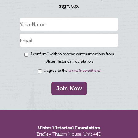
sign up.
I confirm I wish to receive communications from
Ulster Historical Foundation
I agree to the
terms & conditions
Join Now
Footer
Ulster Historical Foundation
Bradley Thallon House, Unit 44D