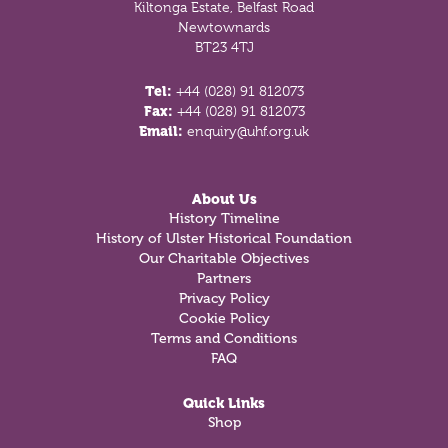
Kiltonga Estate, Belfast Road
Newtownards
BT23 4TJ
Tel:
+44 (028) 91 812073
Fax:
+44 (028) 91 812073
Email:
enquiry@uhf.org.uk
About Us
History Timeline
History of Ulster Historical Foundation
Our Charitable Objectives
Partners
Privacy Policy
Cookie Policy
Terms and Conditions
FAQ
Quick Links
Shop