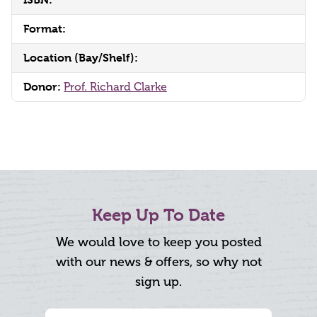
Format:
Location (Bay/Shelf):
Donor:
Prof. Richard Clarke
Keep Up To Date
We would love to keep you posted
with our news & offers, so why not
sign up.