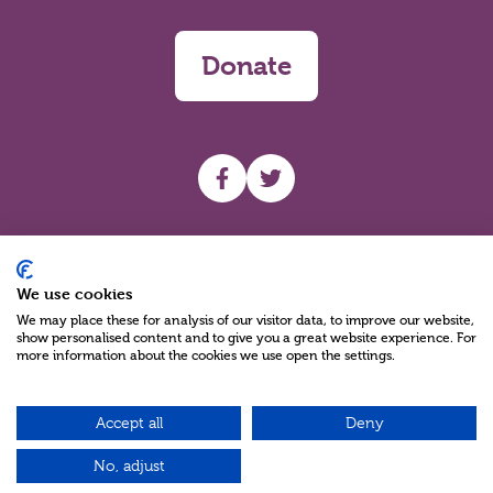
Donate
UHF facebook
UHF Twitter
Search
We use cookies
We may place these for analysis of our visitor data, to improve our website,
show personalised content and to give you a great website experience. For
more information about the cookies we use open the settings.
Accept all
Deny
Charity Reg No NIC100280 A Charity Company limited by Guarantee
©2026
No, adjust
Green17 - Web design Belfast, Northern Ireland