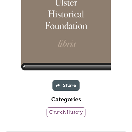
Share
Categories
Church History