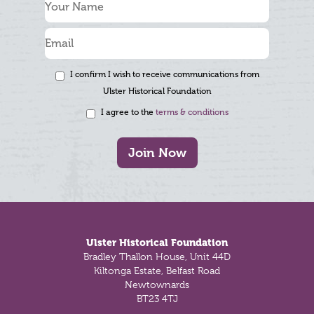
I confirm I wish to receive communications from
Ulster Historical Foundation
I agree to the
terms & conditions
Join Now
Footer
Ulster Historical Foundation
Bradley Thallon House, Unit 44D
Kiltonga Estate, Belfast Road
Newtownards
BT23 4TJ