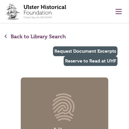
main content
Ope
Back to Library Search
Request Document Excerpts
Reserve to Read at UHF