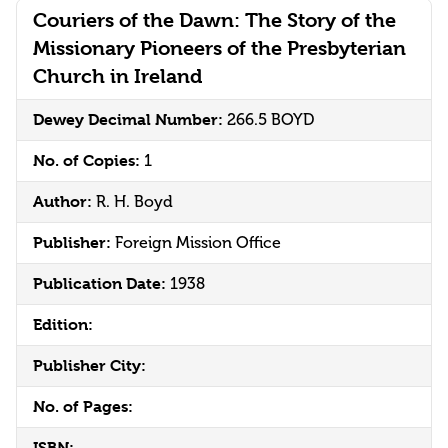
Couriers of the Dawn: The Story of the
Missionary Pioneers of the Presbyterian
Church in Ireland
Dewey Decimal Number:
266.5 BOYD
No. of Copies:
1
Author:
R. H. Boyd
Publisher:
Foreign Mission Office
Publication Date:
1938
Edition:
Publisher City:
No. of Pages:
ISBN: