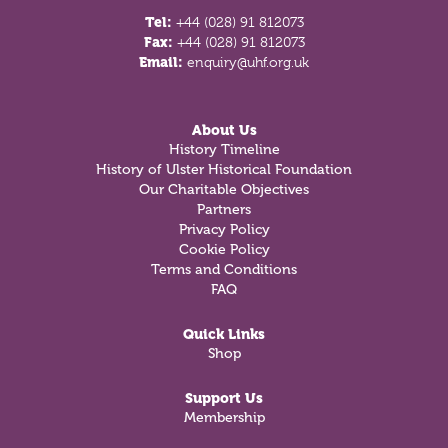
Tel:
+44 (028) 91 812073
Fax:
+44 (028) 91 812073
Email:
enquiry@uhf.org.uk
About Us
History Timeline
History of Ulster Historical Foundation
Our Charitable Objectives
Partners
Privacy Policy
Cookie Policy
Terms and Conditions
FAQ
Quick Links
Shop
Support Us
Membership