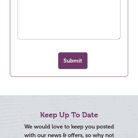
Submit
Keep Up To Date
We would love to keep you posted
with our news & offers, so why not