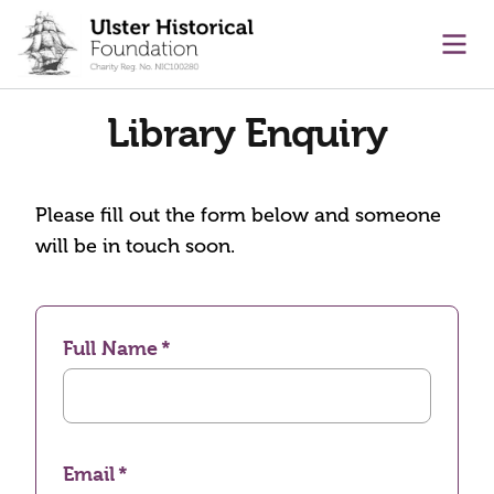
main content
Ope
Library Enquiry
Please fill out the form below and someone
will be in touch soon.
Full Name
Email