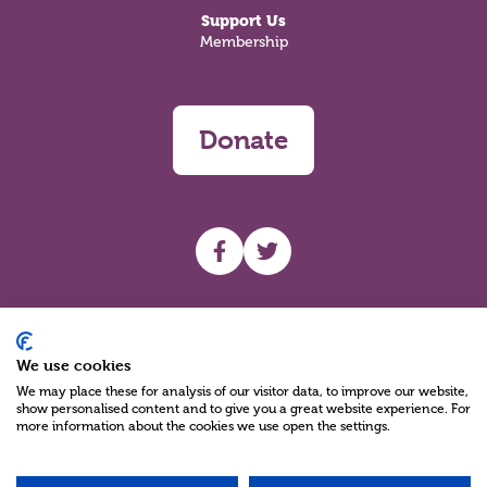
Support Us
Membership
Donate
UHF facebook
UHF Twitter
Search
We use cookies
We may place these for analysis of our visitor data, to improve our website,
show personalised content and to give you a great website experience. For
more information about the cookies we use open the settings.