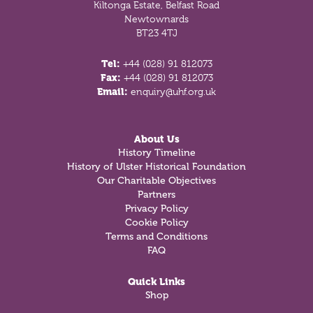
Kiltonga Estate, Belfast Road
Newtownards
BT23 4TJ
Tel:
+44 (028) 91 812073
Fax:
+44 (028) 91 812073
Email:
enquiry@uhf.org.uk
About Us
History Timeline
History of Ulster Historical Foundation
Our Charitable Objectives
Partners
Privacy Policy
Cookie Policy
Terms and Conditions
FAQ
Quick Links
Shop