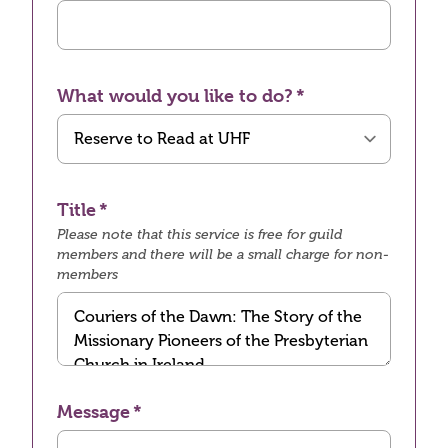
What would you like to do?
Title
Please note that this service is free for guild
members and there will be a small charge for non-
members
Message