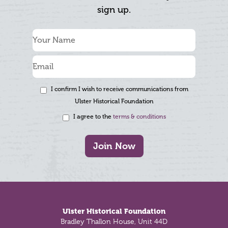
sign up.
I confirm I wish to receive communications from
Ulster Historical Foundation
I agree to the
terms & conditions
Join Now
Footer
Ulster Historical Foundation
Bradley Thallon House, Unit 44D